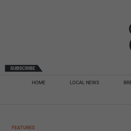
HOME
LOCAL NEWS
BR
FEATURES