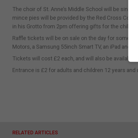
The choir of St. Anne’s Middle School will be singi
mince pies will be provided by the Red Cross Commit
in his Grotto from 2pm offering gifts for the childre
Raffle tickets will be on sale on the day for some 
Motors, a Samsung 55inch Smart TV, an iPad and ot
Tickets will cost £2 each, and will also be available 
Entrance is £2 for adults and children 12 years and u
RELATED ARTICLES