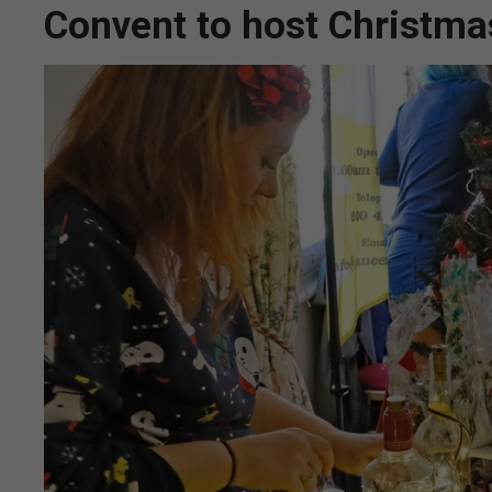
Convent to host Christma