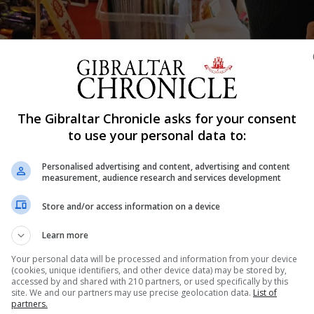
The Gibraltar Chronicle asks for your consent
to use your personal data to:
Shar
Personalised advertising and content, advertising and content
measurement, audience research and services development
y Christmas Fair on Thursday, November 25.
Store and/or access information on a device
V Foundation and the Mental Welfare Fund.
Learn more
stalls, many run by local charities as a part of their own
Your personal data will be processed and information from your device
(cookies, unique identifiers, and other device data) may be stored by,
ristmas cards and decorations.
accessed by and shared with 210 partners, or used specifically by this
site. We and our partners may use precise geolocation data.
List of
tea and coffee, cake and savoury snacks.
partners.