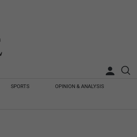
SPORTS
OPINION & ANALYSIS