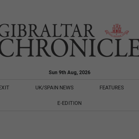
Sun 9th Aug, 2026
EXIT
UK/SPAIN NEWS
FEATURES
E-EDITION