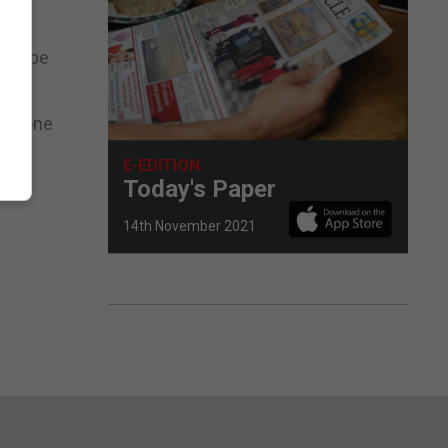
and
also be
ssadone
E-EDITION
Today's Paper
14th November 2021