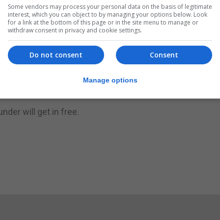
Some vendors may process your personal data on the basis of legitimate
ng Christmas carols at 6pm in King's Chapel. Mulled wine 
interest, which you can object to by managing your options below. Look
for a link at the bottom of this page or in the site menu to manage or
tee for you to enjoy in the Convent Cloister. Santa will 
withdraw consent in privacy and cookie settings.
n.
Do not consent
Consent
great prizes, including a Honda motorcycle donated by Ba
her goodies.
Manage options
online at
BuyTickets.gi
.
nder will get in free.