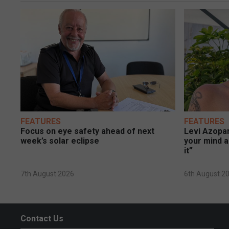
FEATURES
FEATURES
Focus on eye safety ahead of next
Levi Azopar
week’s solar eclipse
your mind a
it”
7th August 2026
6th August 2
Contact Us