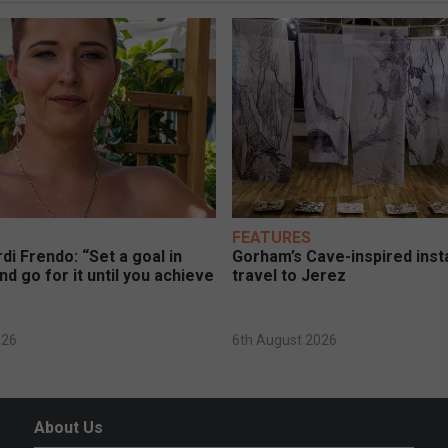
FEATURES
di Frendo: “Set a goal in
Gorham’s Cave-inspired insta
nd go for it until you achieve
travel to Jerez
026
6th August 2026
About Us