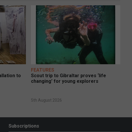
FEATURES
llation to
Scout trip to Gibraltar proves ‘life
changing’ for young explorers
5th August 2026
Subscriptions