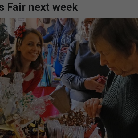
s Fair next week