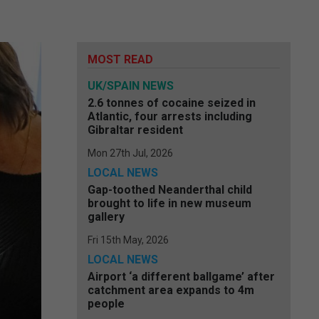
MOST READ
UK/SPAIN NEWS
2.6 tonnes of cocaine seized in
Atlantic, four arrests including
Gibraltar resident
Mon 27th Jul, 2026
LOCAL NEWS
Gap-toothed Neanderthal child
brought to life in new museum
gallery
Fri 15th May, 2026
LOCAL NEWS
Airport ‘a different ballgame’ after
catchment area expands to 4m
people