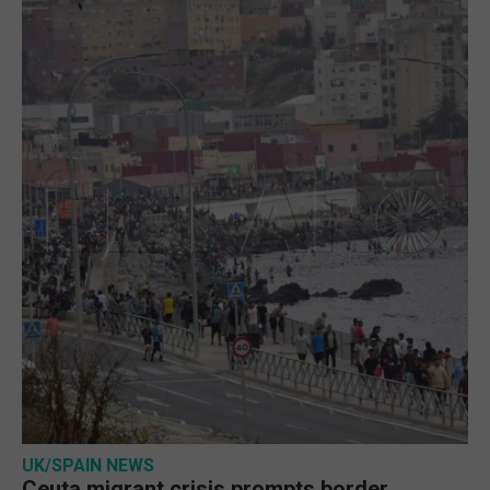
UK/SPAIN NEWS
Ceuta migrant crisis prompts border