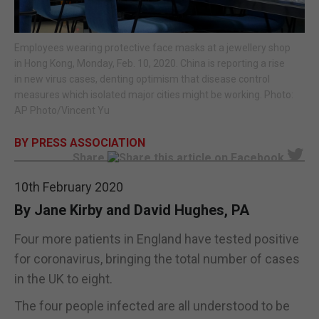
E-EDITION
Employees wearing protective face masks at a jewellery shop
in Hong Kong, Monday, Feb. 10, 2020. China is reporting a rise
in new virus cases, denting optimism that disease control
measures which isolated major cities might be working. Photo:
AP Photo/Vincent Yu
BY PRESS ASSOCIATION
Share
10th February 2020
By Jane Kirby and David Hughes, PA
Four more patients in England have tested positive
for coronavirus, bringing the total number of cases
in the UK to eight.
The four people infected are all understood to be