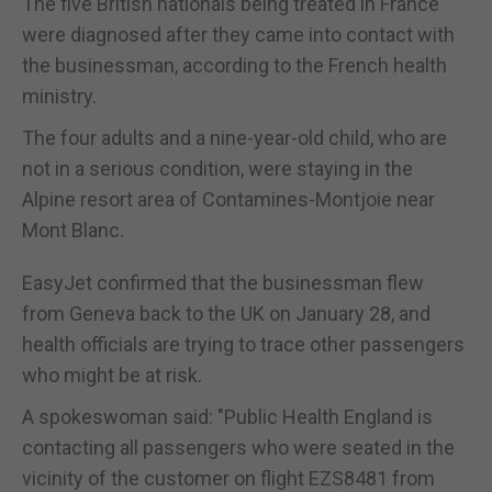
The five British nationals being treated in France
were diagnosed after they came into contact with
the businessman, according to the French health
ministry.
The four adults and a nine-year-old child, who are
not in a serious condition, were staying in the
Alpine resort area of Contamines-Montjoie near
Mont Blanc.
EasyJet confirmed that the businessman flew
from Geneva back to the UK on January 28, and
health officials are trying to trace other passengers
who might be at risk.
A spokeswoman said: "Public Health England is
contacting all passengers who were seated in the
vicinity of the customer on flight EZS8481 from