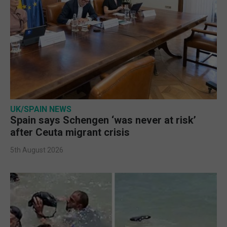
UK/SPAIN NEWS
Spain says Schengen ‘was never at risk’
after Ceuta migrant crisis
5th August 2026