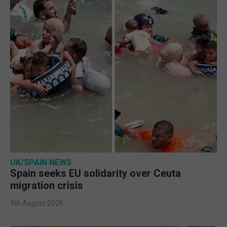
UK/SPAIN NEWS
Spain seeks EU solidarity over Ceuta
migration crisis
4th August 2026