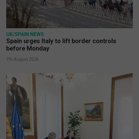
UK/SPAIN NEWS
Spain urges Italy to lift border controls
before Monday
7th August 2026