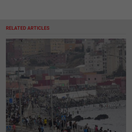
RELATED ARTICLES