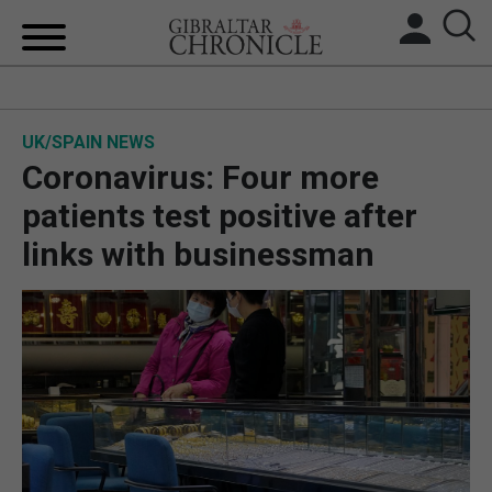
HOME
UK/SPAIN NEWS
LOCAL NEWS
Coronavirus: Four more
BREXIT
patients test positive after
links with businessman
UK/SPAIN NEWS
FEATURES
SPORTS
OPINION & ANALYSIS
SUBSCRIBE