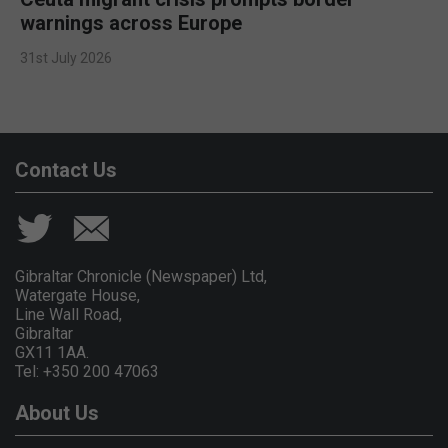
warnings across Europe
31st July 2026
Contact Us
Gibraltar Chronicle (Newspaper) Ltd,
Watergate House,
Line Wall Road,
Gibraltar
GX11 1AA.
Tel: +350 200 47063
About Us