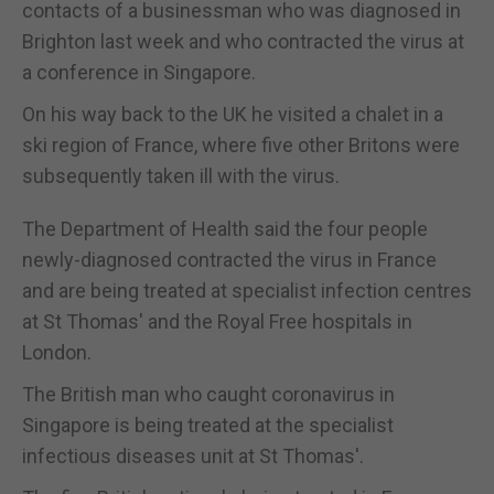
contacts of a businessman who was diagnosed in
Brighton last week and who contracted the virus at
a conference in Singapore.
On his way back to the UK he visited a chalet in a
ski region of France, where five other Britons were
subsequently taken ill with the virus.
The Department of Health said the four people
newly-diagnosed contracted the virus in France
and are being treated at specialist infection centres
at St Thomas' and the Royal Free hospitals in
London.
The British man who caught coronavirus in
Singapore is being treated at the specialist
infectious diseases unit at St Thomas'.