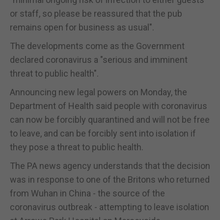
or staff, so please be reassured that the pub
remains open for business as usual".
The developments come as the Government
declared coronavirus a "serious and imminent
threat to public health".
Announcing new legal powers on Monday, the
Department of Health said people with coronavirus
can now be forcibly quarantined and will not be free
to leave, and can be forcibly sent into isolation if
they pose a threat to public health.
The PA news agency understands that the decision
was in response to one of the Britons who returned
from Wuhan in China - the source of the
coronavirus outbreak - attempting to leave isolation