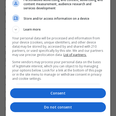
content measurement, audience research and
constitutes a serious and imminent threat to public
services development
health, and the measures outlined in these
Store and/or access information on a device
regulations are considered as an effective means
of delaying or preventing further transmission of
Learn more
the virus."
Your personal data will be processed and information from
your device (cookies, unique identifiers, and other device
Arrowe Park Hospital and Kents Hill Park in Milton
data) may be stored by, accessed by and shared with 210
partners, or used specifically by this site. We and our partners
Keynes, both of which are housing Britons who
may use precise geolocation data.
List of partners.
have returned from Wuhan, are now designated
Some vendors may process your personal data on the basis
of legitimate interest, which you can object to by managing
"isolation facilities", according to the Government.
your options below. Look for a link at the bottom of this page
or in the site menu to manage or withdraw consent in privacy
Meanwhile, another plane carrying people
and cookie settings.
evacuated from Wuhan landed at RAF Brize Norton
on Sunday morning, with people then taken to
Consent
Kents Hill Park for 14 days of quarantine.
Do not consent
Elsewhere, there are now 130 confirmed cases of
coronavirus on the quarantined Diamond Princess