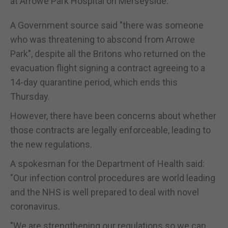
at Arrowe Park Hospital on Merseyside.
A Government source said "there was someone
who was threatening to abscond from Arrowe
Park", despite all the Britons who returned on the
evacuation flight signing a contract agreeing to a
14-day quarantine period, which ends this
Thursday.
However, there have been concerns about whether
those contracts are legally enforceable, leading to
the new regulations.
A spokesman for the Department of Health said:
"Our infection control procedures are world leading
and the NHS is well prepared to deal with novel
coronavirus.
"We are strengthening our regulations so we can