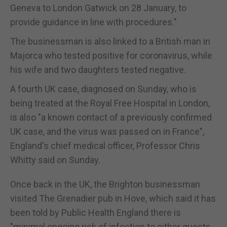
Geneva to London Gatwick on 28 January, to
provide guidance in line with procedures."
The businessman is also linked to a British man in
Majorca who tested positive for coronavirus, while
his wife and two daughters tested negative.
A fourth UK case, diagnosed on Sunday, who is
being treated at the Royal Free Hospital in London,
is also "a known contact of a previously confirmed
UK case, and the virus was passed on in France",
England's chief medical officer, Professor Chris
Whitty said on Sunday.
Once back in the UK, the Brighton businessman
visited The Grenadier pub in Hove, which said it has
been told by Public Health England there is
"minimal ongoing risk of infection to either guests