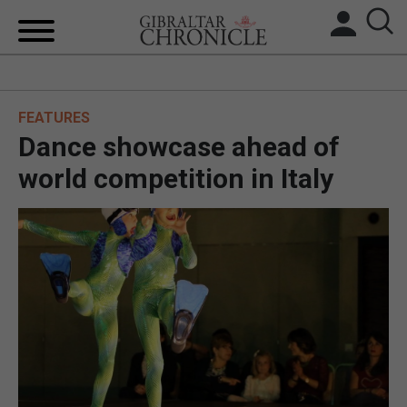
HOME
FEATURES
LOCAL NEWS
Dance showcase ahead of
BREXIT
world competition in Italy
UK/SPAIN NEWS
FEATURES
SPORTS
OPINION & ANALYSIS
SUBSCRIBE