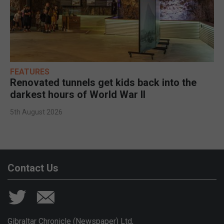
FEATURES
Renovated tunnels get kids back into the
darkest hours of World War II
5th August 2026
Contact Us
Gibraltar Chronicle (Newspaper) Ltd,