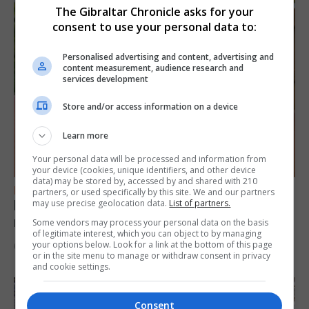
The Gibraltar Chronicle asks for your
consent to use your personal data to:
Personalised advertising and content, advertising and
content measurement, audience research and
services development
Store and/or access information on a device
Learn more
Your personal data will be processed and information from
your device (cookies, unique identifiers, and other device
data) may be stored by, accessed by and shared with 210
FEATURES
partners, or used specifically by this site. We and our partners
Levi Azopardi Frendo: “Set a goal in your
may use precise geolocation data.
List of partners.
mind and go for it until you achieve it”
Some vendors may process your personal data on the basis
of legitimate interest, which you can object to by managing
your options below. Look for a link at the bottom of this page
6th August 2026
or in the site menu to manage or withdraw consent in privacy
and cookie settings.
Consent