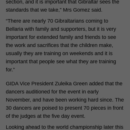
section, and it is important that Gibraltar sees the
standards that we take,” Mrs Gomez said.
“There are nearly 70 Gibraltarians coming to
Bellaria with family and supporters, but it is very
important for extended family and friends to see
the work and sacrifices that the children make,
usually they are training on weekends and it is
important that people see what they are training
for.”
GIDA Vice President Zuleika Green added that the
dancers auditioned for the event in early
November, and have been working hard since. The
30 dancers are poised to present 70 pieces in front
of the judges at the five day event.
Looking ahead to the world championship later this