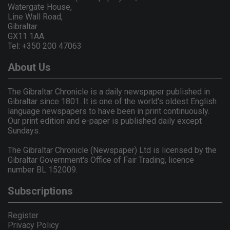
Watergate House,
Line Wall Road,
Gibraltar
GX11 1AA.
Tel: +350 200 47063
About Us
The Gibraltar Chronicle is a daily newspaper published in
Gibraltar since 1801. It is one of the world's oldest English
language newspapers to have been in print continuously.
Our print edition and e-paper is published daily except
Sundays.
The Gibraltar Chronicle (Newspaper) Ltd is licensed by the
Gibraltar Government's Office of Fair Trading, licence
number BL 152009.
Subscriptions
Register
Privacy Policy