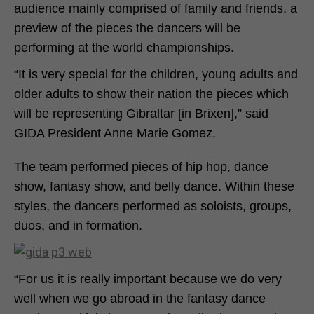
audience mainly comprised of family and friends, a
preview of the pieces the dancers will be
performing at the world championships.
“It is very special for the children, young adults and
older adults to show their nation the pieces which
will be representing Gibraltar [in Brixen],” said
GIDA President Anne Marie Gomez.
The team performed pieces of hip hop, dance
show, fantasy show, and belly dance. Within these
styles, the dancers performed as soloists, groups,
duos, and in formation.
“For us it is really important because we do very
well when we go abroad in the fantasy dance