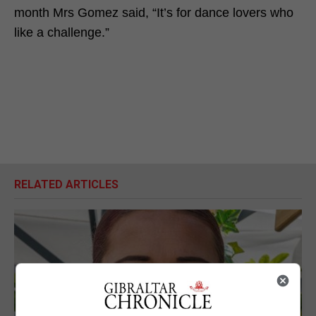
month Mrs Gomez said, “It’s for dance lovers who
like a challenge.”
RELATED ARTICLES