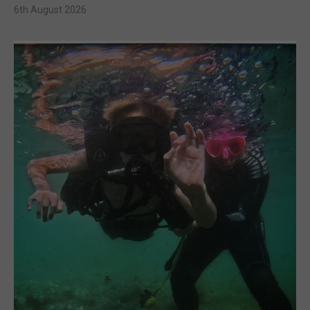
6th August 2026