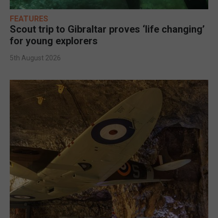
FEATURES
Scout trip to Gibraltar proves ‘life changing’
for young explorers
5th August 2026