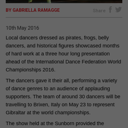
BY GABRIELLA RAMAGGE
E-EDITION
Share
10th May 2016
Local dancers dressed as pirates, frogs, belly
dancers, and historical figures showcased months
of hard work at a three hour long presentation
ahead of the International Dance Federation World
Championships 2016.
The dancers gave it their all, performing a variety
of dance genres to an audience of applauding
supporters. The team of around 30 dancers will be
travelling to Brixen, Italy on May 23 to represent
Gibraltar at the world championships.
The show held at the Sunborn provided the