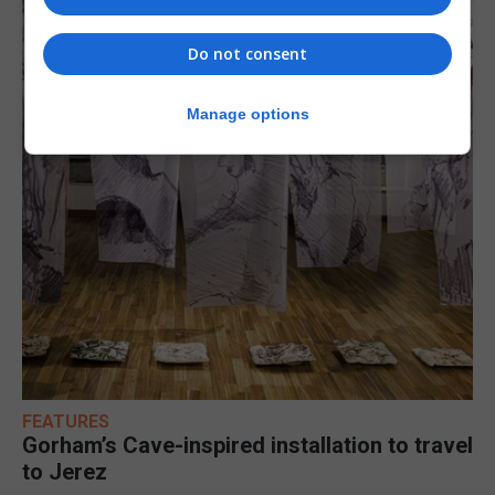
Do not consent
Manage options
FEATURES
Gorham’s Cave-inspired installation to travel
to Jerez