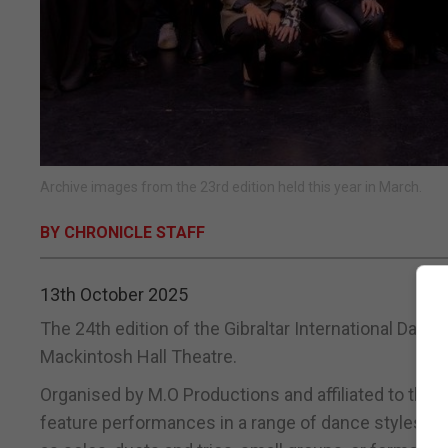
Archive images from the 23rd edition held this year in March.
BY CHRONICLE STAFF
13th October 2025
The 24th edition of the Gibraltar International Dance
Mackintosh Hall Theatre.
Organised by M.O Productions and affiliated to the Br
feature performances in a range of dance styles ac