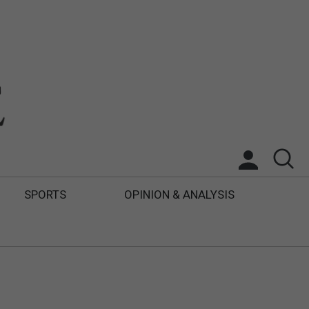
SPORTS
OPINION & ANALYSIS