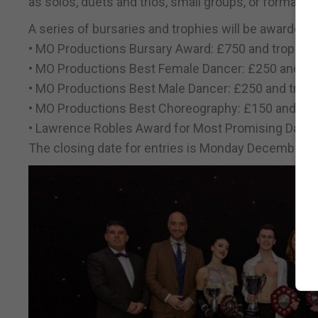
as solos, duets and trios, small groups, or formation
A series of bursaries and trophies will be awarded, i
• MO Productions Bursary Award: £750 and trophy
• MO Productions Best Female Dancer: £250 and tr
• MO Productions Best Male Dancer: £250 and trop
• MO Productions Best Choreography: £150 and tro
• Lawrence Robles Award for Most Promising Dance
The closing date for entries is Monday December 8,