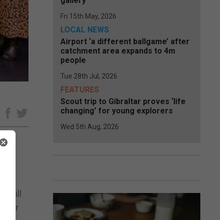
gallery
Fri 15th May, 2026
LOCAL NEWS
Airport ‘a different ballgame’ after
catchment area expands to 4m
people
Tue 28th Jul, 2026
FEATURES
Scout trip to Gibraltar proves ‘life
changing’ for young explorers
e
Wed 5th Aug, 2026
ohn
t will
enter