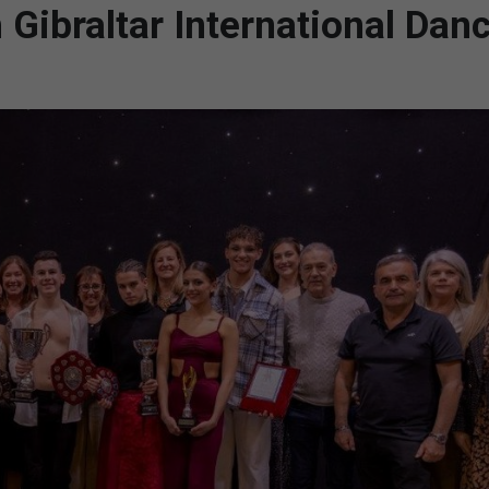
Gibraltar International Dan