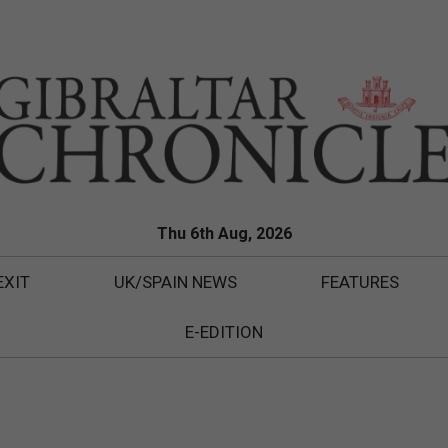
Thu 6th Aug, 2026
EXIT
UK/SPAIN NEWS
FEATURES
E-EDITION