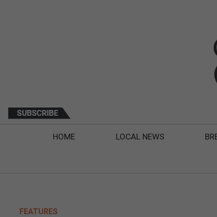
HOME
LOCAL NEWS
BR
FEATURES