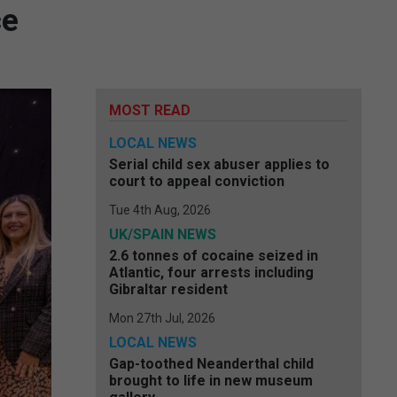
ce
MOST READ
LOCAL NEWS
Serial child sex abuser applies to
court to appeal conviction
Tue 4th Aug, 2026
UK/SPAIN NEWS
2.6 tonnes of cocaine seized in
Atlantic, four arrests including
Gibraltar resident
Mon 27th Jul, 2026
LOCAL NEWS
Gap-toothed Neanderthal child
brought to life in new museum