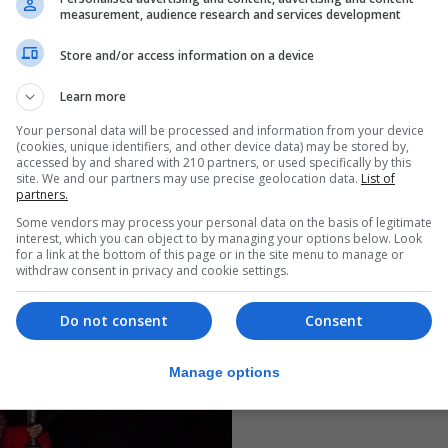
s.
measurement, audience research and services development
ncluding:
Store and/or access information on a device
ophy
Learn more
hy
Your personal data will be processed and information from your device
(cookies, unique identifiers, and other device data) may be stored by,
phy
accessed by and shared with 210 partners, or used specifically by this
site. We and our partners may use precise geolocation data.
List of
r: £150 and trophy
partners.
 2025. For further information, contact gidf02@gmail.co
Some vendors may process your personal data on the basis of legitimate
interest, which you can object to by managing your options below. Look
for a link at the bottom of this page or in the site menu to manage or
withdraw consent in privacy and cookie settings.
Do not consent
Consent
Manage options