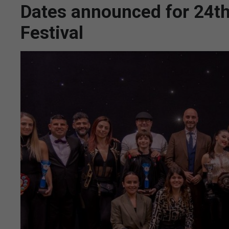
Dates announced for 24th 
Festival