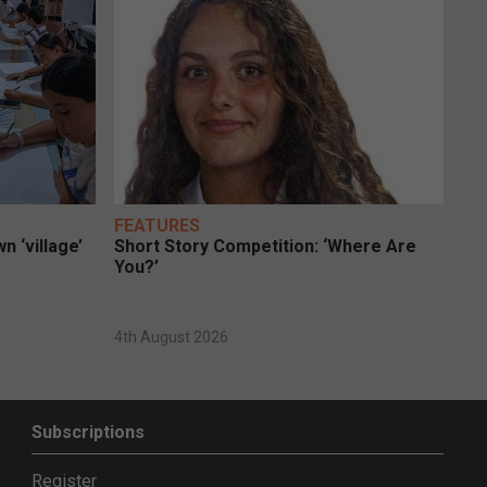
FEATURES
n ‘village’
Short Story Competition: ‘Where Are
You?’
4th August 2026
Subscriptions
Register