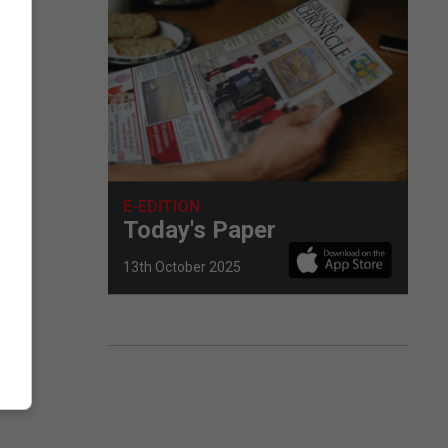
E-EDITION
m.
Today's Paper
13th October 2025