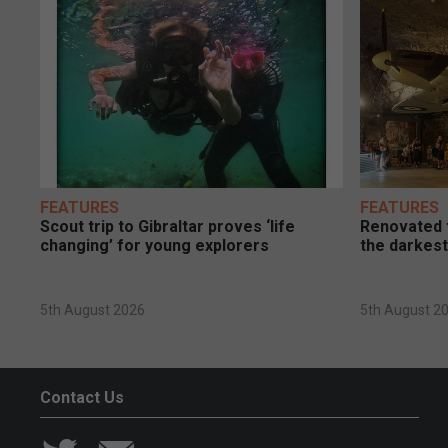
FEATURES
FEATURES
Scout trip to Gibraltar proves ‘life
Renovated t
changing’ for young explorers
the darkest
5th August 2026
5th August 2
Contact Us