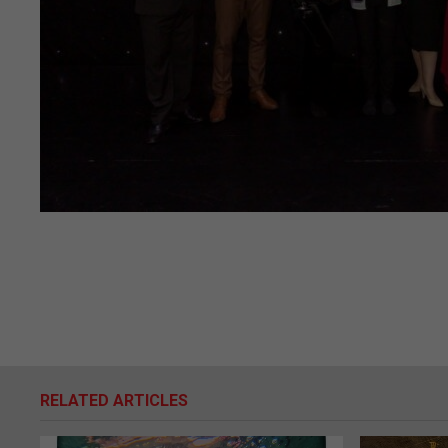
RELATED ARTICLES