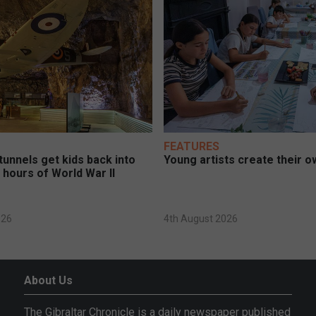
FEATURES
unnels get kids back into
Young artists create their ow
 hours of World War II
026
4th August 2026
About Us
The Gibraltar Chronicle is a daily newspaper published