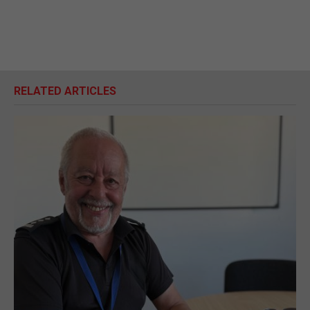
RELATED ARTICLES