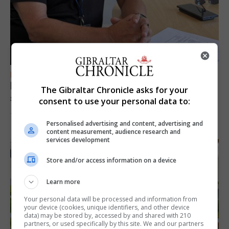
FEATURES
Focus on eye safety ahead of next week’s
The Gibraltar Chronicle asks for your
solar eclipse
consent to use your personal data to:
7th August 2026
Personalised advertising and content, advertising and
content measurement, audience research and
services development
Store and/or access information on a device
Learn more
Your personal data will be processed and information from
your device (cookies, unique identifiers, and other device
data) may be stored by, accessed by and shared with 210
partners, or used specifically by this site. We and our partners