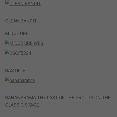
CLEAN BANDIT
MIDGE URE
BASTILLE
BANANARAMA THE LAST OF THE GROUPS ON THE
CLASSIC STAGE