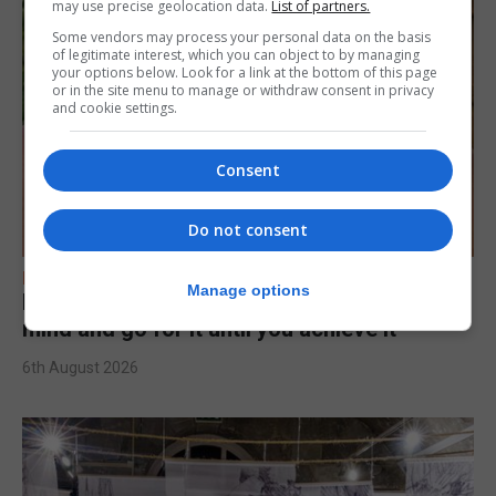
may use precise geolocation data.
List of partners.
Some vendors may process your personal data on the basis
of legitimate interest, which you can object to by managing
your options below. Look for a link at the bottom of this page
or in the site menu to manage or withdraw consent in privacy
and cookie settings.
Consent
Do not consent
FEATURES
Manage options
Levi Azopardi Frendo: “Set a goal in your
mind and go for it until you achieve it”
6th August 2026