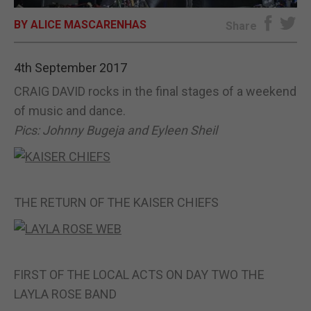
BY ALICE MASCARENHAS
E-EDITION
Share
4th September 2017
CRAIG DAVID rocks in the final stages of a weekend
of music and dance.
Pics: Johnny Bugeja and Eyleen Sheil
THE RETURN OF THE KAISER CHIEFS
FIRST OF THE LOCAL ACTS ON DAY TWO THE
LAYLA ROSE BAND