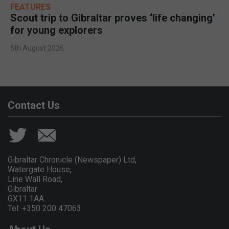
FEATURES
Scout trip to Gibraltar proves ‘life changing’
for young explorers
5th August 2026
Contact Us
Gibraltar Chronicle (Newspaper) Ltd,
Watergate House,
Line Wall Road,
Gibraltar
GX11 1AA.
Tel: +350 200 47063