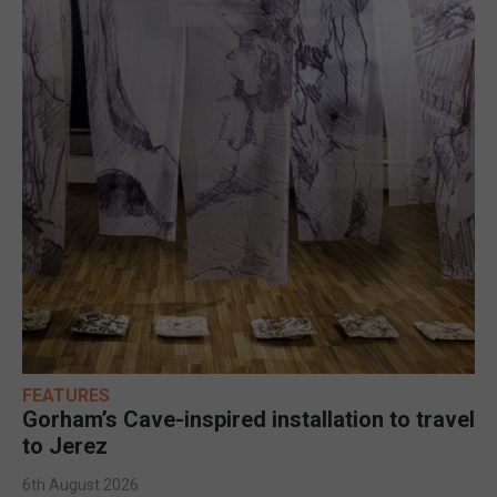
FEATURES
Gorham’s Cave-inspired installation to travel
to Jerez
6th August 2026