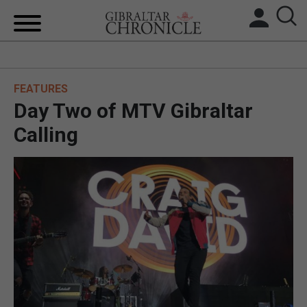
HOME
FEATURES
LOCAL NEWS
Day Two of MTV Gibraltar
BREXIT
Calling
UK/SPAIN NEWS
FEATURES
SPORTS
OPINION & ANALYSIS
SUBSCRIBE