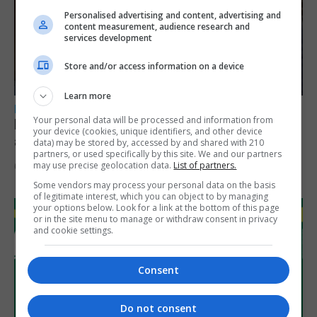
Personalised advertising and content, advertising and
content measurement, audience research and
services development
Store and/or access information on a device
Learn more
LOCAL NEWS
Your personal data will be processed and information from
Feetham discusses gaming and digital
your device (cookies, unique identifiers, and other device
assets during Canada visit
data) may be stored by, accessed by and shared with 210
partners, or used specifically by this site. We and our partners
may use precise geolocation data.
List of partners.
6th August 2026
Some vendors may process your personal data on the basis
of legitimate interest, which you can object to by managing
your options below. Look for a link at the bottom of this page
or in the site menu to manage or withdraw consent in privacy
and cookie settings.
Consent
Do not consent