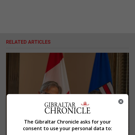
RELATED ARTICLES
The Gibraltar Chronicle asks for your
consent to use your personal data to: