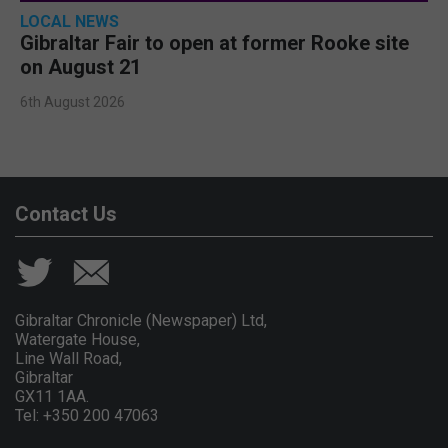
LOCAL NEWS
Gibraltar Fair to open at former Rooke site
on August 21
6th August 2026
Contact Us
Gibraltar Chronicle (Newspaper) Ltd,
Watergate House,
Line Wall Road,
Gibraltar
GX11 1AA.
Tel: +350 200 47063