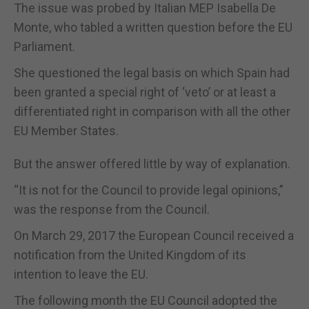
The issue was probed by Italian MEP Isabella De
Monte, who tabled a written question before the EU
Parliament.
She questioned the legal basis on which Spain had
been granted a special right of ‘veto’ or at least a
differentiated right in comparison with all the other
EU Member States.
But the answer offered little by way of explanation.
“It is not for the Council to provide legal opinions,”
was the response from the Council.
On March 29, 2017 the European Council received a
notification from the United Kingdom of its
intention to leave the EU.
The following month the EU Council adopted the