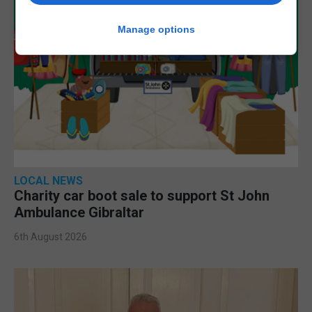
Manage options
LOCAL NEWS
Charity car boot sale to support St John
Ambulance Gibraltar
6th August 2026