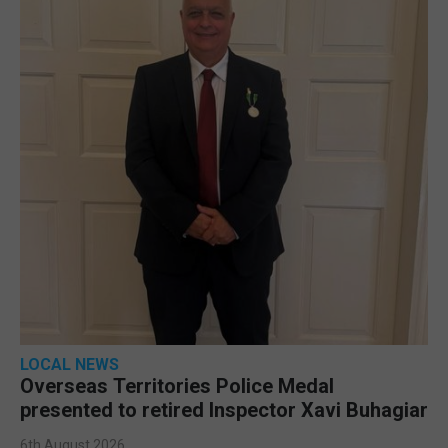
LOCAL NEWS
Overseas Territories Police Medal
presented to retired Inspector Xavi Buhagiar
6th August 2026