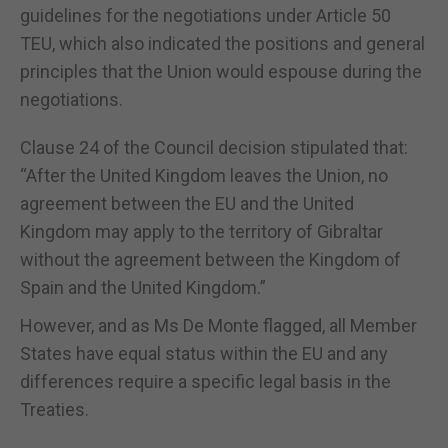
guidelines for the negotiations under Article 50
TEU, which also indicated the positions and general
principles that the Union would espouse during the
negotiations.
Clause 24 of the Council decision stipulated that:
“After the United Kingdom leaves the Union, no
agreement between the EU and the United
Kingdom may apply to the territory of Gibraltar
without the agreement between the Kingdom of
Spain and the United Kingdom.”
However, and as Ms De Monte flagged, all Member
States have equal status within the EU and any
differences require a specific legal basis in the
Treaties.