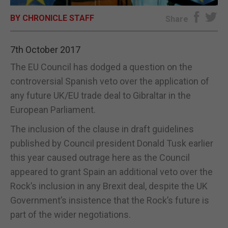
BY CHRONICLE STAFF
E-EDITION
Share
7th October 2017
The EU Council has dodged a question on the
controversial Spanish veto over the application of
any future UK/EU trade deal to Gibraltar in the
European Parliament.
The inclusion of the clause in draft guidelines
published by Council president Donald Tusk earlier
this year caused outrage here as the Council
appeared to grant Spain an additional veto over the
Rock’s inclusion in any Brexit deal, despite the UK
Government’s insistence that the Rock’s future is
part of the wider negotiations.