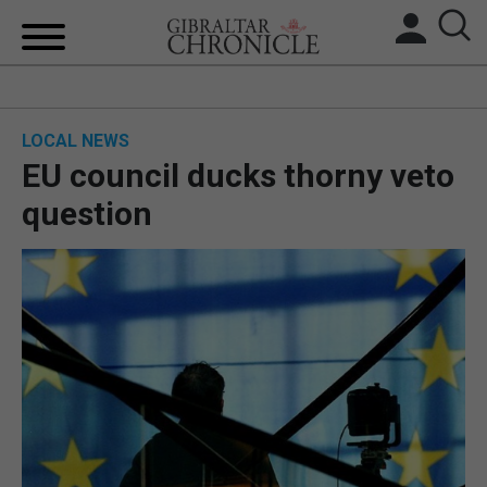
HOME
LOCAL NEWS
LOCAL NEWS
EU council ducks thorny veto
BREXIT
question
UK/SPAIN NEWS
FEATURES
SPORTS
OPINION & ANALYSIS
SUBSCRIBE