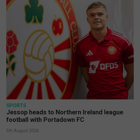
SPORTS
Jessop heads to Northern Ireland league
football with Portadown FC
5th August 2026