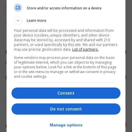
SPORTS
Store and/or access information on a device
Junior Fishing Competition 2026
Learn more
8th August 2026
Your personal data will be processed and information from
your device (cookies, unique identifiers, and other device
data) may be stored by, accessed by and shared with 210
partners, or used specifically by this site. We and our partners
may use precise geolocation data.
List of partners.
Some vendors may process your personal data on the basis
of legitimate interest, which you can object to by managing
your options below. Look for a link at the bottom of this page
or in the site menu to manage or withdraw consent in privacy
and cookie settings.
Consent
Do not consent
Manage options