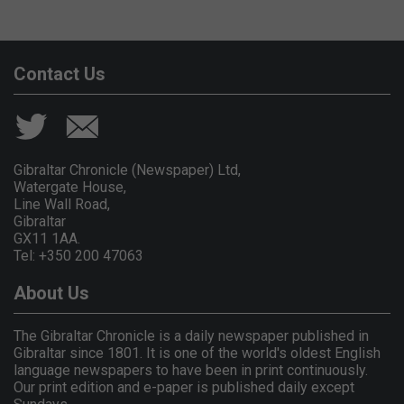
Contact Us
Gibraltar Chronicle (Newspaper) Ltd,
Watergate House,
Line Wall Road,
Gibraltar
GX11 1AA.
Tel: +350 200 47063
About Us
The Gibraltar Chronicle is a daily newspaper published in
Gibraltar since 1801. It is one of the world's oldest English
language newspapers to have been in print continuously.
Our print edition and e-paper is published daily except