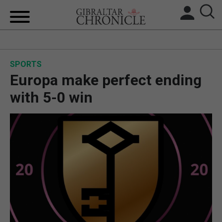
HOME
SPORTS
LOCAL NEWS
Europa make perfect ending
BREXIT
with 5-0 win
UK/SPAIN NEWS
FEATURES
SPORTS
OPINION & ANALYSIS
SUBSCRIBE