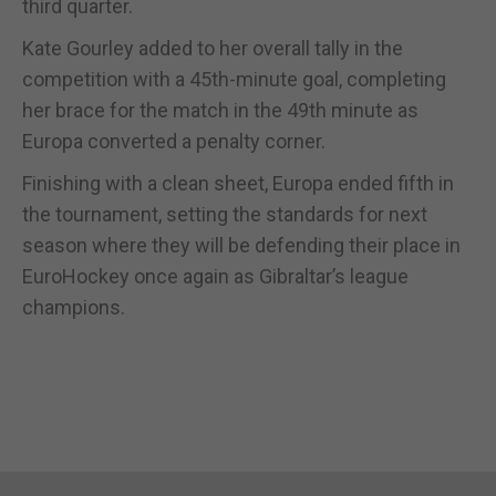
third quarter.
Kate Gourley added to her overall tally in the
competition with a 45th-minute goal, completing
her brace for the match in the 49th minute as
Europa converted a penalty corner.
Finishing with a clean sheet, Europa ended fifth in
the tournament, setting the standards for next
season where they will be defending their place in
EuroHockey once again as Gibraltar’s league
champions.