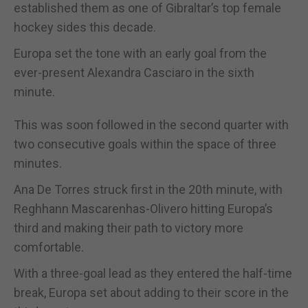
established them as one of Gibraltar’s top female
hockey sides this decade.
Europa set the tone with an early goal from the
ever-present Alexandra Casciaro in the sixth
minute.
This was soon followed in the second quarter with
two consecutive goals within the space of three
minutes.
Ana De Torres struck first in the 20th minute, with
Reghhann Mascarenhas-Olivero hitting Europa’s
third and making their path to victory more
comfortable.
With a three-goal lead as they entered the half-time
break, Europa set about adding to their score in the