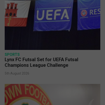
SPORTS
Lynx FC Futsal Set for UEFA Futsal
Champions League Challenge
5th August 2026