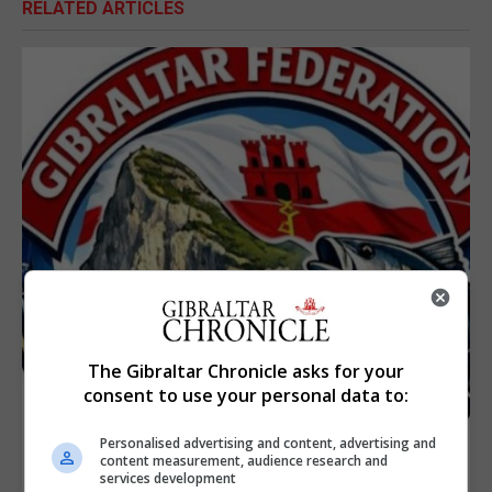
RELATED ARTICLES
The Gibraltar Chronicle asks for your
consent to use your personal data to:
Personalised advertising and content, advertising and
content measurement, audience research and
services development