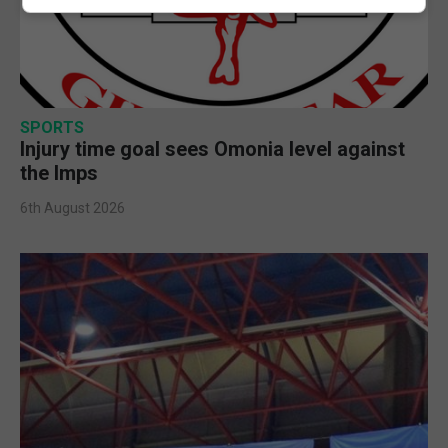
SPORTS
Injury time goal sees Omonia level against
the Imps
6th August 2026