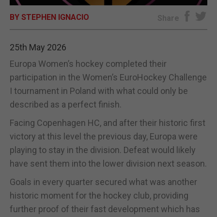
BY STEPHEN IGNACIO
E-EDITION
Share
25th May 2026
Europa Women’s hockey completed their
participation in the Women’s EuroHockey Challenge
I tournament in Poland with what could only be
described as a perfect finish.
Facing Copenhagen HC, and after their historic first
victory at this level the previous day, Europa were
playing to stay in the division. Defeat would likely
have sent them into the lower division next season.
Goals in every quarter secured what was another
historic moment for the hockey club, providing
further proof of their fast development which has