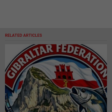
RELATED ARTICLES