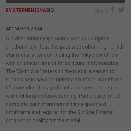
BY STEPHEN IGNACIO
E-EDITION
Share
4th March 2024
Gibraltar runner Faye Morse was to complete
another major feat this past week obtaining her 6th
star medal after completing the Tokyo Marathon
with an official time of three hours thirty minutes.
The "Sixth Star" refers to the medal awarded to
runners who have completed six major marathons.
It's considered a significant achievement in the
world of long-distance running. Participants must
complete each marathon within a specified
timeframe and register for the Six Star Finisher
program to qualify for the medal.