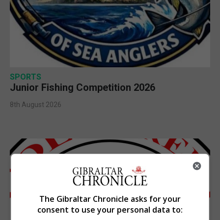
SPORTS
Junior Fishing Competition 2026
8th August 2026
The Gibraltar Chronicle asks for your
consent to use your personal data to: