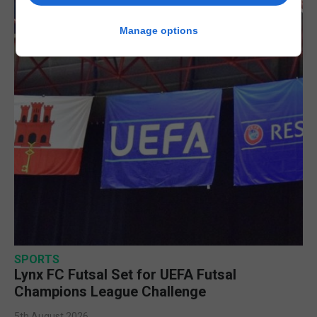
Manage options
SPORTS
Lynx FC Futsal Set for UEFA Futsal
Champions League Challenge
5th August 2026