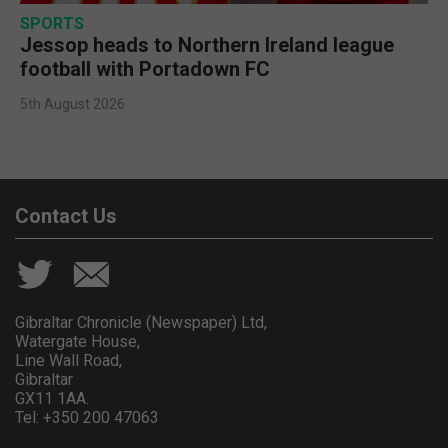
SPORTS
Jessop heads to Northern Ireland league
football with Portadown FC
5th August 2026
Contact Us
Gibraltar Chronicle (Newspaper) Ltd,
Watergate House,
Line Wall Road,
Gibraltar
GX11 1AA.
Tel: +350 200 47063