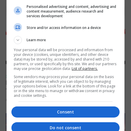
Personalised advertising and content, advertising and
content measurement, audience research and
services development
Store and/or access information on a device
Learn more
Your personal data will be processed and information from
your device (cookies, unique identifiers, and other device
data) may be stored by, accessed by and shared with 210
partners, or used specifically by this site. We and our partners
may use precise geolocation data.
List of partners.
SPORTS
Some vendors may process your personal data on the basis
of legitimate interest, which you can object to by managing
Injury time goal sees Omonia level against
your options below. Look for a link at the bottom of this page
the Imps
or in the site menu to manage or withdraw consent in privacy
and cookie settings.
6th August 2026
Consent
Do not consent