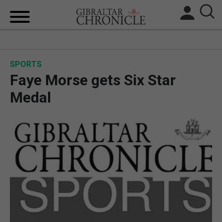
HOME
SPORTS
LOCAL NEWS
Faye Morse gets Six Star
BREXIT
Medal
UK/SPAIN NEWS
FEATURES
SPORTS
OPINION & ANALYSIS
SUBSCRIBE