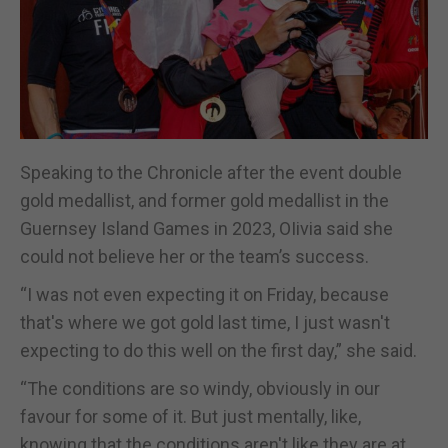
Speaking to the Chronicle after the event double
gold medallist, and former gold medallist in the
Guernsey Island Games in 2023, OIivia said she
could not believe her or the team’s success.
“I was not even expecting it on Friday, because
that's where we got gold last time, I just wasn't
expecting to do this well on the first day,” she said.
“The conditions are so windy, obviously in our
favour for some of it. But just mentally, like,
knowing that the conditions aren't like they are at