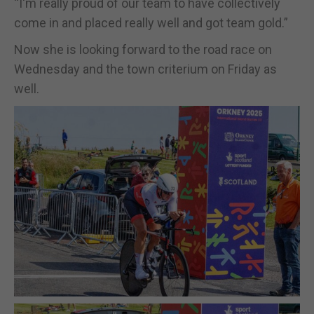
“I'm really proud of our team to have collectively
come in and placed really well and got team gold.”
Now she is looking forward to the road race on
Wednesday and the town criterium on Friday as
well.