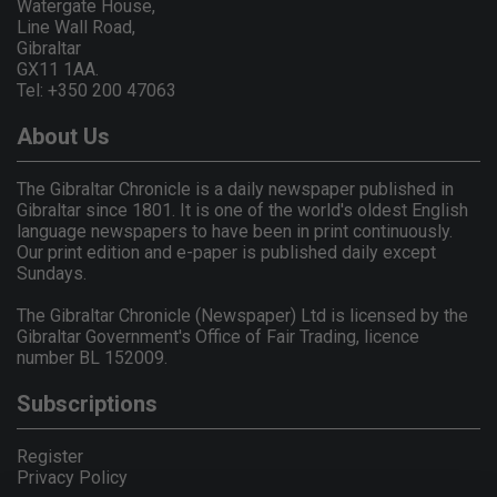
Watergate House,
Line Wall Road,
Gibraltar
GX11 1AA.
Tel: +350 200 47063
About Us
The Gibraltar Chronicle is a daily newspaper published in
Gibraltar since 1801. It is one of the world's oldest English
language newspapers to have been in print continuously.
Our print edition and e-paper is published daily except
Sundays.
The Gibraltar Chronicle (Newspaper) Ltd is licensed by the
Gibraltar Government's Office of Fair Trading, licence
number BL 152009.
Subscriptions
Register
Privacy Policy