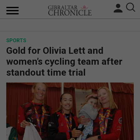
HOME
SPORTS
LOCAL NEWS
Gold for Olivia Lett and
BREXIT
women’s cycling team after
standout time trial
UK/SPAIN NEWS
FEATURES
SPORTS
OPINION & ANALYSIS
SUBSCRIBE