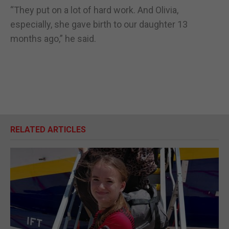
“They put on a lot of hard work. And Olivia,
especially, she gave birth to our daughter 13
months ago,” he said.
RELATED ARTICLES