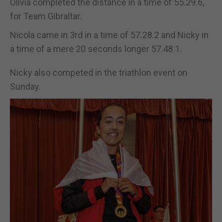
Olivia completed the distance in a time of 55.29.6,
for Team Gibraltar.
Nicola came in 3rd in a time of 57.28.2 and Nicky in
a time of a mere 20 seconds longer 57.48.1.
Nicky also competed in the triathlon event on
Sunday.