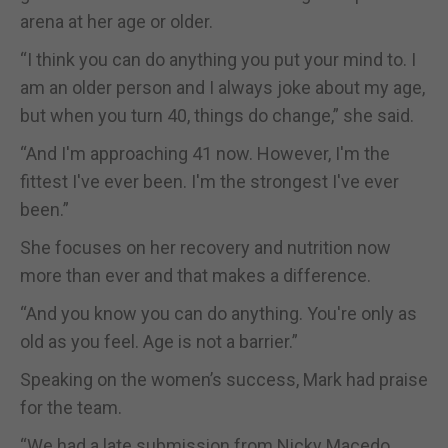
arena at her age or older.
“I think you can do anything you put your mind to. I
am an older person and I always joke about my age,
but when you turn 40, things do change,” she said.
“And I'm approaching 41 now. However, I'm the
fittest I've ever been. I'm the strongest I've ever
been.”
She focuses on her recovery and nutrition now
more than ever and that makes a difference.
“And you know you can do anything. You're only as
old as you feel. Age is not a barrier.”
Speaking on the women’s success, Mark had praise
for the team.
“We had a late submission from Nicky Macedo,