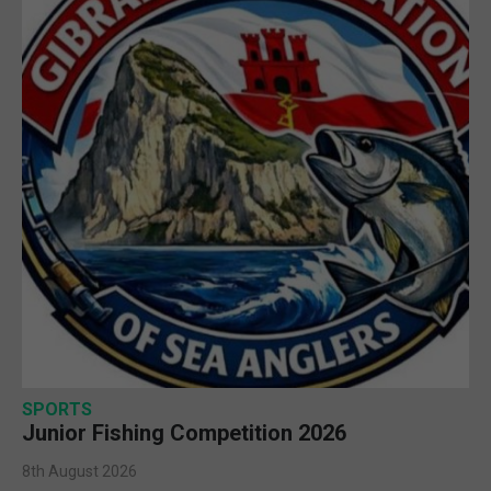
SPORTS
Junior Fishing Competition 2026
8th August 2026