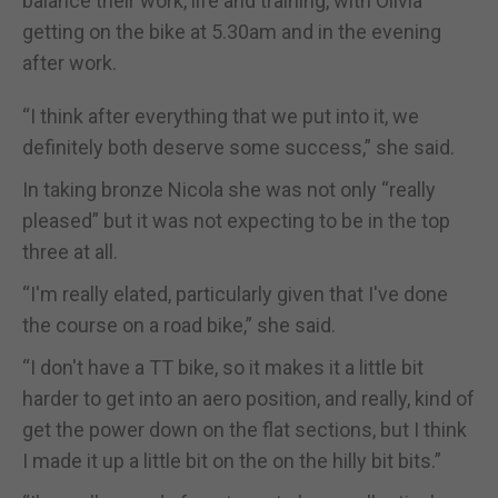
balance their work, life and training, with Olivia
getting on the bike at 5.30am and in the evening
after work.
“I think after everything that we put into it, we
definitely both deserve some success,” she said.
In taking bronze Nicola she was not only “really
pleased” but it was not expecting to be in the top
three at all.
“I'm really elated, particularly given that I've done
the course on a road bike,” she said.
“I don't have a TT bike, so it makes it a little bit
harder to get into an aero position, and really, kind of
get the power down on the flat sections, but I think
I made it up a little bit on the on the hilly bit bits.”