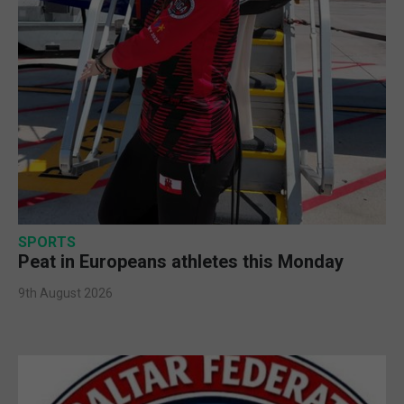
SPORTS
Peat in Europeans athletes this Monday
9th August 2026