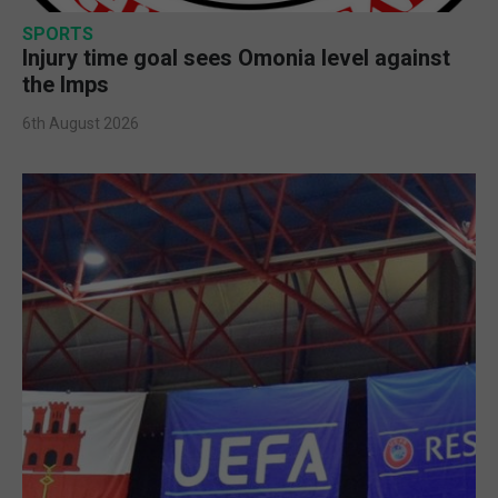
SPORTS
Injury time goal sees Omonia level against
the Imps
6th August 2026