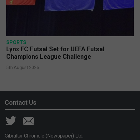
SPORTS
Lynx FC Futsal Set for UEFA Futsal
Champions League Challenge
5th August 2026
Contact Us
Gibraltar Chronicle (Newspaper) Ltd,