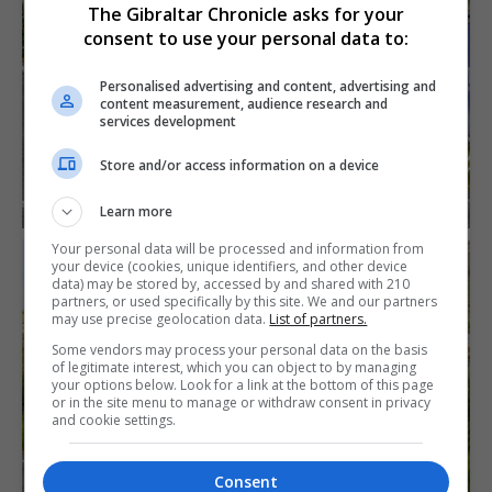
The Gibraltar Chronicle asks for your
consent to use your personal data to:
Personalised advertising and content, advertising and
content measurement, audience research and
services development
Store and/or access information on a device
Learn more
Your personal data will be processed and information from
your device (cookies, unique identifiers, and other device
data) may be stored by, accessed by and shared with 210
partners, or used specifically by this site. We and our partners
may use precise geolocation data.
List of partners.
Some vendors may process your personal data on the basis
of legitimate interest, which you can object to by managing
your options below. Look for a link at the bottom of this page
or in the site menu to manage or withdraw consent in privacy
and cookie settings.
Consent