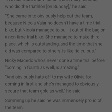
who did the triathlon [on Sunday],” he said.
“She came in to obviously help out the team,
because Nicola Valarino doesn't have a time trial
bike, but Nicola managed to pull it out of the bag on
a non time trial bike. She managed to make third
place, which is outstanding, and the time that she
did was compared to others, is like ridiculous.”
Nicky Macedo who's never done a time trial before
“coming in fourth as well, is amazing.”
“And obviously hats off to my wife Olivia for
coming in first, and she's managed to obviously
secure that team gold as well,” he said.
Summing up he said he was immensely proud of
the team.