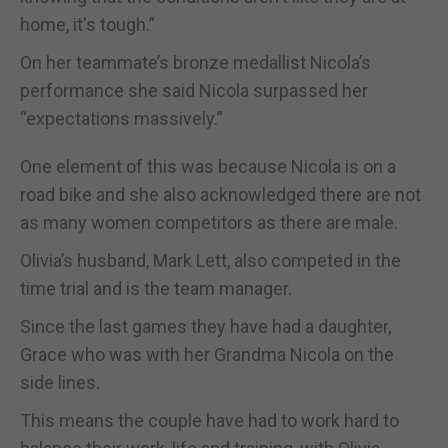
home, it's tough.”
On her teammate’s bronze medallist Nicola’s
performance she said Nicola surpassed her
“expectations massively.”
One element of this was because Nicola is on a
road bike and she also acknowledged there are not
as many women competitors as there are male.
Olivia’s husband, Mark Lett, also competed in the
time trial and is the team manager.
Since the last games they have had a daughter,
Grace who was with her Grandma Nicola on the
side lines.
This means the couple have had to work hard to