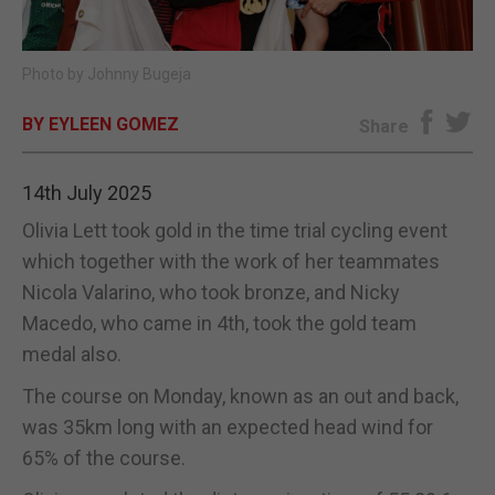
E-EDITION
Photo by Johnny Bugeja
BY EYLEEN GOMEZ
Share
14th July 2025
Olivia Lett took gold in the time trial cycling event
which together with the work of her teammates
Nicola Valarino, who took bronze, and Nicky
Macedo, who came in 4th, took the gold team
medal also.
The course on Monday, known as an out and back,
was 35km long with an expected head wind for
65% of the course.