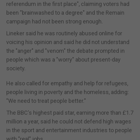
referendum in the first place", claiming voters had
been "brainwashed to a degree" and the Remain
campaign had not been strong enough.
Lineker said he was routinely abused online for
voicing his opinion and said he did not understand
the "anger" and "venom" the debate prompted in
people which was a "worry" about present-day
society.
He also called for empathy and help for refugees,
people living in poverty and the homeless, adding:
"We need to treat people better."
The BBC's highest paid star, earning more than £1.7
million a year, said he could not defend high wages
in the sport and entertainment industries to people
with "real" jobs.