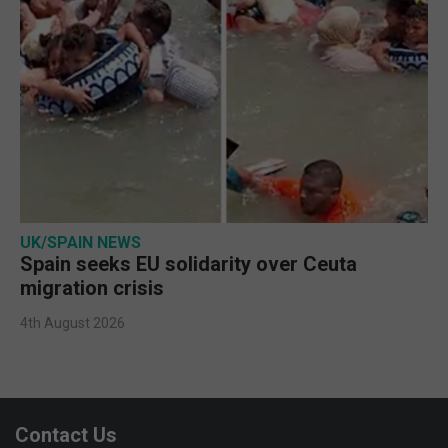
UK/SPAIN NEWS
Spain seeks EU solidarity over Ceuta
migration crisis
4th August 2026
Contact Us