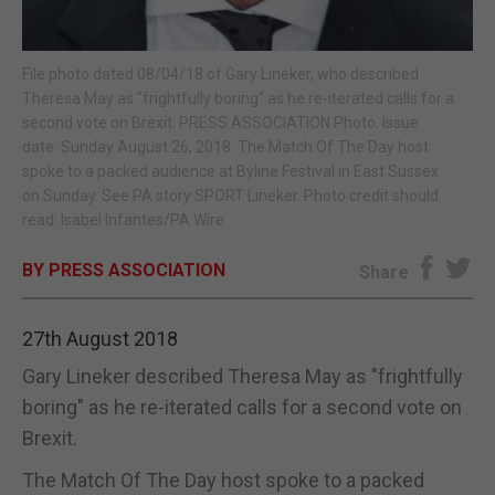
E-EDITION
File photo dated 08/04/18 of Gary Lineker, who described
Theresa May as "frightfully boring" as he re-iterated calls for a
second vote on Brexit. PRESS ASSOCIATION Photo. Issue
date: Sunday August 26, 2018. The Match Of The Day host
spoke to a packed audience at Byline Festival in East Sussex
on Sunday. See PA story SPORT Lineker. Photo credit should
read: Isabel Infantes/PA Wire
BY PRESS ASSOCIATION
Share
27th August 2018
Gary Lineker described Theresa May as "frightfully
boring" as he re-iterated calls for a second vote on
Brexit.
The Match Of The Day host spoke to a packed