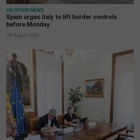
UK/SPAIN NEWS
Spain urges Italy to lift border controls
before Monday
7th August 2026