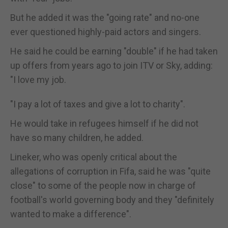
But he added it was the "going rate" and no-one
ever questioned highly-paid actors and singers.
He said he could be earning "double" if he had taken
up offers from years ago to join ITV or Sky, adding:
"I love my job.
"I pay a lot of taxes and give a lot to charity".
He would take in refugees himself if he did not
have so many children, he added.
Lineker, who was openly critical about the
allegations of corruption in Fifa, said he was "quite
close" to some of the people now in charge of
football's world governing body and they "definitely
wanted to make a difference".