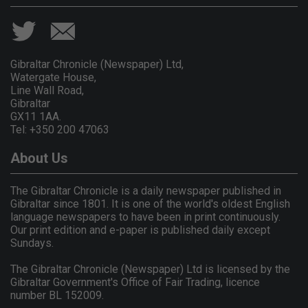
Gibraltar Chronicle (Newspaper) Ltd,
Watergate House,
Line Wall Road,
Gibraltar
GX11 1AA.
Tel: +350 200 47063
About Us
The Gibraltar Chronicle is a daily newspaper published in
Gibraltar since 1801. It is one of the world's oldest English
language newspapers to have been in print continuously.
Our print edition and e-paper is published daily except
Sundays.
The Gibraltar Chronicle (Newspaper) Ltd is licensed by the
Gibraltar Government's Office of Fair Trading, licence
number BL 152009.