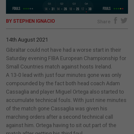
E-EDITION
BY STEPHEN IGNACIO
Share
14th August 2021
Gibraltar could not have had a worse start in their
Saturday evening FIBA European Championship for
Small Countries match against hosts Ireland.
A 13-0 lead with just four minutes gone was only
compounded by the fact both head coach Adam
Cassaglia and player Miguel Ortega also started to
accumulate technical fouls. With just nine minutes
of the match gone Cassaglia was given his
marching orders after a second technical call
against him. Ortega having to sit out part of the
match after getting his third foul.