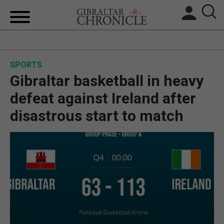
HOME
SPORTS
LOCAL NEWS
Gibraltar basketball in heavy
BREXIT
defeat against Ireland after
disastrous start to match
UK/SPAIN NEWS
FEATURES
SPORTS
OPINION & ANALYSIS
SUBSCRIBE