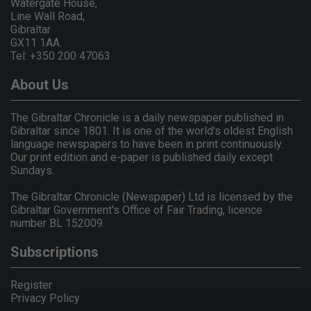
Watergate House,
Line Wall Road,
Gibraltar
GX11 1AA.
Tel: +350 200 47063
About Us
The Gibraltar Chronicle is a daily newspaper published in
Gibraltar since 1801. It is one of the world's oldest English
language newspapers to have been in print continuously.
Our print edition and e-paper is published daily except
Sundays.
The Gibraltar Chronicle (Newspaper) Ltd is licensed by the
Gibraltar Government's Office of Fair Trading, licence
number BL 152009.
Subscriptions
Register
Privacy Policy