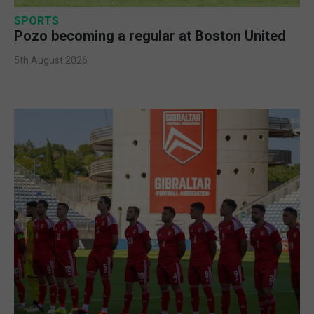
SPORTS
Pozo becoming a regular at Boston United
5th August 2026