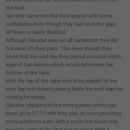
the lead.
Gibraltar came into the third quarter with some
confidence even though they had seen the gaps
difference nearly doubled.
Although Gibraltar was out of contention they did
not ease off their pace. This even though they
knew that the next day they played a crucial match
against San Marino which would determine the
bottom of the table.
With the top of the table also to be played for the
next day with Ireland playing Malta the Irish kept on
looking for points.
Gibraltar started well the third quarter which saw
them go to 37-71 with their play on court providing
some positives even with a score line which was
heavy to carry in the final two quarters after a