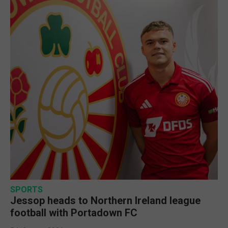
SPORTS
Jessop heads to Northern Ireland league
football with Portadown FC