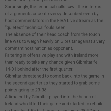
Surprisingly, the technical calls saw little in terms
of arguments or controversy described even by
host commentators in the FIBA Live stream as the
“quietest” technical fouls seen.
The absence of their head coach from the touch
line was to weigh heavily on Gibraltar against a very
dominant host nation as opponent.
Faltering in offensive play and with Ireland more
than ready to take any chance given Gibraltar fell
14-31 behind after the first quarter.
Gibraltar threatened to come back into the game in
the second quarter as they started to grab some
points going to 23-38.
A time out by Gibraltar played into the hands of
Ireland who lifted their game and started to rebuild
on their lead. By half time Ireland were 28-57 into