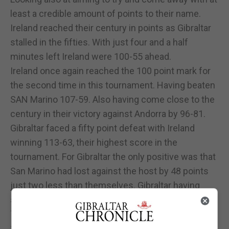
least a credible amount of points to their name.
Ireland reached their century in points as Gibraltar
stalled in the fifties. With just four and a half
minutes left Ireland were 100-55 ahead.
Ireland once again reached the 100 point mark for
the second time in this tournament. Having beaten
SAN Marino 107-59. Also having come close to the
century in their victory against Andorra by 96-81.
Gibraltar faced a fifty point defeat with Ireland
winning 113-63, their highest score in the
tournament. For Gibraltar the only positive was that
San Marino had lost against the host by 48 points
just two less than themselves. Gibraltar having
scored a reasonable 63 points.
They now faced a Sunday afternoon clash against
San Marino where both will be playing for pride.