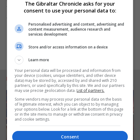
The Gibraltar Chronicle asks for your
The match can be seen live via FIBA livestream at
consent to use your personal data to:
4pm.
Personalised advertising and content, advertising and
content measurement, audience research and
services development
Store and/or access information on a device
Learn more
Your personal data will be processed and information from
your device (cookies, unique identifiers, and other device
RELATED ARTICLES
data) may be stored by, accessed by and shared with 210
partners, or used specifically by this site. We and our partners
may use precise geolocation data.
List of partners.
Some vendors may process your personal data on the basis
of legitimate interest, which you can object to by managing
your options below. Look for a link at the bottom of this page
or in the site menu to manage or withdraw consent in privacy
and cookie settings.
Consent