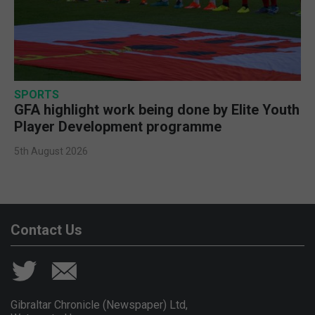
SPORTS
GFA highlight work being done by Elite Youth
Player Development programme
5th August 2026
Contact Us
Gibraltar Chronicle (Newspaper) Ltd,