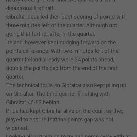
disastrous first half.
Gibraltar equalled their best scoring of points with
three minutes left of the quarter. Although not
going that further after in the quarter.
Ireland, however, kept nudging forward on the
points difference. With two minutes left of the
quarter Ireland already were 34 points ahead,
double the points gap from the end of the first
quarter.
The technical fouls on Gibraltar also kept piling up
on Gibraltar. The third quarter finishing with
Gibraltar 46-83 behind.
Pride had kept Gibraltar alive on the court as they
played to ensure that the points gap was not
widened.
Looking also at aiming to try and come away with at