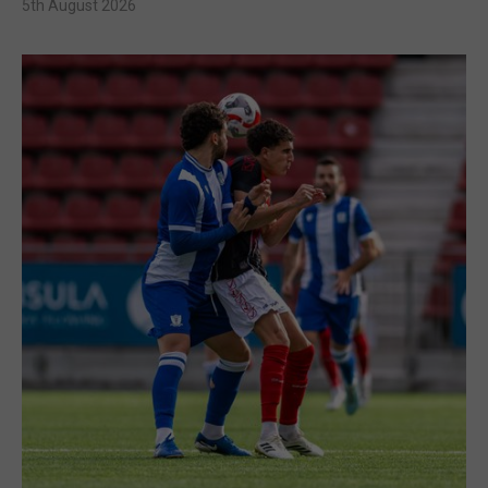
5th August 2026