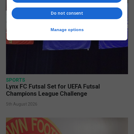
Do not consent
Manage options
SPORTS
Lynx FC Futsal Set for UEFA Futsal
Champions League Challenge
5th August 2026