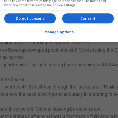
for a link at the bottom of this page or in the site menu to manage or
withdraw consent in privacy and cookie settings.
verde due to injury. The Gib team were not adversely af
Do not consent
Consent
ery capable.
d fought match. With the team settling in they lost a bit
Manage options
on added the point. Valverde with an intercept and Ocan
 going to 37-19. Ending the quarter at 37-20.
 as Rovengo swapped positions with Ocana taking the G
playing now.
e quarter with Thailand fighting back and going to 40-24 w
inez back in.
t went to 41-25 halfway through the last quarter. Thaila
 to show the pace slowing and accuracy in shooting falte
ir thirty points. Gibraltar leading by eleven now.
gainst tiredness after what was a fast match following a l