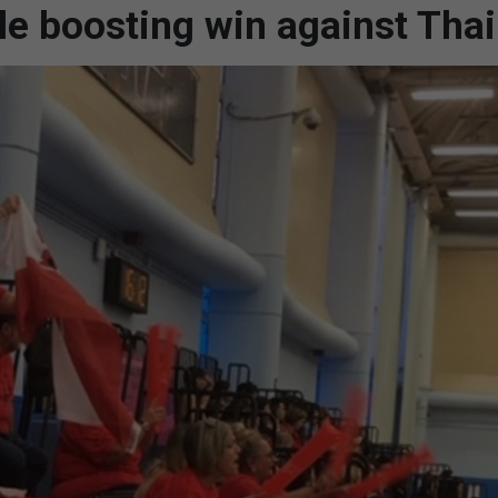
ale boosting win against Tha