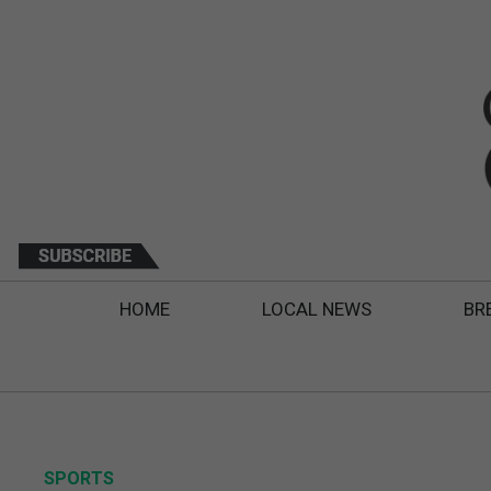
HOME
LOCAL NEWS
BR
SPORTS