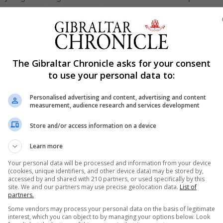
th a handful of Gibraltar fans present.
 20-8 with Ferrer on top form.
ying with patience but a fast paced game. Controlling pos
 they went to 23-9.
The Gibraltar Chronicle asks for your consent
to use your personal data to:
altar was still combining well between levels. Quick pass
g Gibraltar continued to extend their lead to 26-10.
Personalised advertising and content, advertising and content
measurement, audience research and services development
e Joelle Moreno was flattened with a big hit. Holly Greig 
r finished second quarter at 31-13.
Store and/or access information on a device
further ahead to 34-13. Ferrer, Pozo and Nunez combining 
Learn more
Your personal data will be processed and information from your device
(cookies, unique identifiers, and other device data) may be stored by,
 for by both teams. Gibraltar were showing though their f
accessed by and shared with 210 partners, or used specifically by this
site. We and our partners may use precise geolocation data.
List of
h and making it work.
partners.
o, Ocana and Reyes solidly defending with some good
Some vendors may process your personal data on the basis of legitimate
interest, which you can object to by managing your options below. Look
y through the quarter. Before Gibraltar bounced back aga