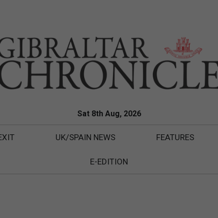
Sat 8th Aug, 2026
EXIT
UK/SPAIN NEWS
FEATURES
E-EDITION