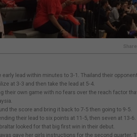
Shar
he early lead within minutes to 3-1. Thailand their oppone
ze at 3-3 and then take the lead at 5-4.
ng their own game with no fears over the reach factor tha
ysia.
und the score and bring it back to 7-5 then going to 9-5.
nding their lead to six points at 11-5, then seven at 13-6.
altar looked for that big first win in their debut.
ayas gave her girls instructions for the second quarter. 