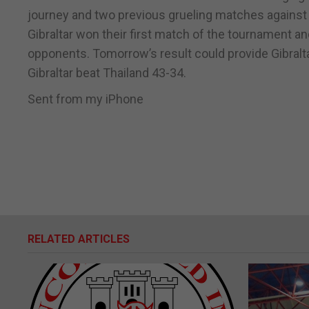
journey and two previous grueling matches against
Gibraltar won their first match of the tournament a
opponents. Tomorrow’s result could provide Gibralta
Gibraltar beat Thailand 43-34.
Sent from my iPhone
RELATED ARTICLES