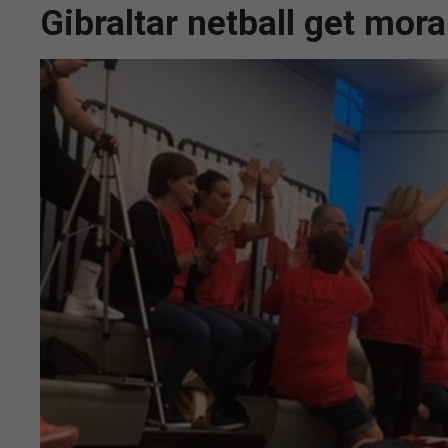
Gibraltar netball get mor