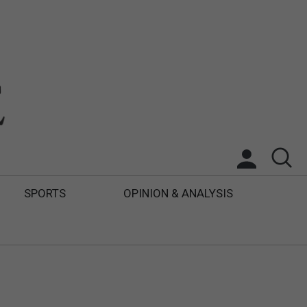
SPORTS
OPINION & ANALYSIS