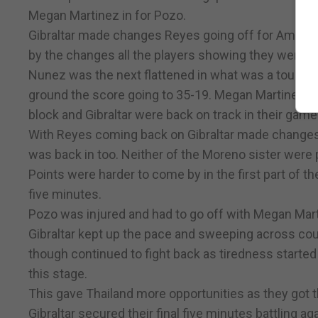
Megan Martinez in for Pozo.
Gibraltar made changes Reyes going off for Amy Val
by the changes all the players showing they were v
Nunez was the next flattened in what was a tough har
ground the score going to 35-19. Megan Martinez so
block and Gibraltar were back on track in their game
With Reyes coming back on Gibraltar made changes
was back in too. Neither of the Moreno sister were 
Points were harder to come by in the first part of th
five minutes.
Pozo was injured and had to go off with Megan Mart
Gibraltar kept up the pace and sweeping across cour
though continued to fight back as tiredness started
this stage.
This gave Thailand more opportunities as they got the
Gibraltar secured their final five minutes battling a