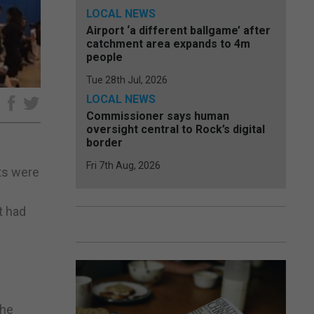
LOCAL NEWS
Airport ‘a different ballgame’ after
catchment area expands to 4m
people
Tue 28th Jul, 2026
LOCAL NEWS
e
Commissioner says human
oversight central to Rock’s digital
border
Fri 7th Aug, 2026
nts were
t had
The