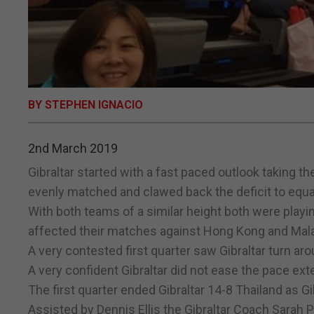
BY STEPHEN IGNACIO
2nd March 2019
Gibraltar started with a fast paced outlook taking t
evenly matched and clawed back the deficit to equali
With both teams of a similar height both were playi
affected their matches against Hong Kong and Mala
A very contested first quarter saw Gibraltar turn aro
A very confident Gibraltar did not ease the pace exte
The first quarter ended Gibraltar 14-8 Thailand as Gibr
Assisted by Dennis Ellis the Gibraltar Coach Sarah P