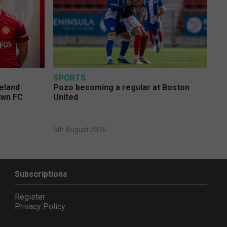
SPORTS
eland
Pozo becoming a regular at Boston
own FC
United
5th August 2026
Subscriptions
Register
Privacy Policy