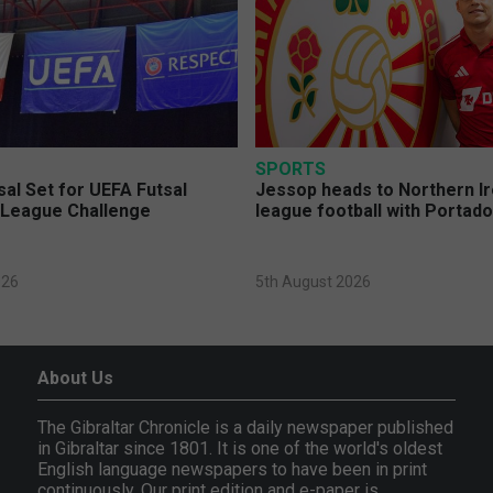
SPORTS
sal Set for UEFA Futsal
Jessop heads to Northern Ir
League Challenge
league football with Portad
026
5th August 2026
About Us
The Gibraltar Chronicle is a daily newspaper published
in Gibraltar since 1801. It is one of the world's oldest
English language newspapers to have been in print
continuously. Our print edition and e-paper is