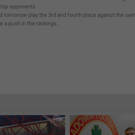
 top opponents.
nd tomorrow play the 3rd and fourth place against the sa
r a push in the rankings.