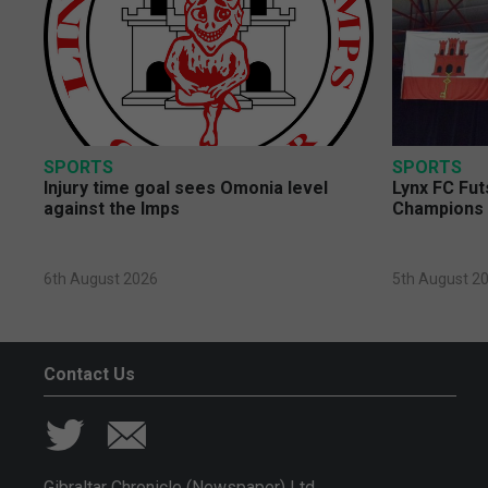
SPORTS
SPORTS
Injury time goal sees Omonia level
Lynx FC Fut
against the Imps
Champions 
6th August 2026
5th August 2
Contact Us
Gibraltar Chronicle (Newspaper) Ltd,