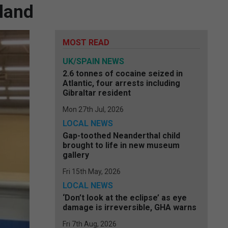
iland
MOST READ
UK/SPAIN NEWS
2.6 tonnes of cocaine seized in
Atlantic, four arrests including
Gibraltar resident
Mon 27th Jul, 2026
LOCAL NEWS
Gap-toothed Neanderthal child
brought to life in new museum
gallery
Fri 15th May, 2026
LOCAL NEWS
‘Don’t look at the eclipse’ as eye
damage is irreversible, GHA warns
Fri 7th Aug, 2026