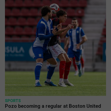
SPORTS
Pozo becoming a regular at Boston United