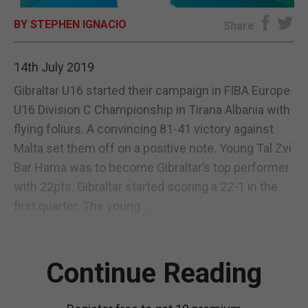
BY STEPHEN IGNACIO
E-EDITION
Share
14th July 2019
Gibraltar U16 started their campaign in FIBA Europe
U16 Division C Championship in Tirana Albania with
flying foliurs. A convincing 81-41 victory against
Malta set them off on a positive note. Young Tal Zvi
Bar Hama was to become Gibraltar’s top performer
with 22pts. Gibraltar started scoring a 22-1 in the
first quarter. The young...
Continue Reading