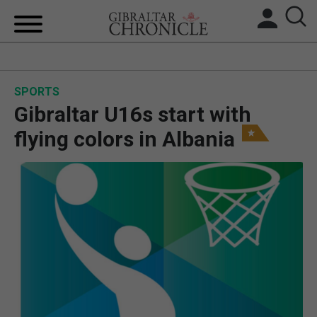
HOME
SPORTS
LOCAL NEWS
Gibraltar U16s start with
BREXIT
flying colors in Albania
UK/SPAIN NEWS
FEATURES
SPORTS
OPINION & ANALYSIS
SUBSCRIBE