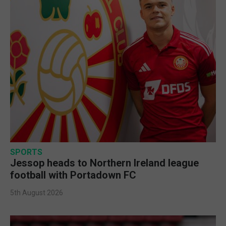
SPORTS
Jessop heads to Northern Ireland league
football with Portadown FC
5th August 2026