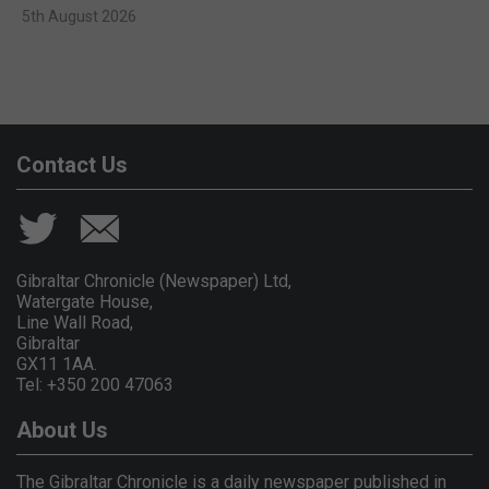
5th August 2026
Contact Us
Gibraltar Chronicle (Newspaper) Ltd,
Watergate House,
Line Wall Road,
Gibraltar
GX11 1AA.
Tel: +350 200 47063
About Us
The Gibraltar Chronicle is a daily newspaper published in