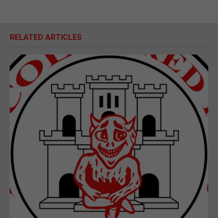
RELATED ARTICLES