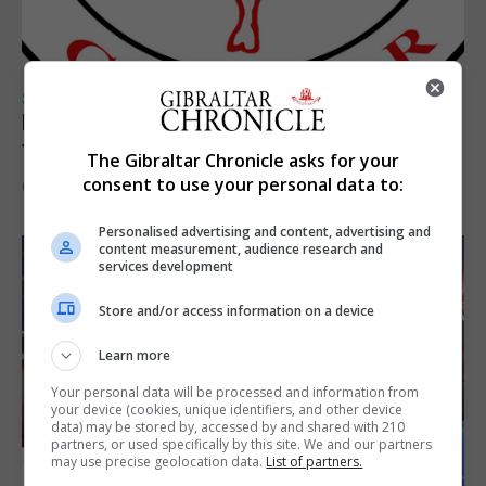
SPORTS
Injury time goal sees Omonia level against
the Imps
The Gibraltar Chronicle asks for your
consent to use your personal data to:
6th August 2026
Personalised advertising and content, advertising and
content measurement, audience research and
services development
Store and/or access information on a device
Learn more
Your personal data will be processed and information from
your device (cookies, unique identifiers, and other device
data) may be stored by, accessed by and shared with 210
partners, or used specifically by this site. We and our partners
may use precise geolocation data.
List of partners.