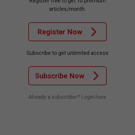
Register free to get 10 premium
articles/month.
Register Now
Subscribe to get unlimited access
Subscribe Now
Already a subscriber?
Login here