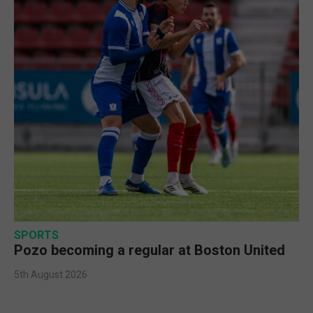
SPORTS
Pozo becoming a regular at Boston United
5th August 2026