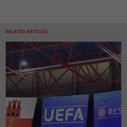
RELATED ARTICLES