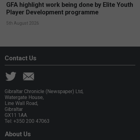
GFA highlight work being done by Elite Youth
Player Development programme
5th August 2026
Contact Us
Gibraltar Chronicle (Newspaper) Ltd,
Watergate House,
Line Wall Road,
Gibraltar
GX11 1AA.
Tel: +350 200 47063
About Us