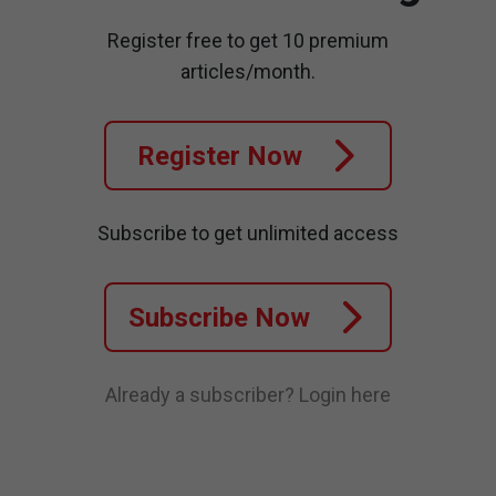
Register free to get 10 premium
articles/month.
Register Now
Subscribe to get unlimited access
Subscribe Now
Already a subscriber?
Login here