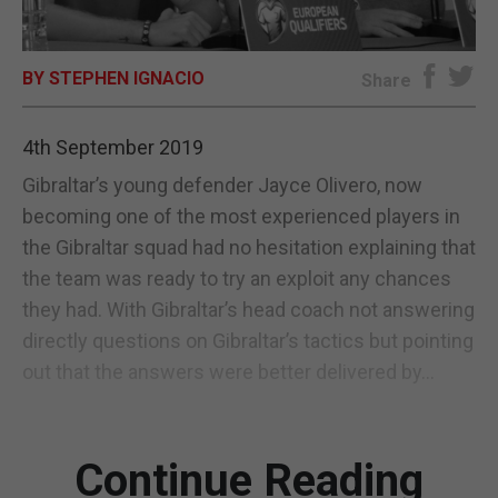
E-EDITION
BY STEPHEN IGNACIO
Share
4th September 2019
Gibraltar’s young defender Jayce Olivero, now
becoming one of the most experienced players in
the Gibraltar squad had no hesitation explaining that
the team was ready to try an exploit any chances
they had. With Gibraltar’s head coach not answering
directly questions on Gibraltar’s tactics but pointing
out that the answers were better delivered by...
Continue Reading