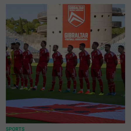
SPORTS