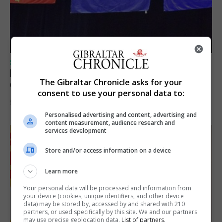
SPORTS
Lynx FC Futsal Set for UEFA Futsal
The Gibraltar Chronicle asks for your
Champions League Challenge
consent to use your personal data to:
5th August 2026
Personalised advertising and content, advertising and
content measurement, audience research and
services development
Store and/or access information on a device
Learn more
Your personal data will be processed and information from
your device (cookies, unique identifiers, and other device
data) may be stored by, accessed by and shared with 210
partners, or used specifically by this site. We and our partners
may use precise geolocation data.
List of partners.