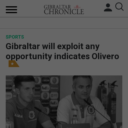
HOME
SPORTS
LOCAL NEWS
Gibraltar will exploit any
BREXIT
opportunity indicates Olivero
UK/SPAIN NEWS
FEATURES
SPORTS
OPINION & ANALYSIS
SUBSCRIBE