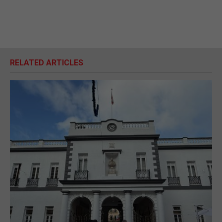
RELATED ARTICLES