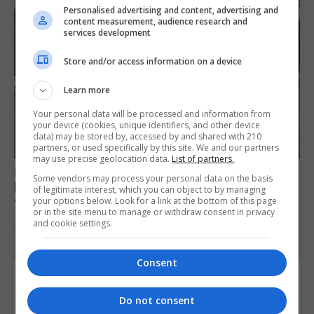
Personalised advertising and content, advertising and
content measurement, audience research and
services development
Store and/or access information on a device
Learn more
Your personal data will be processed and information from
your device (cookies, unique identifiers, and other device
data) may be stored by, accessed by and shared with 210
partners, or used specifically by this site. We and our partners
may use precise geolocation data.
List of partners.
LOCAL NEWS
Some vendors may process your personal data on the basis
New legislation equalising pensionable age
of legitimate interest, which you can object to by managing
your options below. Look for a link at the bottom of this page
‘significant step forward’, says GGCA
or in the site menu to manage or withdraw consent in privacy
and cookie settings.
7th August 2026
Consent
Do not consent