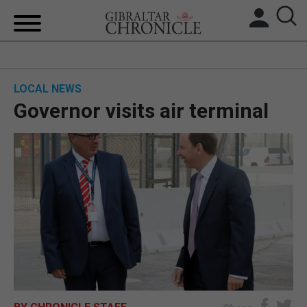
HOME
LOCAL NEWS
LOCAL NEWS
Governor visits air terminal
BREXIT
UK/SPAIN NEWS
FEATURES
SPORTS
OPINION & ANALYSIS
SUBSCRIBE