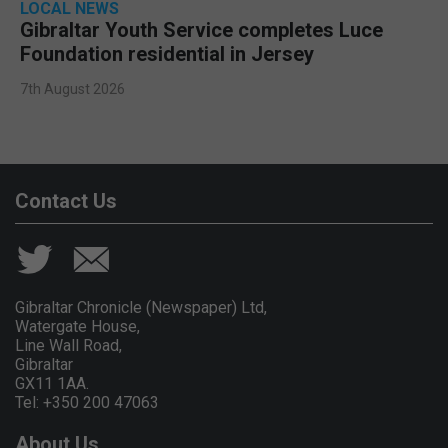
LOCAL NEWS
Gibraltar Youth Service completes Luce
Foundation residential in Jersey
7th August 2026
Contact Us
Gibraltar Chronicle (Newspaper) Ltd,
Watergate House,
Line Wall Road,
Gibraltar
GX11 1AA.
Tel: +350 200 47063
About Us