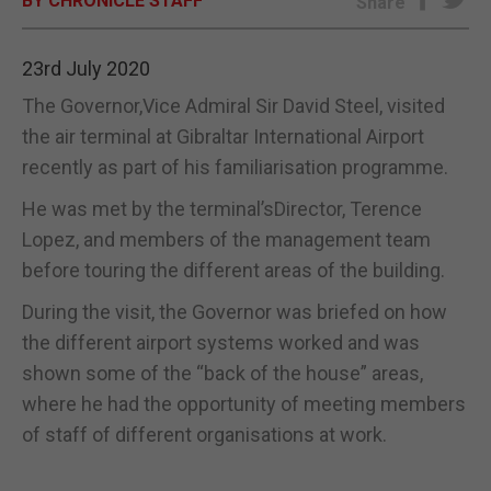
BY CHRONICLE STAFF
Share
E-EDITION
23rd July 2020
The Governor,Vice Admiral Sir David Steel, visited
the air terminal at Gibraltar International Airport
recently as part of his familiarisation programme.
He was met by the terminal’sDirector, Terence
Lopez, and members of the management team
before touring the different areas of the building.
During the visit, the Governor was briefed on how
the different airport systems worked and was
shown some of the “back of the house” areas,
where he had the opportunity of meeting members
of staff of different organisations at work.