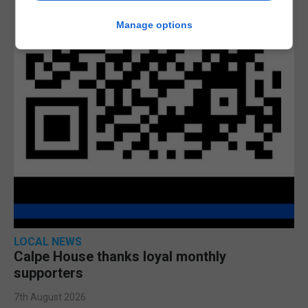
Manage options
LOCAL NEWS
Calpe House thanks loyal monthly
supporters
7th August 2026