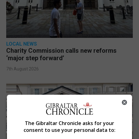
LOCAL NEWS
Charity Commission calls new reforms
‘major step forward’
7th August 2026
The Gibraltar Chronicle asks for your
consent to use your personal data to: