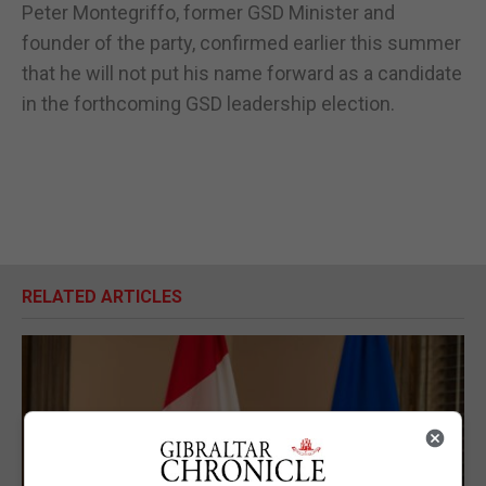
Peter Montegriffo, former GSD Minister and
founder of the party, confirmed earlier this summer
that he will not put his name forward as a candidate
in the forthcoming GSD leadership election.
RELATED ARTICLES