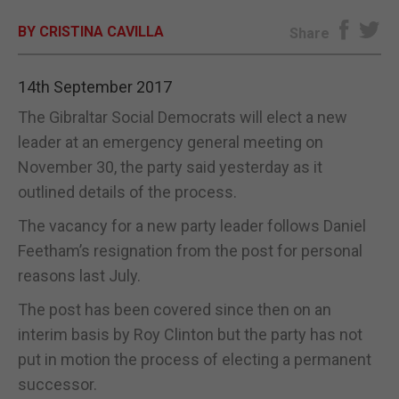
BY CRISTINA CAVILLA
E-EDITION
Share
14th September 2017
The Gibraltar Social Democrats will elect a new
leader at an emergency general meeting on
November 30, the party said yesterday as it
outlined details of the process.
The vacancy for a new party leader follows Daniel
Feetham’s resignation from the post for personal
reasons last July.
The post has been covered since then on an
interim basis by Roy Clinton but the party has not
put in motion the process of electing a permanent
successor.