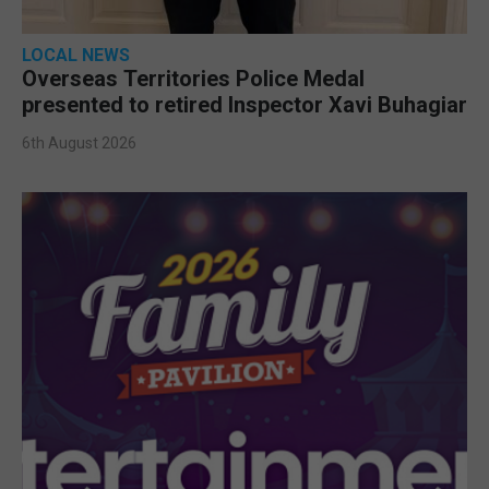
LOCAL NEWS
Overseas Territories Police Medal
presented to retired Inspector Xavi Buhagiar
6th August 2026