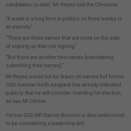
candidates, to date,” Mr Reyes told the Chronicle.
"A week is a long time in politics so three weeks is
an eternity."
"There are three names that are more on the side
of signing up than not signing."
"But there are another two names [considering
submitting their names]."
Mr Reyes would not be drawn on names but former
GSD minister Keith Azopardi has already indicated
publicly that he will consider standing for election,
as has Mr Clinton.
Former GSD MP Damon Bossino is also understood
to be considering a leadership bid.