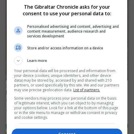
The Gibraltar Chronicle asks for your
consent to use your personal data to:
Personalised advertising and content, advertising and
content measurement, audience research and
services development
Store and/or access information on a device
Learn more
Your personal data will be processed and information from
your device (cookies, unique identifiers, and other device
data) may be stored by, accessed by and shared with 210
partners, or used specifically by this site. We and our partners
LOCAL NEWS
may use precise geolocation data.
List of partners.
Feetham discusses gaming and digital
Some vendors may process your personal data on the basis
assets during Canada visit
of legitimate interest, which you can object to by managing
your options below. Look for a link at the bottom of this page
6th August 2026
or in the site menu to manage or withdraw consent in privacy
and cookie settings.