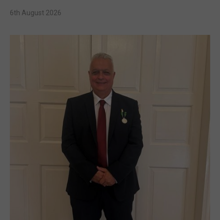
6th August 2026