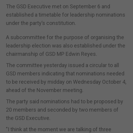
The GSD Executive met on September 6 and
established a timetable for leadership nominations
under the party’s constitution.
A subcommittee for the purpose of organising the
leadership election was also established under the
chairmanship of GSD MP Edwin Reyes.
The committee yesterday issued a circular to all
GSD members indicating that nominations needed
to be received by midday on Wednesday October 4,
ahead of the November meeting.
The party said nominations had to be proposed by
20 members and seconded by two members of
the GSD Executive.
"I think at the moment we are talking of three