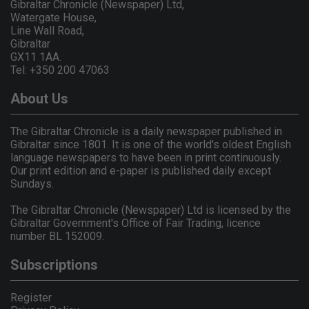
Gibraltar Chronicle (Newspaper) Ltd,
Watergate House,
Line Wall Road,
Gibraltar
GX11 1AA.
Tel: +350 200 47063
About Us
The Gibraltar Chronicle is a daily newspaper published in
Gibraltar since 1801. It is one of the world's oldest English
language newspapers to have been in print continuously.
Our print edition and e-paper is published daily except
Sundays.
The Gibraltar Chronicle (Newspaper) Ltd is licensed by the
Gibraltar Government's Office of Fair Trading, licence
number BL 152009.
Subscriptions
Register