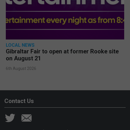
LOCAL NEWS
Gibraltar Fair to open at former Rooke site
on August 21
6th August 2026
Contact Us