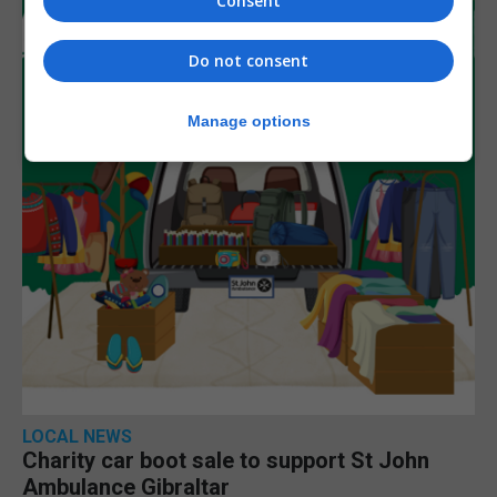
Consent
Do not consent
Manage options
LOCAL NEWS
Charity car boot sale to support St John
Ambulance Gibraltar