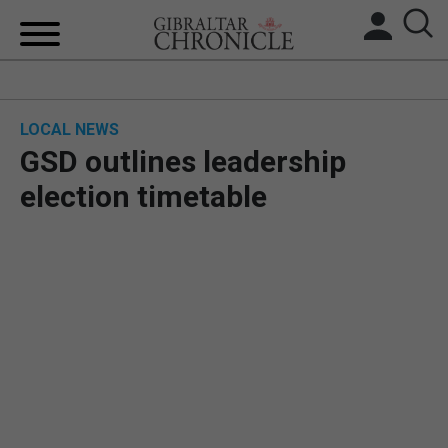
HOME
LOCAL NEWS
LOCAL NEWS
GSD outlines leadership
BREXIT
election timetable
UK/SPAIN NEWS
FEATURES
SPORTS
OPINION & ANALYSIS
SUBSCRIBE