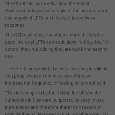
The Chronicle last week asked the Gibraltar
Government to provide details of the procurement
and supply of LFTs but it has yet to receive a
response.
The GSD said many countries around the worlds
used low-cost LFTs as an additional “critical tool” to
control the virus, adding they are quick and easy to
use.
If the tests are provided at very low cost, it is likely
that people who do not have symptoms will
increase the frequency of testing at home, it said.
“The kits supplied by the NHS in the UK and the
authorities in Spain are supported by easy to use
instructions and therefore there is no reason to
prohibit their widespread use on Gibraltar solely on