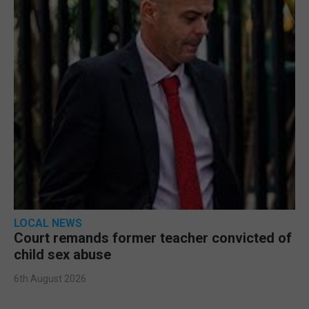
LOCAL NEWS
Court remands former teacher convicted of
child sex abuse
6th August 2026