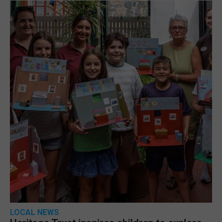
LOCAL NEWS