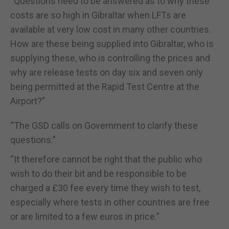
“Questions need to be answered as to why these
costs are so high in Gibraltar when LFTs are
available at very low cost in many other countries.
How are these being supplied into Gibraltar, who is
supplying these, who is controlling the prices and
why are release tests on day six and seven only
being permitted at the Rapid Test Centre at the
Airport?”
“The GSD calls on Government to clarify these
questions.”
“It therefore cannot be right that the public who
wish to do their bit and be responsible to be
charged a £30 fee every time they wish to test,
especially where tests in other countries are free
or are limited to a few euros in price.”