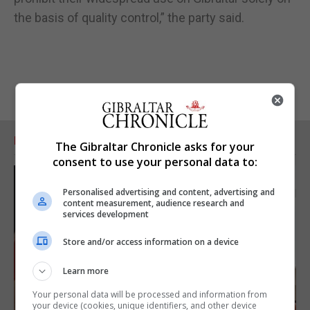
the basis of quality control,” the party said.
RELATED ARTICLES
The Gibraltar Chronicle asks for your
consent to use your personal data to:
Personalised advertising and content, advertising and
content measurement, audience research and
services development
Store and/or access information on a device
Learn more
Your personal data will be processed and information from
your device (cookies, unique identifiers, and other device