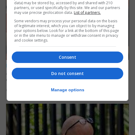
data) may be stored by, accessed by and shared with 210
partners, or used specifically by this site. We and our partners
may use precise geolocation data.
List of partners.
Some vendors may process your personal data on the basis
of legitimate interest, which you can object to by managing
your options below. Look for a link at the bottom of this page
or in the site menu to manage or withdraw consent in privacy
and cookie settings.
Consent
LOCAL NEWS
A year of reform as RGP tackles new treaty
Do not consent
demands and resource strain
Manage options
6th August 2026