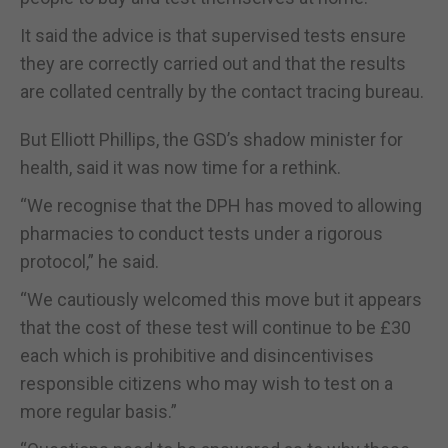
It said the advice is that supervised tests ensure
they are correctly carried out and that the results
are collated centrally by the contact tracing bureau.
But Elliott Phillips, the GSD’s shadow minister for
health, said it was now time for a rethink.
“We recognise that the DPH has moved to allowing
pharmacies to conduct tests under a rigorous
protocol,” he said.
“We cautiously welcomed this move but it appears
that the cost of these test will continue to be £30
each which is prohibitive and disincentivises
responsible citizens who may wish to test on a
more regular basis.”