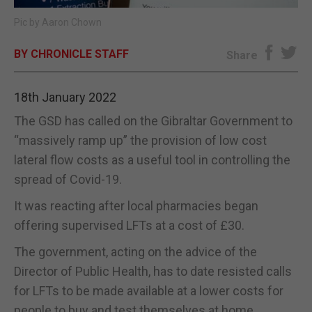
Pic by Aaron Chown
E-EDITION
BY CHRONICLE STAFF
Share
18th January 2022
The GSD has called on the Gibraltar Government to
“massively ramp up” the provision of low cost
lateral flow costs as a useful tool in controlling the
spread of Covid-19.
It was reacting after local pharmacies began
offering supervised LFTs at a cost of £30.
The government, acting on the advice of the
Director of Public Health, has to date resisted calls
for LFTs to be made available at a lower costs for
people to buy and test themselves at home.