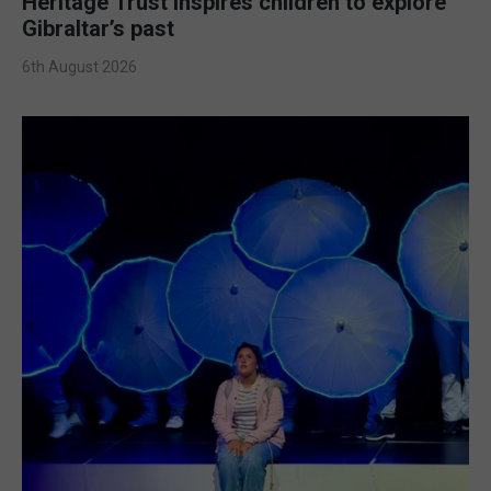
Heritage Trust inspires children to explore
Gibraltar’s past
6th August 2026