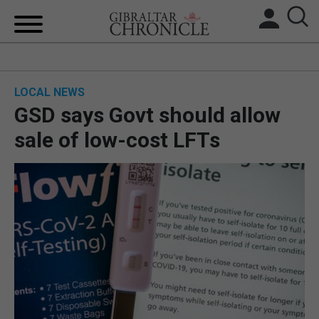
HOME
LOCAL NEWS
LOCAL NEWS
GSD says Govt should allow
BREXIT
sale of low-cost LFTs
UK/SPAIN NEWS
FEATURES
SPORTS
OPINION & ANALYSIS
SUBSCRIBE