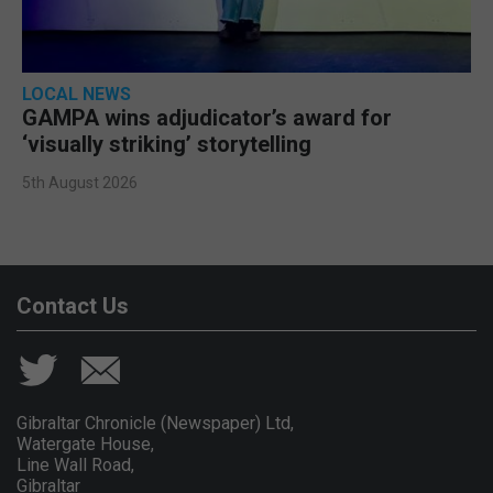
LOCAL NEWS
GAMPA wins adjudicator’s award for
‘visually striking’ storytelling
5th August 2026
Contact Us
Gibraltar Chronicle (Newspaper) Ltd,
Watergate House,
Line Wall Road,
Gibraltar