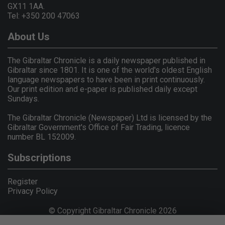
GX11 1AA.
Tel: +350 200 47063
About Us
The Gibraltar Chronicle is a daily newspaper published in
Gibraltar since 1801. It is one of the world's oldest English
language newspapers to have been in print continuously.
Our print edition and e-paper is published daily except
Sundays.
The Gibraltar Chronicle (Newspaper) Ltd is licensed by the
Gibraltar Government's Office of Fair Trading, licence
number BL 152009.
Subscriptions
Register
Privacy Policy
© Copyright Gibraltar Chronicle 2026