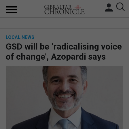
HOME
LOCAL NEWS
LOCAL NEWS
GSD will be ‘radicalising voice
BREXIT
of change’, Azopardi says
UK/SPAIN NEWS
FEATURES
SPORTS
OPINION & ANALYSIS
SUBSCRIBE