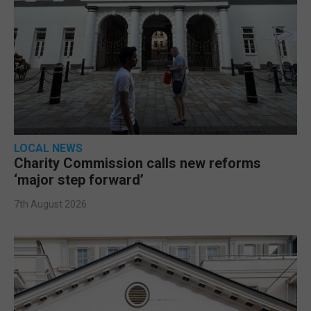
LOCAL NEWS
Charity Commission calls new reforms
‘major step forward’
7th August 2026