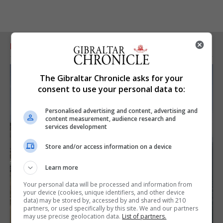
RELATED ARTICLES
The Gibraltar Chronicle asks for your
consent to use your personal data to:
Personalised advertising and content, advertising and
content measurement, audience research and
services development
Store and/or access information on a device
Learn more
Your personal data will be processed and information from
your device (cookies, unique identifiers, and other device
data) may be stored by, accessed by and shared with 210
partners, or used specifically by this site. We and our partners
may use precise geolocation data.
List of partners.