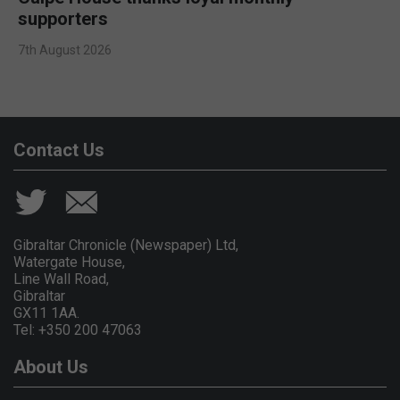
supporters
7th August 2026
Contact Us
Gibraltar Chronicle (Newspaper) Ltd,
Watergate House,
Line Wall Road,
Gibraltar
GX11 1AA.
Tel: +350 200 47063
About Us