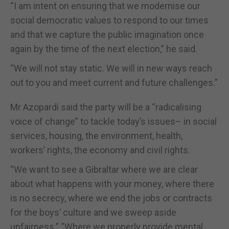
“I am intent on ensuring that we modernise our
social democratic values to respond to our times
and that we capture the public imagination once
again by the time of the next election,” he said.
“We will not stay static. We will in new ways reach
out to you and meet current and future challenges.”
Mr Azopardi said the party will be a “radicalising
voice of change” to tackle today’s issues– in social
services, housing, the environment, health,
workers’ rights, the economy and civil rights.
“We want to see a Gibraltar where we are clear
about what happens with your money, where there
is no secrecy, where we end the jobs or contracts
for the boys’ culture and we sweep aside
unfairness.” “Where we properly provide mental