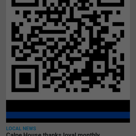
LOCAL NEWS
Calpe House thanks loyal monthly