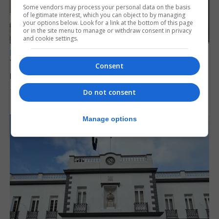
Some vendors may process your personal data on the basis
of legitimate interest, which you can object to by managing
your options below. Look for a link at the bottom of this page
or in the site menu to manage or withdraw consent in privacy
and cookie settings.
LOCAL NEWS
Yellow alert issued as temperatures set to
Consent
reach 33C
Do not consent
7th August 2026
Manage options