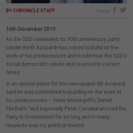
BY CHRONICLE STAFF
E-EDITION
Share
16th December 2019
As the GSD celebrates its 30th anniversary, party
Leader Keith Azopardi has vowed to build on the
work of his predecessors and modernise the GSD’s
social democratic values and respond to current
times.
In an opinion piece for this newspaper, Mr Azopardi
said he was committed to building on the work of
his predecessors – Peter Montegriffo, Daniel
Feetham “and especially Peter Caruana who led the
Party in Government for so long and in many
respects was my political mentor