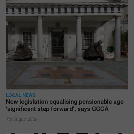
LOCAL NEWS
New legislation equalising pensionable age
‘significant step forward’, says GGCA
7th August 2026