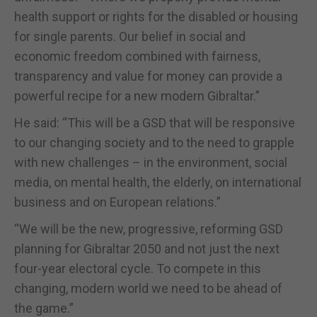
health support or rights for the disabled or housing
for single parents. Our belief in social and
economic freedom combined with fairness,
transparency and value for money can provide a
powerful recipe for a new modern Gibraltar.”
He said: “This will be a GSD that will be responsive
to our changing society and to the need to grapple
with new challenges – in the environment, social
media, on mental health, the elderly, on international
business and on European relations.”
“We will be the new, progressive, reforming GSD
planning for Gibraltar 2050 and not just the next
four-year electoral cycle. To compete in this
changing, modern world we need to be ahead of
the game.”