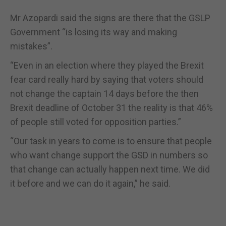
Mr Azopardi said the signs are there that the GSLP
Government “is losing its way and making
mistakes”.
“Even in an election where they played the Brexit
fear card really hard by saying that voters should
not change the captain 14 days before the then
Brexit deadline of October 31 the reality is that 46%
of people still voted for opposition parties.”
“Our task in years to come is to ensure that people
who want change support the GSD in numbers so
that change can actually happen next time. We did
it before and we can do it again,” he said.