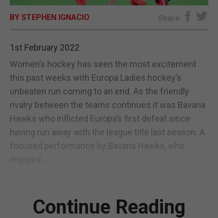
BY STEPHEN IGNACIO
E-EDITION
Share
1st February 2022
Women’s hockey has seen the most excitement
this past weeks with Europa Ladies hockey’s
unbeaten run coming to an end. As the friendly
rivalry between the teams continues it was Bavaria
Hawks who inflicted Europa’s first defeat since
having run away with the league title last season. A
focused performance by Bavaria Hawks, who
enjoyed...
Continue Reading