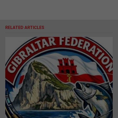
RELATED ARTICLES