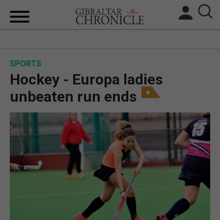
HOME
SPORTS
LOCAL NEWS
Hockey - Europa ladies
BREXIT
unbeaten run ends
UK/SPAIN NEWS
FEATURES
SPORTS
OPINION & ANALYSIS
SUBSCRIBE