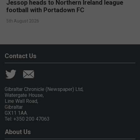
Jessop heads to Northern Ireland league
football with Portadown FC
5th August 2026
Contact Us
Gibraltar Chronicle (Newspaper) Ltd,
Watergate House,
Line Wall Road,
Gibraltar
GX11 1AA.
Tel: +350 200 47063
About Us