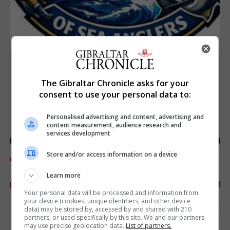
SPORTS
Junior Fishing Competition 2026
The Gibraltar Chronicle asks for your
8th August 2026
consent to use your personal data to:
Personalised advertising and content, advertising and
content measurement, audience research and
services development
Store and/or access information on a device
Learn more
Your personal data will be processed and information from
your device (cookies, unique identifiers, and other device
data) may be stored by, accessed by and shared with 210
partners, or used specifically by this site. We and our partners
may use precise geolocation data.
List of partners.