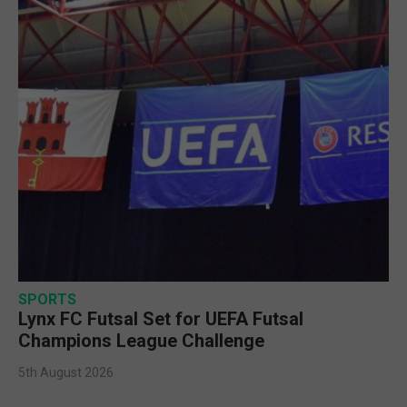
SPORTS
Lynx FC Futsal Set for UEFA Futsal
Champions League Challenge
5th August 2026