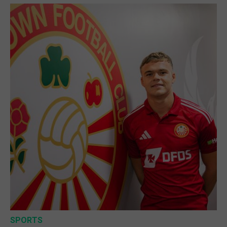
SPORTS