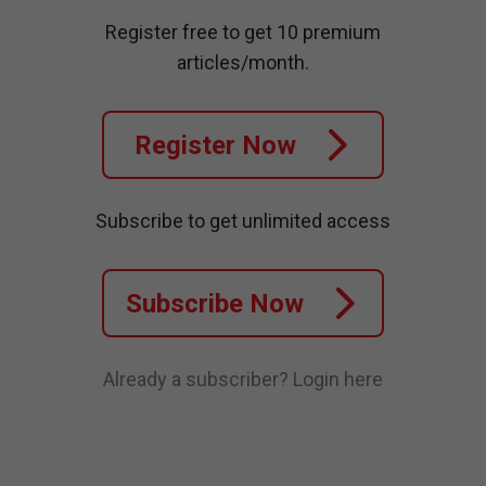
Register free to get 10 premium
articles/month.
Register Now
Subscribe to get unlimited access
Subscribe Now
Already a subscriber?
Login here