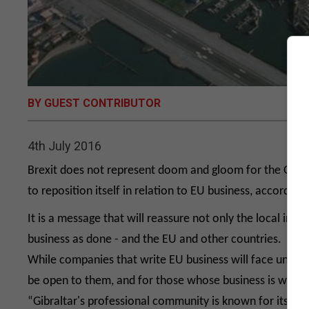
BY GUEST CONTRIBUTOR
4th July 2016
Brexit does not represent doom and gloom for the Gibral
to reposition itself in relation to EU business, accordin
It is a message that will reassure not only the local ind
business as done - and the EU and other countries.
While companies that write EU business will face uncertai
be open to them, and for those whose business is with the
“Gibraltar's professional community is known for its res