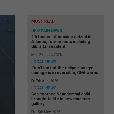
MOST READ
UK/SPAIN NEWS
2.6 tonnes of cocaine seized in
Atlantic, four arrests including
Gibraltar resident
Mon 27th Jul, 2026
LOCAL NEWS
‘Don’t look at the eclipse’ as eye
damage is irreversible, GHA warns
Fri 7th Aug, 2026
LOCAL NEWS
Gap-toothed Neanderthal child
brought to life in new museum
gallery
Fri 15th May, 2026