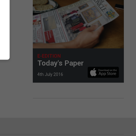
E-EDITION
Today's Paper
4th July 2016