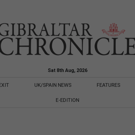
Sat 8th Aug, 2026
EXIT
UK/SPAIN NEWS
FEATURES
E-EDITION