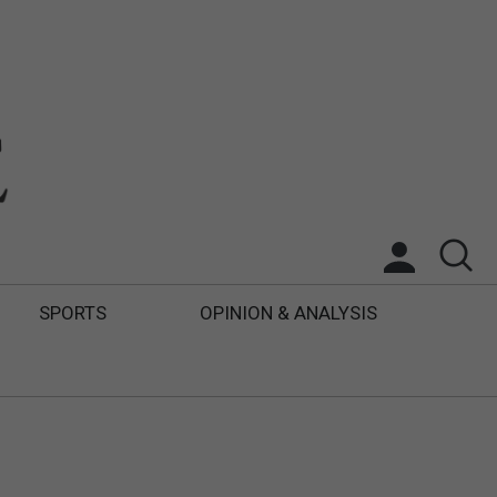
SPORTS
OPINION & ANALYSIS