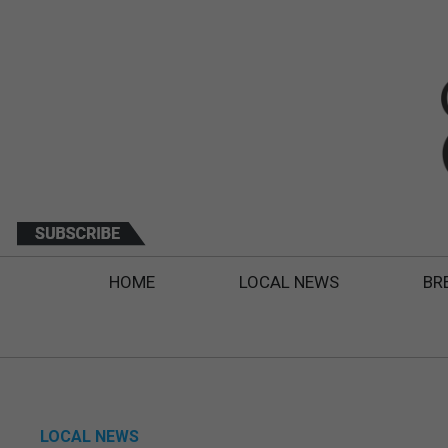
HOME
LOCAL NEWS
BR
LOCAL NEWS