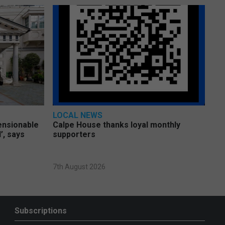
LOCAL NEWS
pensionable
Calpe House thanks loyal monthly
’, says
supporters
7th August 2026
Subscriptions