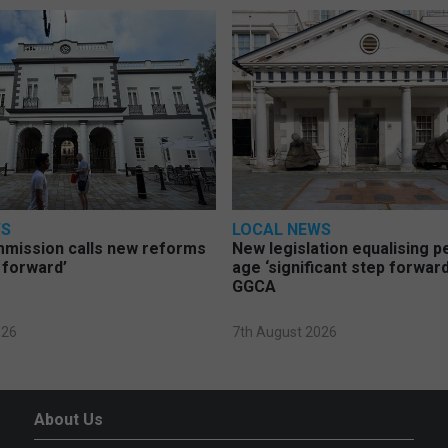
WS
LOCAL NEWS
mmission calls new reforms
New legislation equalising 
 forward’
age ‘significant step forward
GGCA
026
7th August 2026
About Us