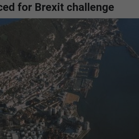
ced for Brexit challenge