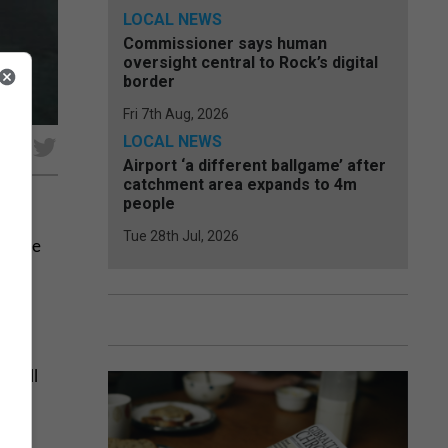
LOCAL NEWS
Commissioner says human
oversight central to Rock’s digital
border
Fri 7th Aug, 2026
LOCAL NEWS
e
Airport ‘a different ballgame’ after
catchment area expands to 4m
people
Tue 28th Jul, 2026
y have
f its
 still