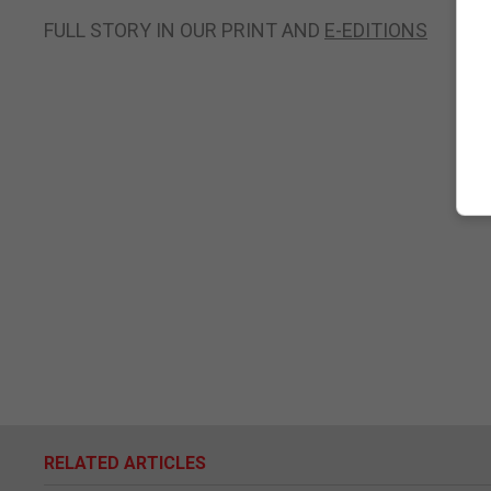
FULL STORY IN OUR PRINT AND
E-EDITIONS
RELATED ARTICLES