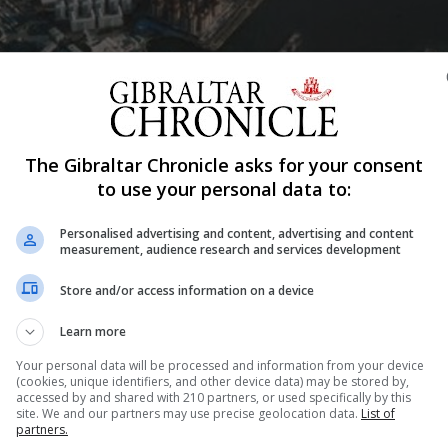
Shar
The Gibraltar Chronicle asks for your consent
to use your personal data to:
Personalised advertising and content, advertising and content
tar insurance industry – “far from it” - though the sector ma
measurement, audience research and services development
g to Nigel Feetham, a partner in Hassans.
Store and/or access information on a device
ustry but its many customers in both the UK - with which much o
Learn more
Your personal data will be processed and information from your device
nty, the option of relocation to another EU jurisdiction would
(cookies, unique identifiers, and other device data) may be stored by,
accessed by and shared with 210 partners, or used specifically by this
 UK little, if anything, will change.
site. We and our partners may use precise geolocation data.
List of
partners.
ilience,” Mr Feetham said.