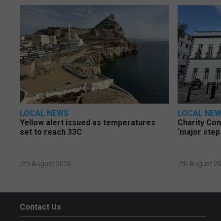
LOCAL NEWS
LOCAL NE
Yellow alert issued as temperatures
Charity Co
set to reach 33C
‘major step
7th August 2026
7th August 2
Contact Us