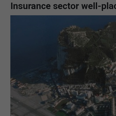
Insurance sector well-pla