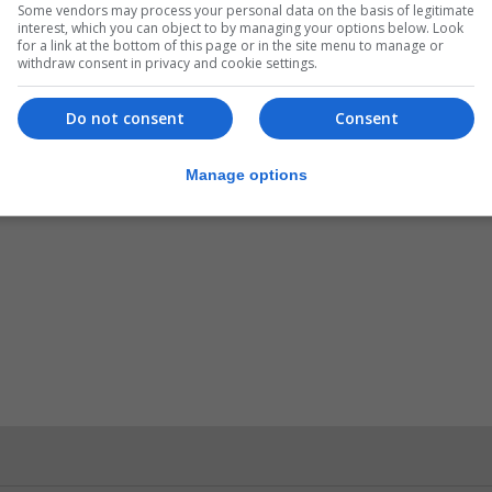
Some vendors may process your personal data on the basis of legitimate
interest, which you can object to by managing your options below. Look
for a link at the bottom of this page or in the site menu to manage or
withdraw consent in privacy and cookie settings.
Do not consent
Consent
Manage options