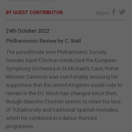
E-EDITION
BY GUEST CONTRIBUTOR
Share
24th October 2022
Philharmonic Review by C. Wall
The penultimate time Philharmonic Society
founder Karel Chichon conducted the European
Symphony Orchestra in St Michael’s Cave, Prime
Minister Cameron was comfortably assuring his
supporters that the United Kingdom would vote to
remain in the EU. Much has changed since then,
though Maestro Chichon seems to retain his love
of Tchaikovsky and traditional Spanish melodies,
which he combined in a dance-themed
programme.