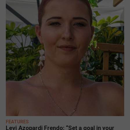
FEATURES
Levi Azopardi Frendo: “Set a goal in your