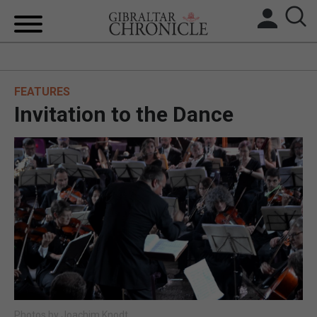
HOME
FEATURES
LOCAL NEWS
Invitation to the Dance
BREXIT
UK/SPAIN NEWS
FEATURES
SPORTS
OPINION & ANALYSIS
SUBSCRIBE
Photos by Joachim Knodt.