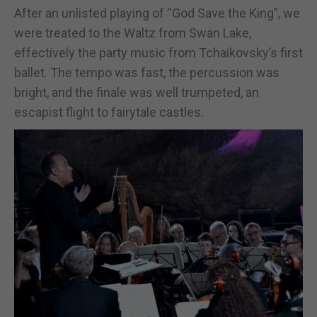
After an unlisted playing of “God Save the King”, we
were treated to the Waltz from Swan Lake,
effectively the party music from Tchaikovsky’s first
ballet. The tempo was fast, the percussion was
bright, and the finale was well trumpeted, an
escapist flight to fairytale castles.