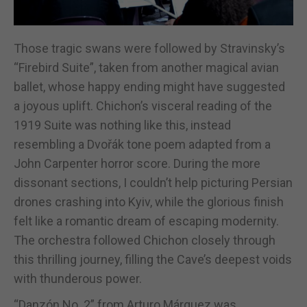
Those tragic swans were followed by Stravinsky’s
“Firebird Suite”, taken from another magical avian
ballet, whose happy ending might have suggested
a joyous uplift. Chichon’s visceral reading of the
1919 Suite was nothing like this, instead
resembling a Dvořák tone poem adapted from a
John Carpenter horror score. During the more
dissonant sections, I couldn’t help picturing Persian
drones crashing into Kyiv, while the glorious finish
felt like a romantic dream of escaping modernity.
The orchestra followed Chichon closely through
this thrilling journey, filling the Cave’s deepest voids
with thunderous power.
“Danzón No. 2” from Arturo Márquez was