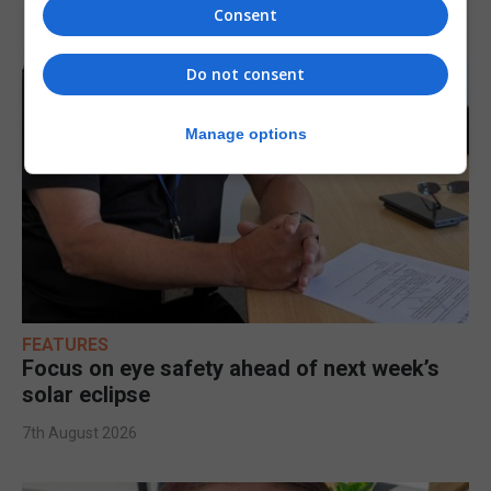
Consent
Do not consent
Manage options
FEATURES
Focus on eye safety ahead of next week’s
solar eclipse
7th August 2026