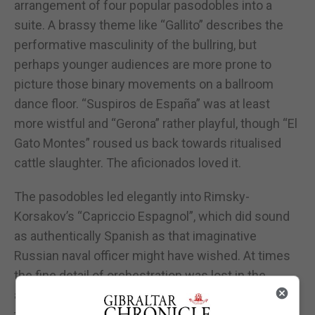
arrangement of four popular pasodobles into a
suite. A brassy theme like “Gallito” describes the
performative masculinity of the bullring, but
perhaps younger audiences are more prone to
picture those binary movements on a ballroom
dance floor. “Suspiros de España” was at least
more wistful and “Gerona” rather playful, though “El
Gato Montes” roused us back towards ritualised
cattle slaughter. The aficionados loved it.
The pasodobles led elegantly into Rimsky-
Korsakov’s “Capriccio Espagnol”, which did sound
as authentically Spanish as that imaginative
Russian naval officer might have wished. At times
the fine detail of orchestration was lost in the
acoustic setting, but the first violin and the
trombones enjoyed some lovely flourishes.