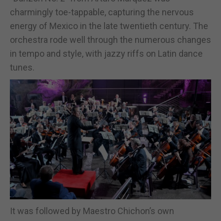
charmingly toe-tappable, capturing the nervous
energy of Mexico in the late twentieth century. The
orchestra rode well through the numerous changes
in tempo and style, with jazzy riffs on Latin dance
tunes.
It was followed by Maestro Chichon’s own