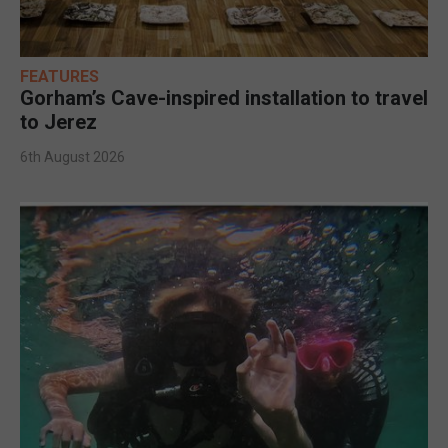
FEATURES
Gorham’s Cave-inspired installation to travel
to Jerez
6th August 2026