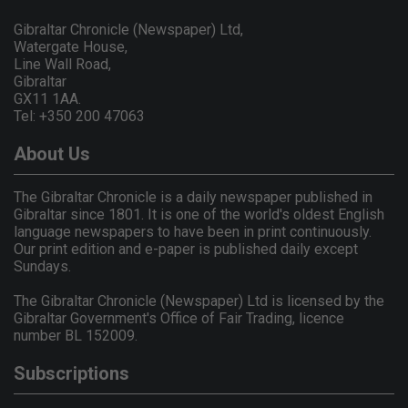
Gibraltar Chronicle (Newspaper) Ltd,
Watergate House,
Line Wall Road,
Gibraltar
GX11 1AA.
Tel: +350 200 47063
About Us
The Gibraltar Chronicle is a daily newspaper published in
Gibraltar since 1801. It is one of the world's oldest English
language newspapers to have been in print continuously.
Our print edition and e-paper is published daily except
Sundays.
The Gibraltar Chronicle (Newspaper) Ltd is licensed by the
Gibraltar Government's Office of Fair Trading, licence
number BL 152009.
Subscriptions