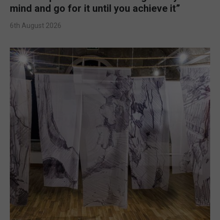
mind and go for it until you achieve it”
6th August 2026