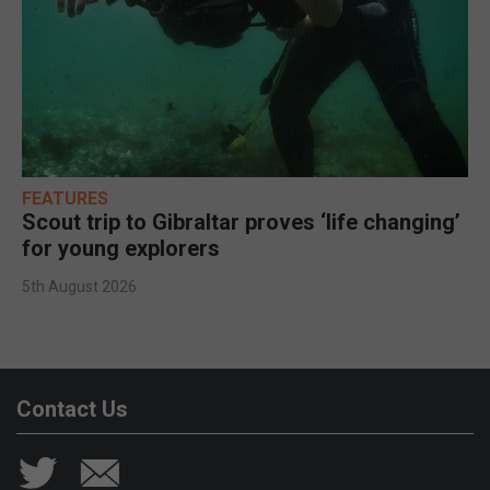
FEATURES
Scout trip to Gibraltar proves ‘life changing’
for young explorers
5th August 2026
Contact Us