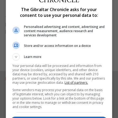
The Gibraltar Chronicle asks for your
I thought the “Tico Tico” encore cheesy, but it was
consent to use your personal data to:
fun close to a concert that sought and achieved a
broad appeal. Just what the Ministry of Culture will
Personalised advertising and content, advertising and
content measurement, audience research and
have wanted.
services development
Store and/or access information on a device
Learn more
Your personal data will be processed and information from
your device (cookies, unique identifiers, and other device
data) may be stored by, accessed by and shared with 210
partners, or used specifically by this site. We and our partners
RELATED ARTICLES
may use precise geolocation data.
List of partners.
Some vendors may process your personal data on the basis
of legitimate interest, which you can object to by managing
your options below. Look for a link at the bottom of this page
or in the site menu to manage or withdraw consent in privacy
and cookie settings.