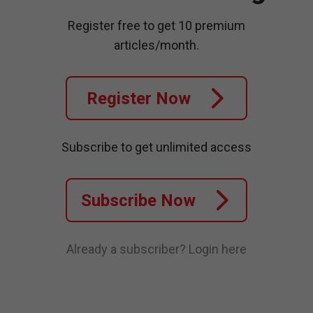
Register free to get 10 premium
articles/month.
Register Now
Subscribe to get unlimited access
Subscribe Now
Already a subscriber?
Login here