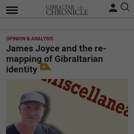
HOME
OPINION & ANALYSIS
LOCAL NEWS
James Joyce and the re-
BREXIT
mapping of Gibraltarian
identity
UK/SPAIN NEWS
FEATURES
SPORTS
OPINION & ANALYSIS
SUBSCRIBE