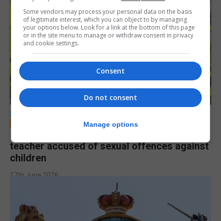
Some vendors may process your personal data on the basis
of legitimate interest, which you can object to by managing
your options below. Look for a link at the bottom of this page
or in the site menu to manage or withdraw consent in privacy
and cookie settings.
Consent
Do not consent
LOCAL NEWS
Manage options
Jury to deliberate verdict in trial of former
teacher accused of sexual offences against
children
17th June 2026