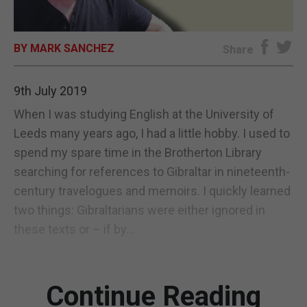
E-EDITION
BY MARK SANCHEZ
Share
9th July 2019
When I was studying English at the University of
Leeds many years ago, I had a little hobby. I used to
spend my spare time in the Brotherton Library
searching for references to Gibraltar in nineteenth-
century travelogues and memoirs. I quickly learned
two things: Gibraltarians were either ignored in
these texts or – if by...
Continue Reading