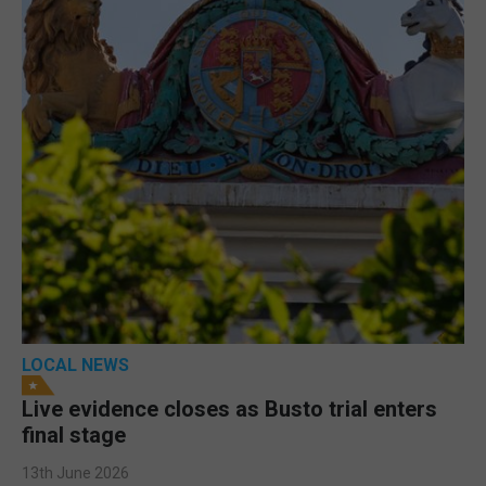
LOCAL NEWS
Live evidence closes as Busto trial enters
final stage
13th June 2026