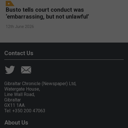
Busto tells court conduct was
‘embarrassing, but not unlawful’
12th June 2026
Contact Us
Gibraltar Chronicle (Newspaper) Ltd,
Watergate House,
Line Wall Road,
Gibraltar
GX11 1AA.
Tel: +350 200 47063
About Us