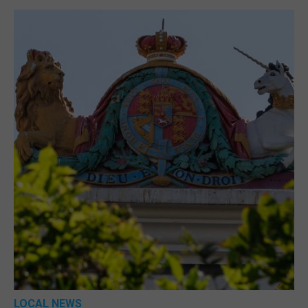
LOCAL NEWS