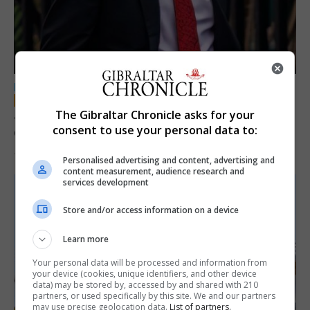
LOCAL NEWS
Jury convicts former teacher of sexual
The Gibraltar Chronicle asks for your
consent to use your personal data to:
offences against children
18th June 2026
Personalised advertising and content, advertising and
content measurement, audience research and
services development
Store and/or access information on a device
Learn more
Your personal data will be processed and information from
your device (cookies, unique identifiers, and other device
data) may be stored by, accessed by and shared with 210
partners, or used specifically by this site. We and our partners
may use precise geolocation data.
List of partners.