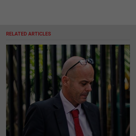
RELATED ARTICLES