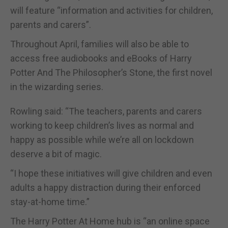
will feature “information and activities for children,
parents and carers”.
Throughout April, families will also be able to
access free audiobooks and eBooks of Harry
Potter And The Philosopher’s Stone, the first novel
in the wizarding series.
Rowling said: “The teachers, parents and carers
working to keep children’s lives as normal and
happy as possible while we’re all on lockdown
deserve a bit of magic.
“I hope these initiatives will give children and even
adults a happy distraction during their enforced
stay-at-home time.”
The Harry Potter At Home hub is “an online space