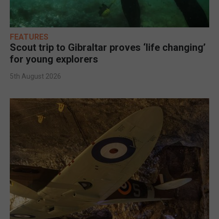
FEATURES
Scout trip to Gibraltar proves ‘life changing’
for young explorers
5th August 2026