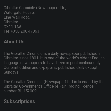
Gibraltar Chronicle (Newspaper) Ltd,
Watergate House,
Line Wall Road,
Gibraltar
GX11 1AA.
Tel: +350 200 47063
About Us
The Gibraltar Chronicle is a daily newspaper published in
Gibraltar since 1801. It is one of the world's oldest English
language newspapers to have been in print continuously.
Our print edition and e-paper is published daily except
Sundays.
The Gibraltar Chronicle (Newspaper) Ltd is licensed by the
Gibraltar Government's Office of Fair Trading, licence
number BL 152009.
Subscriptions