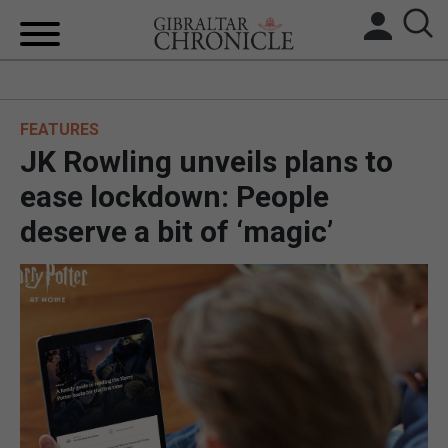
HOME
FEATURES
LOCAL NEWS
JK Rowling unveils plans to
BREXIT
ease lockdown: People
deserve a bit of ‘magic’
UK/SPAIN NEWS
FEATURES
SPORTS
OPINION & ANALYSIS
SUBSCRIBE