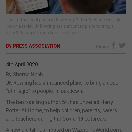
E-EDITION
Undated handout photo of how Harry Potter At Home will look
like on a tablet. JK Rowling has announced plans to bring a
dose 2of magic" to people in lockdown.
BY PRESS ASSOCIATION
Share
4th April 2020
By Sherna Noah
JK Rowling has announced plans to bring a dose
“of magic” to people in lockdown.
The best-selling author, 54, has unveiled Harry
Potter At Home, to help children, parents, carers
and teachers during the Covid-19 outbreak.
A new digital hub, hosted on WizardingWorld.com,