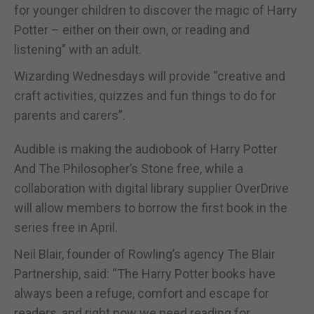
for younger children to discover the magic of Harry
Potter – either on their own, or reading and
listening” with an adult.
Wizarding Wednesdays will provide “creative and
craft activities, quizzes and fun things to do for
parents and carers”.
Audible is making the audiobook of Harry Potter
And The Philosopher’s Stone free, while a
collaboration with digital library supplier OverDrive
will allow members to borrow the first book in the
series free in April.
Neil Blair, founder of Rowling’s agency The Blair
Partnership, said: “The Harry Potter books have
always been a refuge, comfort and escape for
readers, and right now we need reading for