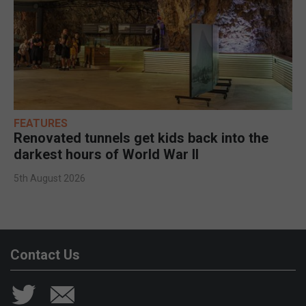
FEATURES
Renovated tunnels get kids back into the
darkest hours of World War II
5th August 2026
Contact Us