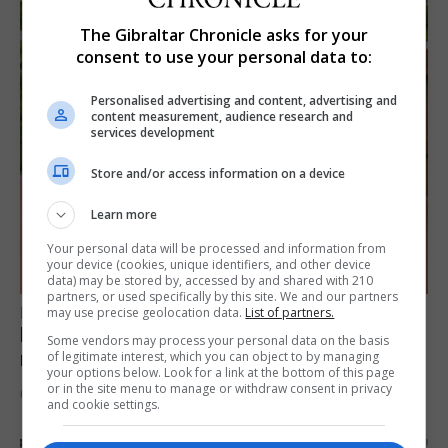
The Gibraltar Chronicle asks for your
consent to use your personal data to:
Personalised advertising and content, advertising and
content measurement, audience research and
services development
Store and/or access information on a device
Learn more
Your personal data will be processed and information from
your device (cookies, unique identifiers, and other device
data) may be stored by, accessed by and shared with 210
partners, or used specifically by this site. We and our partners
FEATURES
may use precise geolocation data.
List of partners.
Levi Azopardi Frendo: “Set a goal in your
Some vendors may process your personal data on the basis
mind and go for it until you achieve it”
of legitimate interest, which you can object to by managing
your options below. Look for a link at the bottom of this page
or in the site menu to manage or withdraw consent in privacy
6th August 2026
and cookie settings.