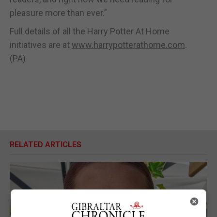
pleasure more than ever.”
Full details of all the Harry Potter At Home
initiatives are at
www.harrypotterathome.com
.
(PA)
RELATED ARTICLES