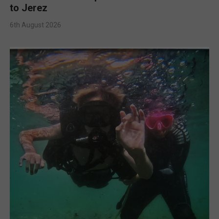
to Jerez
6th August 2026