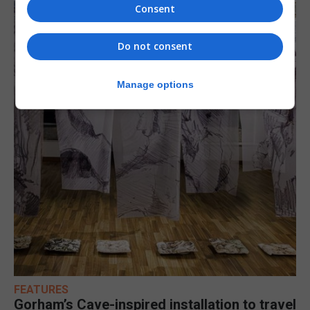
Consent
Do not consent
Manage options
FEATURES
Gorham’s Cave-inspired installation to travel