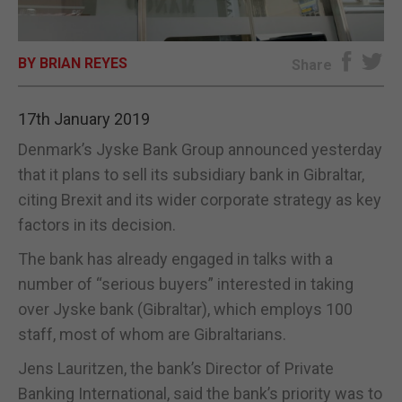
E-EDITION
BY BRIAN REYES
Share
17th January 2019
Denmark’s Jyske Bank Group announced yesterday
that it plans to sell its subsidiary bank in Gibraltar,
citing Brexit and its wider corporate strategy as key
factors in its decision.
The bank has already engaged in talks with a
number of “serious buyers” interested in taking
over Jyske bank (Gibraltar), which employs 100
staff, most of whom are Gibraltarians.
Jens Lauritzen, the bank’s Director of Private
Banking International, said the bank’s priority was to