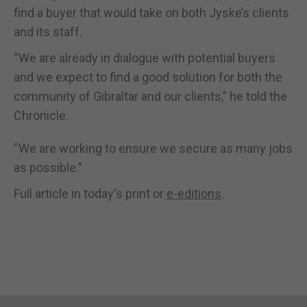
find a buyer that would take on both Jyske’s clients
and its staff.
“We are already in dialogue with potential buyers
and we expect to find a good solution for both the
community of Gibraltar and our clients,” he told the
Chronicle.
“We are working to ensure we secure as many jobs
as possible.”
Full article in today's print or
e-editions
.