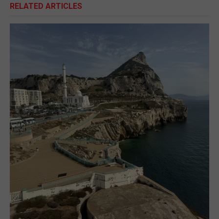
RELATED ARTICLES