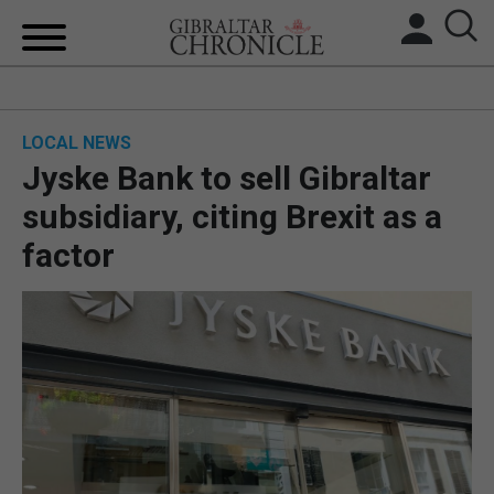
HOME
LOCAL NEWS
LOCAL NEWS
Jyske Bank to sell Gibraltar
BREXIT
subsidiary, citing Brexit as a
factor
UK/SPAIN NEWS
FEATURES
SPORTS
OPINION & ANALYSIS
SUBSCRIBE