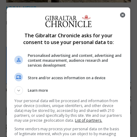
LOCAL NEWS
Yellow alert issued as temperatures set to
reach 33C
7th August 2026
The Gibraltar Chronicle asks for your
consent to use your personal data to:
Personalised advertising and content, advertising and
content measurement, audience research and
services development
Store and/or access information on a device
Learn more
Your personal data will be processed and information from
your device (cookies, unique identifiers, and other device
data) may be stored by, accessed by and shared with 210
partners, or used specifically by this site. We and our partners
may use precise geolocation data.
List of partners.
Some vendors may process your personal data on the basis
of legitimate interest, which you can object to by managing