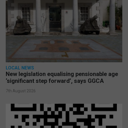
LOCAL NEWS
New legislation equalising pensionable age
‘significant step forward’, says GGCA
7th August 2026