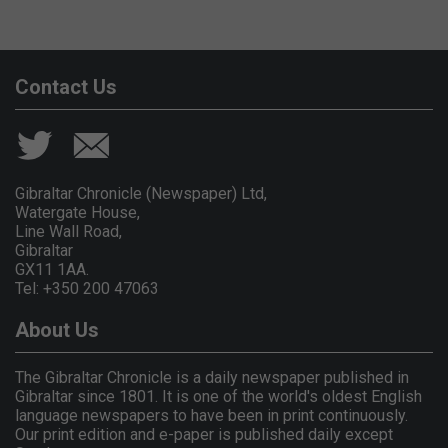
Contact Us
Gibraltar Chronicle (Newspaper) Ltd,
Watergate House,
Line Wall Road,
Gibraltar
GX11 1AA.
Tel: +350 200 47063
About Us
The Gibraltar Chronicle is a daily newspaper published in
Gibraltar since 1801. It is one of the world's oldest English
language newspapers to have been in print continuously.
Our print edition and e-paper is published daily except