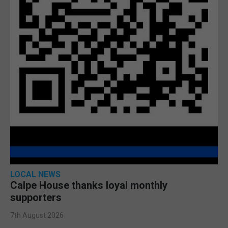
LOCAL NEWS
Calpe House thanks loyal monthly
supporters
7th August 2026