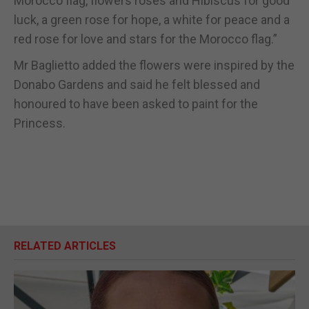
Morocco flag, flowers roses and Hibiscus for good
luck, a green rose for hope, a white for peace and a
red rose for love and stars for the Morocco flag.”
Mr Baglietto added the flowers were inspired by the
Donabo Gardens and said he felt blessed and
honoured to have been asked to paint for the
Princess.
RELATED ARTICLES