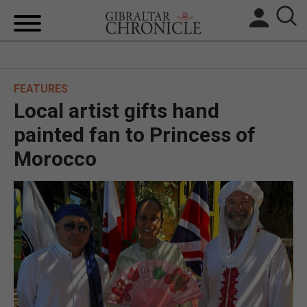
HOME
FEATURES
LOCAL NEWS
Local artist gifts hand
BREXIT
painted fan to Princess of
Morocco
UK/SPAIN NEWS
FEATURES
SPORTS
OPINION & ANALYSIS
SUBSCRIBE