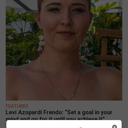
FEATURES
Levi Azopardi Frendo: “Set a goal in your
mind and go for it until you achieve it”