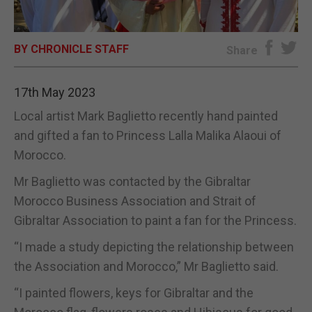
E-EDITION
BY CHRONICLE STAFF
Share
17th May 2023
Local artist Mark Baglietto recently hand painted
and gifted a fan to Princess Lalla Malika Alaoui of
Morocco.
Mr Baglietto was contacted by the Gibraltar
Morocco Business Association and Strait of
Gibraltar Association to paint a fan for the Princess.
“I made a study depicting the relationship between
the Association and Morocco,” Mr Baglietto said.
“I painted flowers, keys for Gibraltar and the