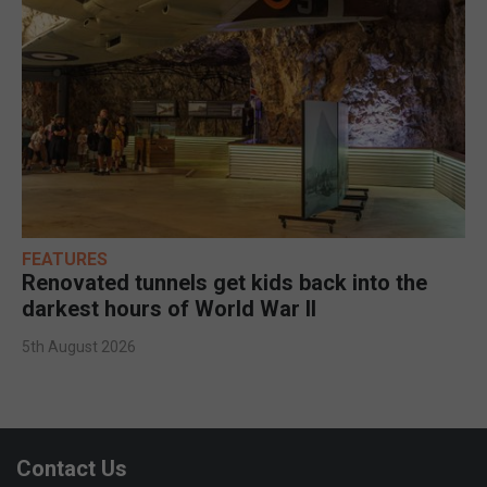
FEATURES
Renovated tunnels get kids back into the
darkest hours of World War II
5th August 2026
Contact Us