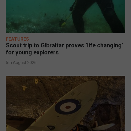
FEATURES
Scout trip to Gibraltar proves ‘life changing’
for young explorers
5th August 2026