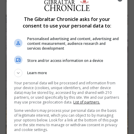
6th August 2026
The Gibraltar Chronicle asks for your
consent to use your personal data to:
Personalised advertising and content, advertising and
content measurement, audience research and
services development
Store and/or access information on a device
Learn more
Your personal data will be processed and information from
your device (cookies, unique identifiers, and other device
data) may be stored by, accessed by and shared with 210
partners, or used specifically by this site. We and our partners
may use precise geolocation data.
List of partners.
Some vendors may process your personal data on the basis
of legitimate interest, which you can object to by managing
your options below. Look for a link at the bottom of this page
or in the site menu to manage or withdraw consent in privacy
and cookie settings.