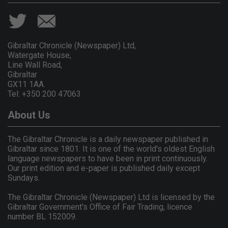
Gibraltar Chronicle (Newspaper) Ltd,
Watergate House,
Line Wall Road,
Gibraltar
GX11 1AA.
Tel: +350 200 47063
About Us
The Gibraltar Chronicle is a daily newspaper published in
Gibraltar since 1801. It is one of the world's oldest English
language newspapers to have been in print continuously.
Our print edition and e-paper is published daily except
Sundays.
The Gibraltar Chronicle (Newspaper) Ltd is licensed by the
Gibraltar Government's Office of Fair Trading, licence
number BL 152009.