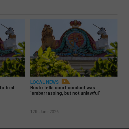
LOCAL NEWS
o trial
Busto tells court conduct was
‘embarrassing, but not unlawful’
12th June 2026