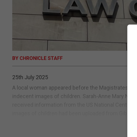
BY CHRONICLE STAFF
25th July 2025
A local woman appeared before the Magistrates Cou
indecent images of children. Sarah-Anne Mary Nogue
received information from the US National Centre fo
images of children had been uploaded from Gibraltar