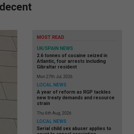
ndecent
MOST READ
UK/SPAIN NEWS
2.6 tonnes of cocaine seized in
Atlantic, four arrests including
Gibraltar resident
Mon 27th Jul, 2026
LOCAL NEWS
A year of reform as RGP tackles
new treaty demands and resource
strain
Thu 6th Aug, 2026
LOCAL NEWS
Serial child sex abuser applies to