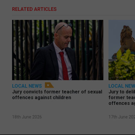
RELATED ARTICLES
LOCAL NEWS
LOCAL NE
Jury convicts former teacher of sexual
Jury to deli
offences against children
former tea
offences a
18th June 2026
17th June 20