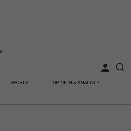
SPORTS
OPINION & ANALYSIS