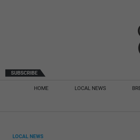
HOME
LOCAL NEWS
BR
LOCAL NEWS