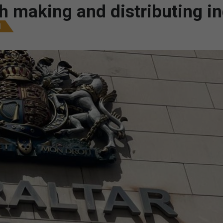
 making and distributing i