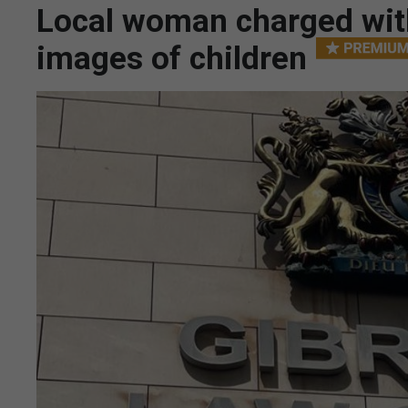
Local woman charged with
images of children