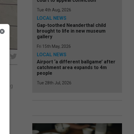
court to appeal conviction
Tue 4th Aug, 2026
LOCAL NEWS
Gap-toothed Neanderthal child
brought to life in new museum
gallery
Fri 15th May, 2026
LOCAL NEWS
e
Airport ‘a different ballgame’ after
catchment area expands to 4m
people
Tue 28th Jul, 2026
essing
ce
nt