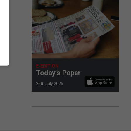
E-EDITION
Today's Paper
25th July 2025