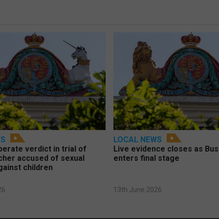
WS
LOCAL NEWS
berate verdict in trial of
Live evidence closes as Bust
cher accused of sexual
enters final stage
gainst children
26
13th June 2026