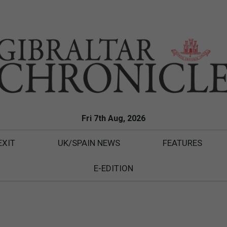
Fri 7th Aug, 2026
EXIT
UK/SPAIN NEWS
FEATURES
E-EDITION