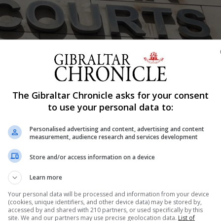
The Gibraltar Chronicle asks for your consent
Shar
to use your personal data to:
Personalised advertising and content, advertising and content
measurement, audience research and services development
rt on Friday charged with making, distributing and poss
ra, 35, denies the charges. She was arrested after poli
Store and/or access information on a device
r Missing and Exploited Children alleging several indece
Learn more
...
Your personal data will be processed and information from your device
(cookies, unique identifiers, and other device data) may be stored by,
accessed by and shared with 210 partners, or used specifically by this
site. We and our partners may use precise geolocation data.
List of