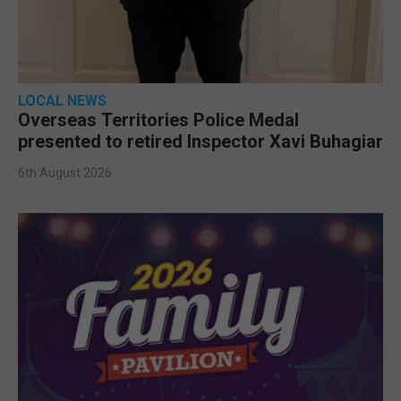
LOCAL NEWS
Overseas Territories Police Medal
presented to retired Inspector Xavi Buhagiar
6th August 2026