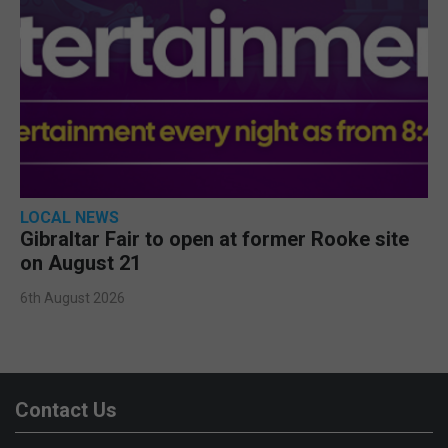
LOCAL NEWS
Gibraltar Fair to open at former Rooke site
on August 21
6th August 2026
Contact Us