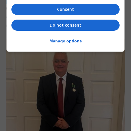
LOCAL NEWS
Charity car boot sale to support St John
Consent
Ambulance Gibraltar
Do not consent
6th August 2026
Manage options