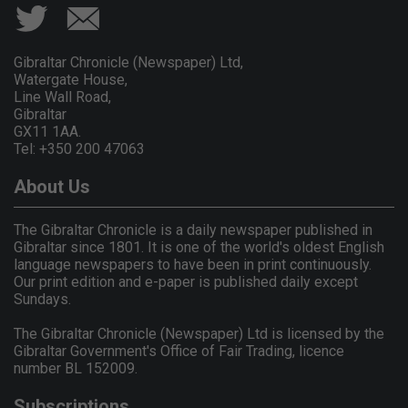
Gibraltar Chronicle (Newspaper) Ltd,
Watergate House,
Line Wall Road,
Gibraltar
GX11 1AA.
Tel: +350 200 47063
About Us
The Gibraltar Chronicle is a daily newspaper published in
Gibraltar since 1801. It is one of the world's oldest English
language newspapers to have been in print continuously.
Our print edition and e-paper is published daily except
Sundays.
The Gibraltar Chronicle (Newspaper) Ltd is licensed by the
Gibraltar Government's Office of Fair Trading, licence
number BL 152009.
Subscriptions