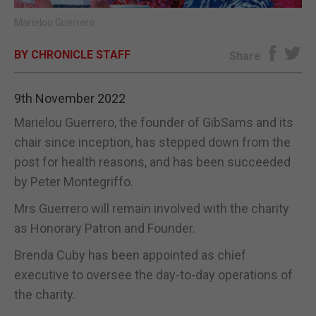
Marielou Guerrero.
E-EDITION
BY CHRONICLE STAFF
Share
9th November 2022
Marielou Guerrero, the founder of GibSams and its
chair since inception, has stepped down from the
post for health reasons, and has been succeeded
by Peter Montegriffo.
Mrs Guerrero will remain involved with the charity
as Honorary Patron and Founder.
Brenda Cuby has been appointed as chief
executive to oversee the day-to-day operations of
the charity.