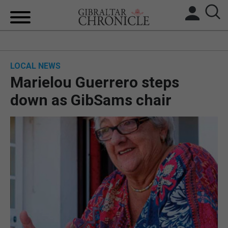
HOME
LOCAL NEWS
LOCAL NEWS
Marielou Guerrero steps
BREXIT
down as GibSams chair
UK/SPAIN NEWS
FEATURES
SPORTS
OPINION & ANALYSIS
SUBSCRIBE