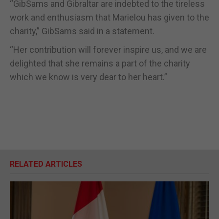
“GibSams and Gibraltar are indebted to the tireless
work and enthusiasm that Marielou has given to the
charity,” GibSams said in a statement.
“Her contribution will forever inspire us, and we are
delighted that she remains a part of the charity
which we know is very dear to her heart.”
RELATED ARTICLES