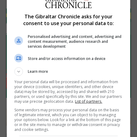
The Gibraltar Chronicle asks for your
consent to use your personal data to:
Personalised advertising and content, advertising and
content measurement, audience research and
services development
Store and/or access information on a device
Learn more
Your personal data will be processed and information from
your device (cookies, unique identifiers, and other device
data) may be stored by, accessed by and shared with 210
partners, or used specifically by this site. We and our partners
may use precise geolocation data.
List of partners.
Some vendors may process your personal data on the basis
of legitimate interest, which you can object to by managing
your options below. Look for a link at the bottom of this page
or in the site menu to manage or withdraw consent in privacy
and cookie settings.