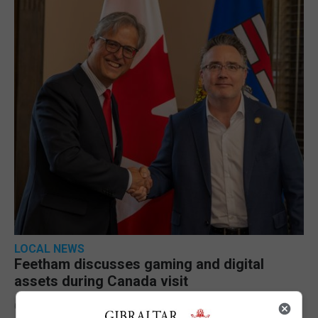
LOCAL NEWS
Feetham discusses gaming and digital
assets during Canada visit
6th August 2026