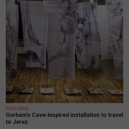
FEATURES
Gorham’s Cave-inspired installation to travel
to Jerez