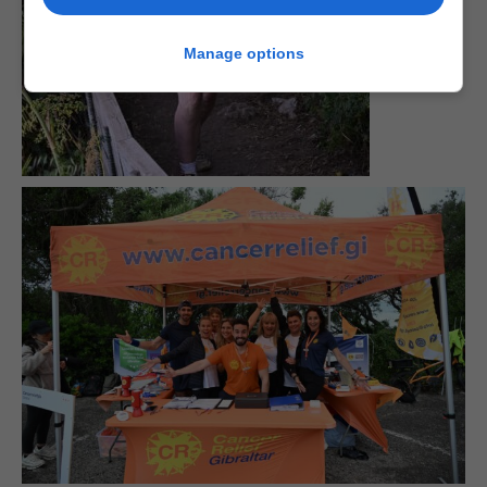
Manage options