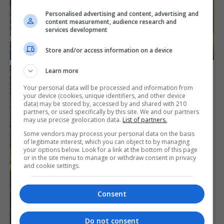
Personalised advertising and content, advertising and
content measurement, audience research and
services development
Store and/or access information on a device
Learn more
Your personal data will be processed and information from
your device (cookies, unique identifiers, and other device
data) may be stored by, accessed by and shared with 210
partners, or used specifically by this site. We and our partners
may use precise geolocation data.
List of partners.
Some vendors may process your personal data on the basis
of legitimate interest, which you can object to by managing
your options below. Look for a link at the bottom of this page
or in the site menu to manage or withdraw consent in privacy
and cookie settings.
Consent
Do not consent