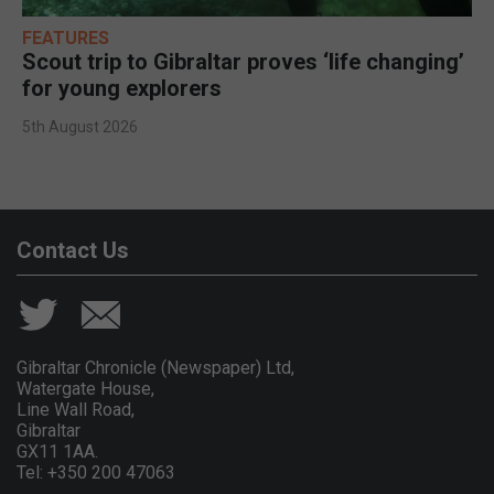
FEATURES
Scout trip to Gibraltar proves ‘life changing’
for young explorers
5th August 2026
Contact Us
Gibraltar Chronicle (Newspaper) Ltd,
Watergate House,
Line Wall Road,
Gibraltar
GX11 1AA.
Tel: +350 200 47063