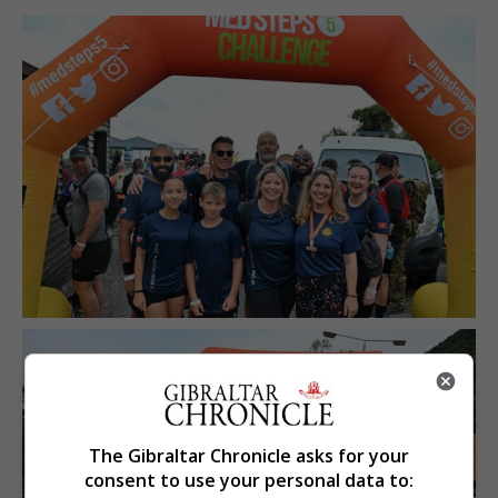
The Gibraltar Chronicle asks for your
consent to use your personal data to: