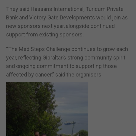
They said Hassans International, Turicum Private
Bank and Victory Gate Developments would join as
new sponsors next year, alongside continued
support from existing sponsors.
“The Med Steps Challenge continues to grow each
year, reflecting Gibraltar’s strong community spirit
and ongoing commitment to supporting those
affected by cancer,” said the organisers.