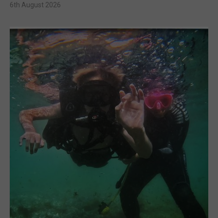
6th August 2026