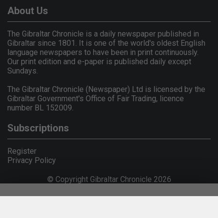
About Us
The Gibraltar Chronicle is a daily newspaper published in
Gibraltar since 1801. It is one of the world's oldest English
language newspapers to have been in print continuously.
Our print edition and e-paper is published daily except
Sundays.
The Gibraltar Chronicle (Newspaper) Ltd is licensed by the
Gibraltar Government's Office of Fair Trading, licence
number BL 152009.
Subscriptions
Register
Privacy Policy
© Copyright Gibraltar Chronicle 2026