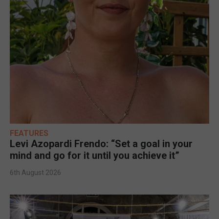
FEATURES
Levi Azopardi Frendo: “Set a goal in your
mind and go for it until you achieve it”
6th August 2026