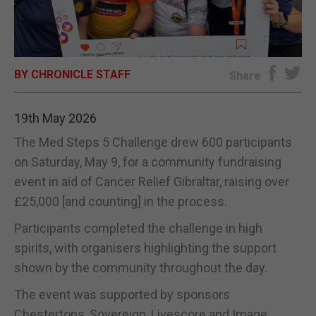
E-EDITION
BY CHRONICLE STAFF
Share
19th May 2026
The Med Steps 5 Challenge drew 600 participants
on Saturday, May 9, for a community fundraising
event in aid of Cancer Relief Gibraltar, raising over
£25,000 [and counting] in the process.
Participants completed the challenge in high
spirits, with organisers highlighting the support
shown by the community throughout the day.
The event was supported by sponsors
Chestertons, Sovereign, Livescore and Image