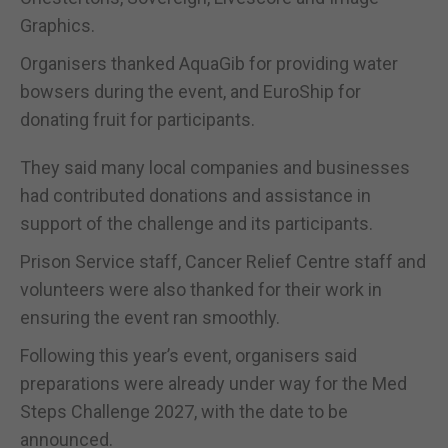
Graphics.
Organisers thanked AquaGib for providing water
bowsers during the event, and EuroShip for
donating fruit for participants.
They said many local companies and businesses
had contributed donations and assistance in
support of the challenge and its participants.
Prison Service staff, Cancer Relief Centre staff and
volunteers were also thanked for their work in
ensuring the event ran smoothly.
Following this year’s event, organisers said
preparations were already under way for the Med
Steps Challenge 2027, with the date to be
announced.