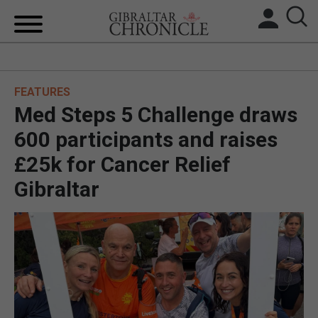
HOME
FEATURES
LOCAL NEWS
Med Steps 5 Challenge draws
BREXIT
600 participants and raises
£25k for Cancer Relief
UK/SPAIN NEWS
Gibraltar
FEATURES
SPORTS
OPINION & ANALYSIS
SUBSCRIBE