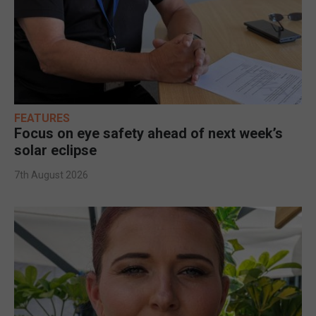
FEATURES
Focus on eye safety ahead of next week’s
solar eclipse
7th August 2026