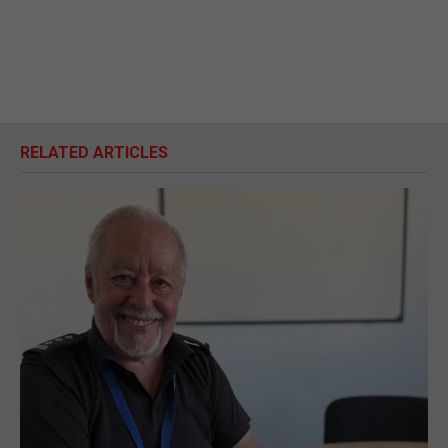
RELATED ARTICLES