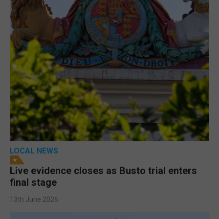
LOCAL NEWS
Live evidence closes as Busto trial enters
final stage
13th June 2026