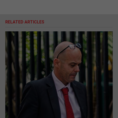
RELATED ARTICLES