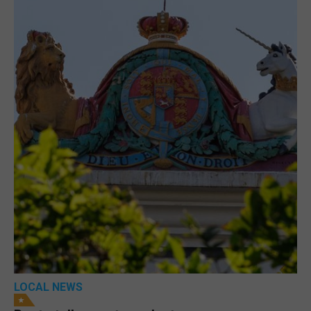
LOCAL NEWS