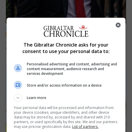
LOCAL NEWS
Jury convicts former teacher of sexual
The Gibraltar Chronicle asks for your
offences against children
consent to use your personal data to:
18th June 2026
Personalised advertising and content, advertising and
content measurement, audience research and
services development
Store and/or access information on a device
Learn more
Your personal data will be processed and information from
your device (cookies, unique identifiers, and other device
data) may be stored by, accessed by and shared with 210
partners, or used specifically by this site. We and our partners
may use precise geolocation data.
List of partners.