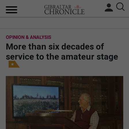
HOME
OPINION & ANALYSIS
LOCAL NEWS
More than six decades of
BREXIT
service to the amateur stage
UK/SPAIN NEWS
FEATURES
SPORTS
OPINION & ANALYSIS
SUBSCRIBE