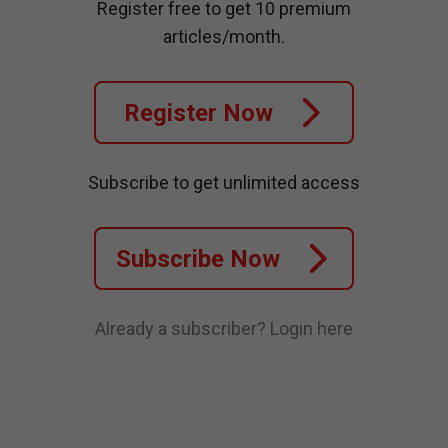
Register free to get 10 premium
articles/month.
Register Now
Subscribe to get unlimited access
Subscribe Now
Already a subscriber?
Login here