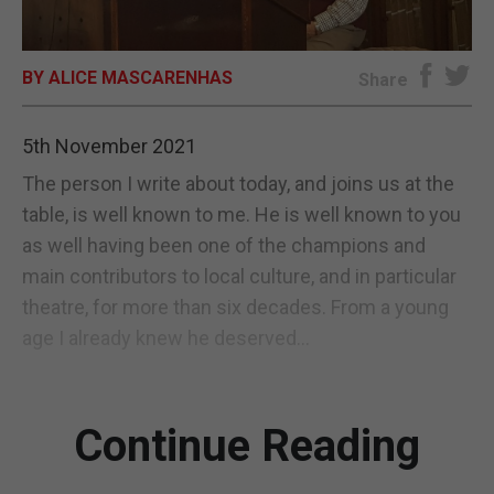
E-EDITION
BY ALICE MASCARENHAS
Share
5th November 2021
The person I write about today, and joins us at the
table, is well known to me. He is well known to you
as well having been one of the champions and
main contributors to local culture, and in particular
theatre, for more than six decades. From a young
age I already knew he deserved...
Continue Reading