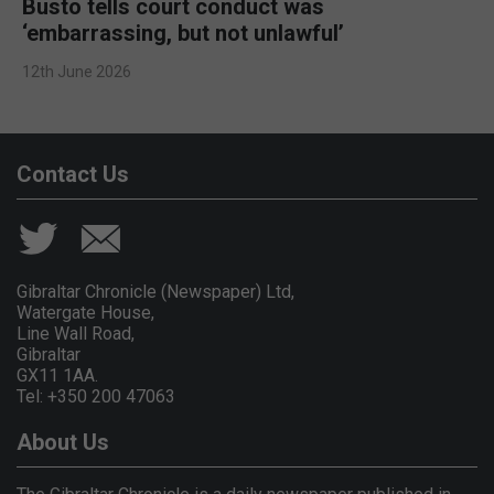
Busto tells court conduct was
‘embarrassing, but not unlawful’
12th June 2026
Contact Us
Gibraltar Chronicle (Newspaper) Ltd,
Watergate House,
Line Wall Road,
Gibraltar
GX11 1AA.
Tel: +350 200 47063
About Us