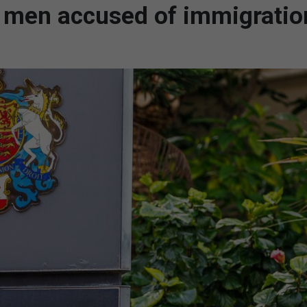
n men accused of immigratio