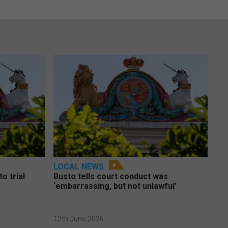
LOCAL NEWS
o trial
Busto tells court conduct was
‘embarrassing, but not unlawful’
12th June 2026