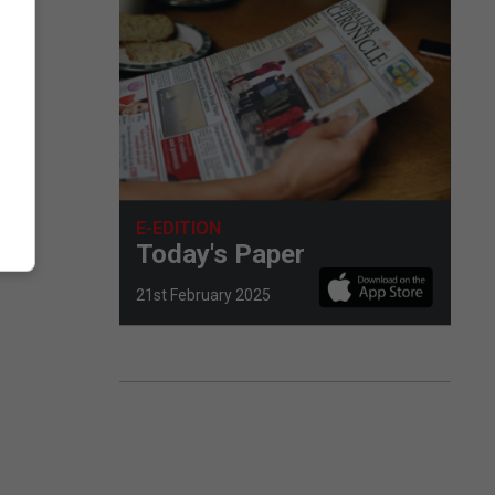
E-EDITION
Today's Paper
21st February 2025