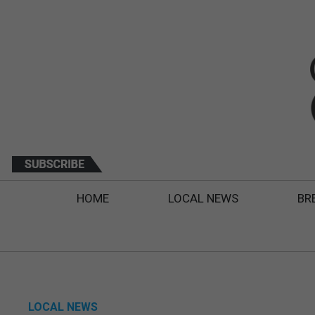
HOME
LOCAL NEWS
BR
LOCAL NEWS