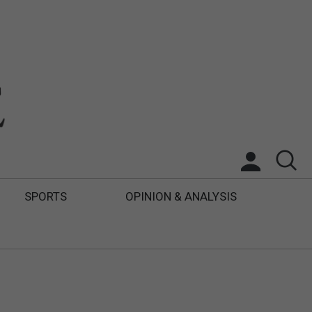
SPORTS
OPINION & ANALYSIS