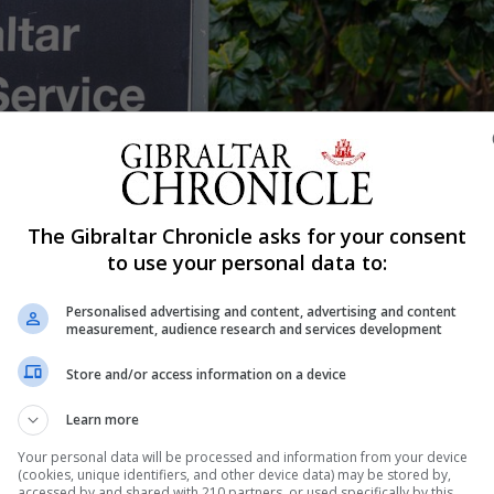
The Gibraltar Chronicle asks for your consent
Shar
to use your personal data to:
Personalised advertising and content, advertising and content
measurement, audience research and services development
 were presented with new charges at the Magistrates’ C
Store and/or access information on a device
ed last week whether the original charges before the cou
Learn more
eek each charged with committing fraud by making false
Your personal data will be processed and information from your device
(cookies, unique identifiers, and other device data) may be stored by,
accessed by and shared with 210 partners, or used specifically by this