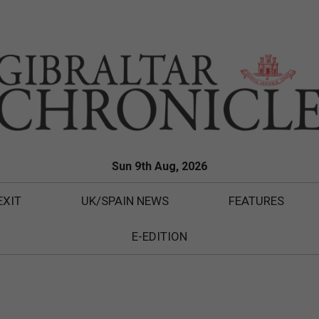
Sun 9th Aug, 2026
EXIT
UK/SPAIN NEWS
FEATURES
E-EDITION