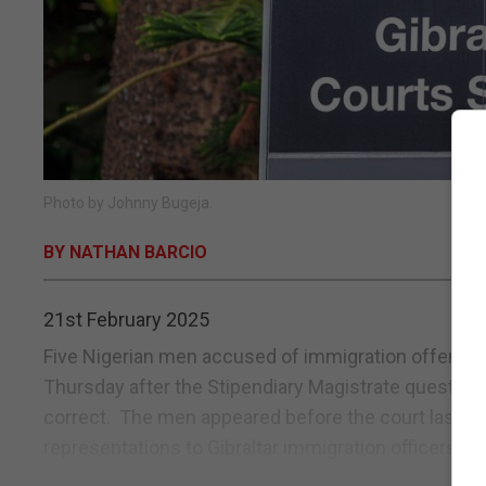
Photo by Johnny Bugeja.
BY NATHAN BARCIO
21st February 2025
Five Nigerian men accused of immigration offences
Thursday after the Stipendiary Magistrate question
correct. The men appeared before the court last w
representations to Gibraltar immigration officers...