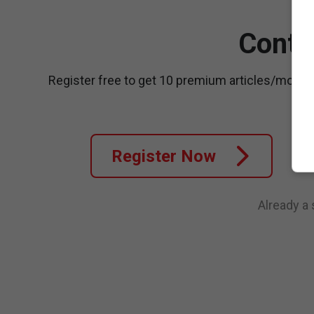
Conti
Register free to get 10 premium articles/month
Register Now
Already a