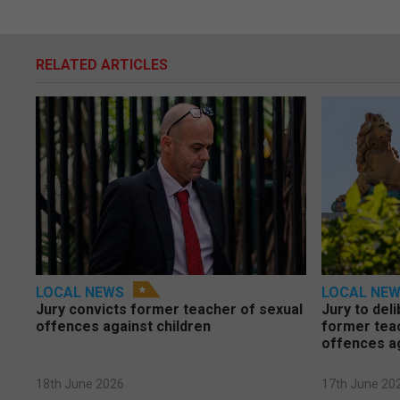
RELATED ARTICLES
LOCAL NEWS
LOCAL NE
Jury convicts former teacher of sexual
Jury to deli
offences against children
former tea
offences a
18th June 2026
17th June 20