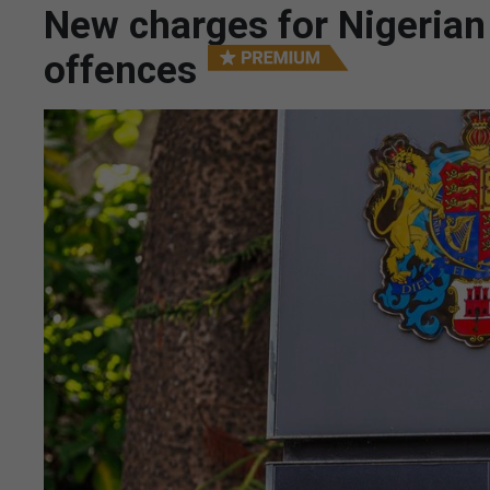
New charges for Nigeria
offences