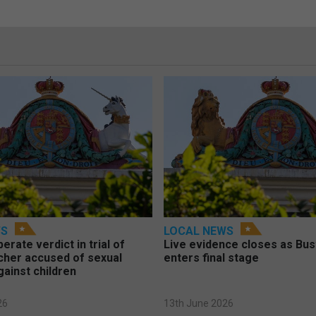
WS
LOCAL NEWS
berate verdict in trial of
Live evidence closes as Bust
cher accused of sexual
enters final stage
gainst children
26
13th June 2026