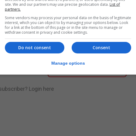
site. We and our partners may use precise geolocation data.
List of
partners.
nue Reading
Some vendors may process your personal data on the basis of legitimate
interest, which you can object to by managing your options below. Look
for a link at the bottom of this page or in the site menu to manage or
withdraw consent in privacy and cookie settings.
.
Subscribe to get unlimited access
Do not consent
Consent
Manage options
Subscribe Now
 subscriber?
Login here