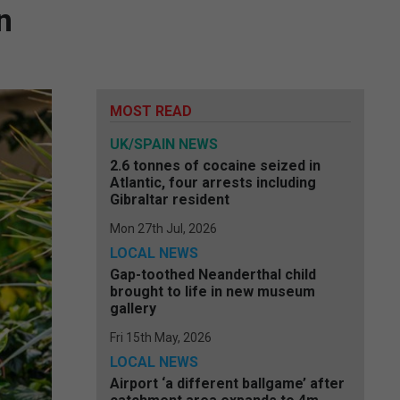
n
MOST READ
UK/SPAIN NEWS
2.6 tonnes of cocaine seized in
Atlantic, four arrests including
Gibraltar resident
Mon 27th Jul, 2026
LOCAL NEWS
Gap-toothed Neanderthal child
brought to life in new museum
gallery
Fri 15th May, 2026
LOCAL NEWS
Airport ‘a different ballgame’ after