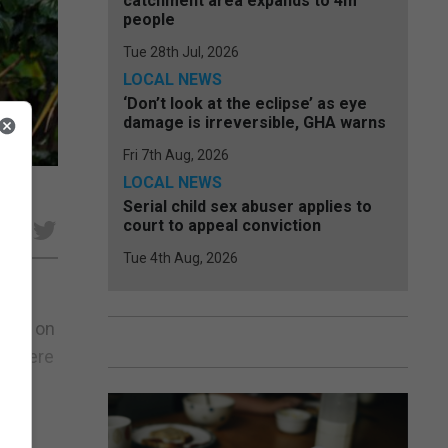
catchment area expands to 4m
people
Tue 28th Jul, 2026
LOCAL NEWS
‘Don’t look at the eclipse’ as eye
damage is irreversible, GHA warns
Fri 7th Aug, 2026
LOCAL NEWS
Serial child sex abuser applies to
court to appeal conviction
e
Tue 4th Aug, 2026
ourt on
rt were