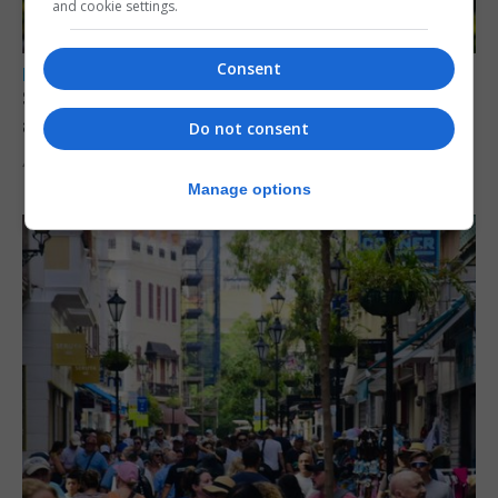
and cookie settings.
Consent
LOCAL NEWS
Serial child sex abuser applies to court to
appeal conviction
Do not consent
4th August 2026
Manage options