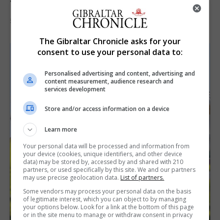
‘visually striking’ storytelling
5th August 2026
The Gibraltar Chronicle asks for your
consent to use your personal data to:
Personalised advertising and content, advertising and
content measurement, audience research and
services development
Store and/or access information on a device
Learn more
Your personal data will be processed and information from
your device (cookies, unique identifiers, and other device
data) may be stored by, accessed by and shared with 210
partners, or used specifically by this site. We and our partners
may use precise geolocation data.
List of partners.
Some vendors may process your personal data on the basis
of legitimate interest, which you can object to by managing
your options below. Look for a link at the bottom of this page
or in the site menu to manage or withdraw consent in privacy