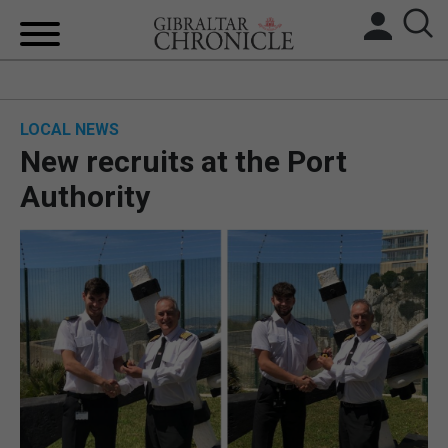
HOME
LOCAL NEWS
LOCAL NEWS
New recruits at the Port
BREXIT
Authority
UK/SPAIN NEWS
FEATURES
SPORTS
OPINION & ANALYSIS
SUBSCRIBE