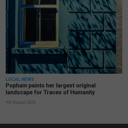
LOCAL NEWS
Popham paints her largest original
landscape for Traces of Humanity
4th August 2026