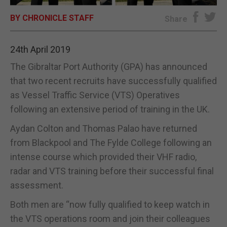
BY CHRONICLE STAFF
E-EDITION
Share
24th April 2019
The Gibraltar Port Authority (GPA) has announced
that two recent recruits have successfully qualified
as Vessel Traffic Service (VTS) Operatives
following an extensive period of training in the UK.
Aydan Colton and Thomas Palao have returned
from Blackpool and The Fylde College following an
intense course which provided their VHF radio,
radar and VTS training before their successful final
assessment.
Both men are “now fully qualified to keep watch in
the VTS operations room and join their colleagues