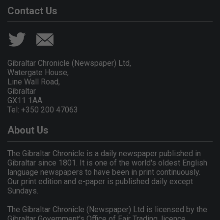
Contact Us
Gibraltar Chronicle (Newspaper) Ltd,
Watergate House,
Line Wall Road,
Gibraltar
GX11 1AA.
Tel: +350 200 47063
About Us
The Gibraltar Chronicle is a daily newspaper published in
Gibraltar since 1801. It is one of the world's oldest English
language newspapers to have been in print continuously.
Our print edition and e-paper is published daily except
Sundays.
The Gibraltar Chronicle (Newspaper) Ltd is licensed by the
Gibraltar Government's Office of Fair Trading, licence