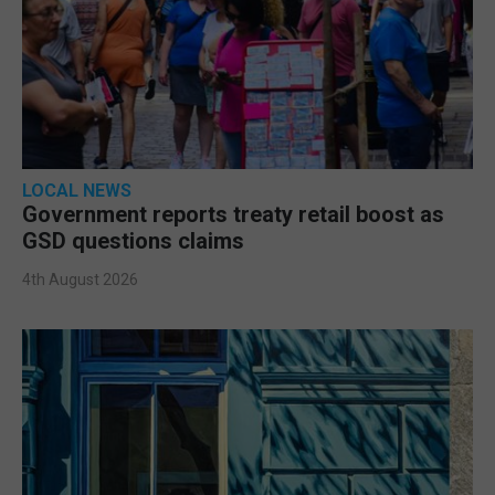
LOCAL NEWS
Government reports treaty retail boost as
GSD questions claims
4th August 2026