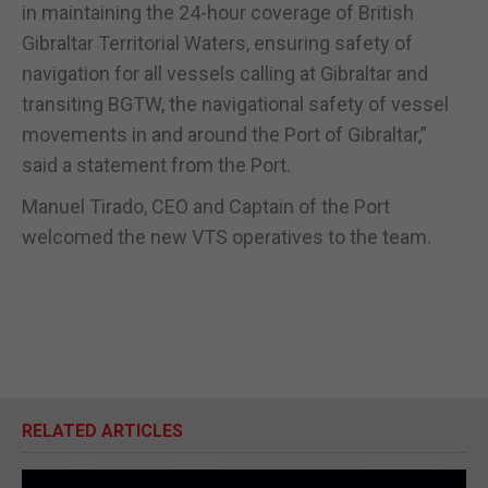
in maintaining the 24-hour coverage of British
Gibraltar Territorial Waters, ensuring safety of
navigation for all vessels calling at Gibraltar and
transiting BGTW, the navigational safety of vessel
movements in and around the Port of Gibraltar,”
said a statement from the Port.
Manuel Tirado, CEO and Captain of the Port
welcomed the new VTS operatives to the team.
RELATED ARTICLES