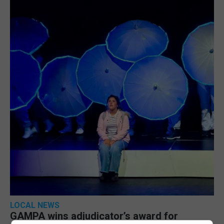
LOCAL NEWS
GAMPA wins adjudicator’s award for