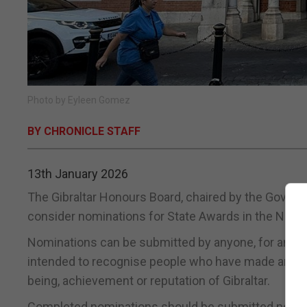
Photo by Eyleen Gomez
BY CHRONICLE STAFF
13th January 2026
The Gibraltar Honours Board, chaired by the Governor
consider nominations for State Awards in the New Y
Nominations can be submitted by anyone, for anyone
intended to recognise people who have made an excep
being, achievement or reputation of Gibraltar.
Completed nominations should be submitted no lat