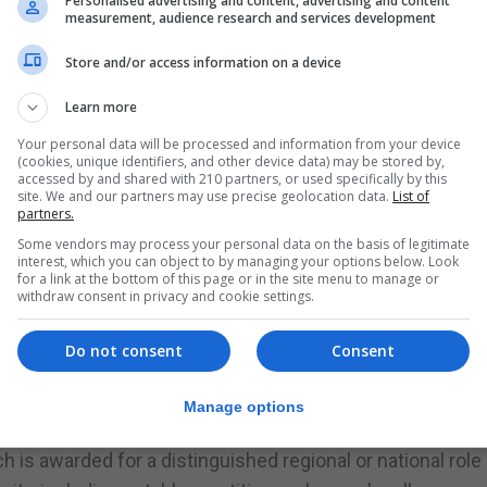
Personalised advertising and content, advertising and content
measurement, audience research and services development
attention of the Gibraltar Honours Board Secretary, Offic
X11 1AA.
Store and/or access information on a device
guidance on how to complete it, is available from The C
Learn more
ours Board Secretary at enquiry.gibraltar@fcdo.gov.uk.
Your personal data will be processed and information from your device
(cookies, unique identifiers, and other device data) may be stored by,
accessed by and shared with 210 partners, or used specifically by this
personal knowledge of the nominee’s contribution or ser
site. We and our partners may use precise geolocation data.
List of
partners.
Some vendors may process your personal data on the basis of legitimate
ns for the following honours:
interest, which you can object to by managing your options below. Look
for a link at the bottom of this page or in the site menu to manage or
of Gibraltar who have served and contributed to the inter
withdraw consent in privacy and cookie settings.
t is particularly worthy of special recognition.
Do not consent
Consent
ommander of the Order of the British Empire (CBE), whi
spicuous leading role in regional affairs through achieve
Manage options
vative contribution to an individual’s area of activity.
ch is awarded for a distinguished regional or national role 