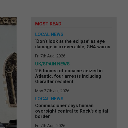
MOST READ
LOCAL NEWS
‘Don’t look at the eclipse’ as eye
damage is irreversible, GHA warns
Fri 7th Aug, 2026
UK/SPAIN NEWS
2.6 tonnes of cocaine seized in
Atlantic, four arrests including
Gibraltar resident
Mon 27th Jul, 2026
LOCAL NEWS
Commissioner says human
oversight central to Rock’s digital
border
Fri 7th Aug, 2026