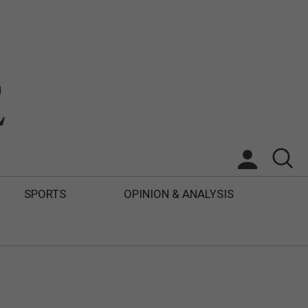
SPORTS
OPINION & ANALYSIS