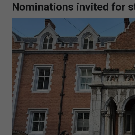
Nominations invited for 