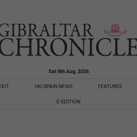
Sat 8th Aug, 2026
EXIT
UK/SPAIN NEWS
FEATURES
E-EDITION