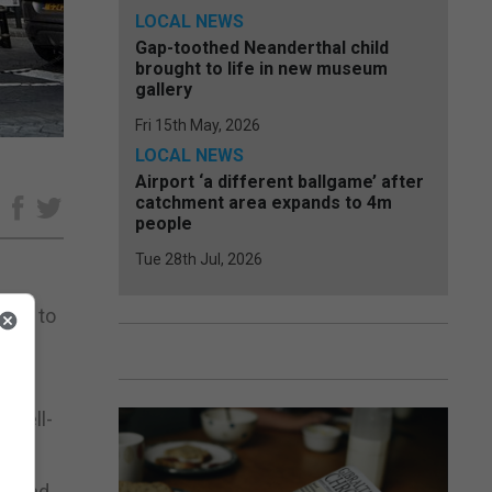
LOCAL NEWS
Gap-toothed Neanderthal child
brought to life in new museum
gallery
Fri 15th May, 2026
LOCAL NEWS
Airport ‘a different ballgame’ after
catchment area expands to 4m
e
people
Tue 28th Jul, 2026
2026 to
are
e well-
th and