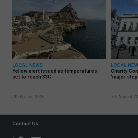
LOCAL NEWS
LOCAL NE
Yellow alert issued as temperatures
Charity Co
set to reach 33C
‘major step
7th August 2026
7th August 2
Contact Us