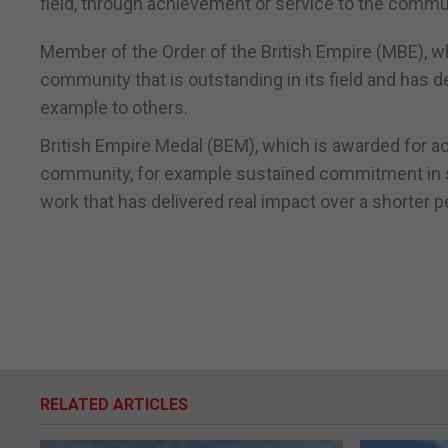
field, through achievement or service to the communi
Member of the Order of the British Empire (MBE), wh
community that is outstanding in its field and has 
example to others.
British Empire Medal (BEM), which is awarded for ac
community, for example sustained commitment in supp
work that has delivered real impact over a shorter p
RELATED ARTICLES