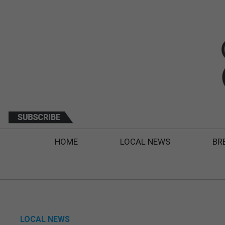
HOME
LOCAL NEWS
BR
LOCAL NEWS