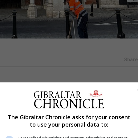
Shar
, Lieutenant General Sir Ben Bathurst, will meet in April 
ear Honours List 2027 and for the Gibraltar Award.
, from any section of the Gibraltarian community. They 
The Gibraltar Chronicle asks for your consent
tional contribution, or given exceptional service, to th
to use your personal data to:
er than Friday March 27 2026 on a Foreign, Commonweal