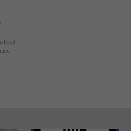
n
e local
ative