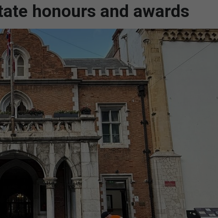
state honours and awards