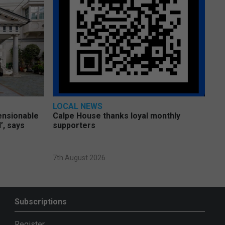
LOCAL NEWS
pensionable
Calpe House thanks loyal monthly
’, says
supporters
7th August 2026
Subscriptions
Register