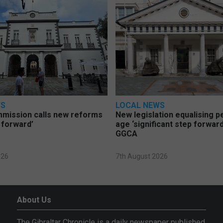
WS
LOCAL NEWS
mmission calls new reforms
New legislation equalising 
 forward’
age ‘significant step forward
GGCA
026
7th August 2026
About Us
The Gibraltar Chronicle is a daily newspaper published