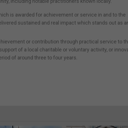
ty, including notable practitioners known locally.
ich is awarded for achievement or service in and to the
delivered sustained and real impact which stands out as a
hievement or contribution through practical service to th
ort of a local charitable or voluntary activity, or innov
eriod of around three to four years.