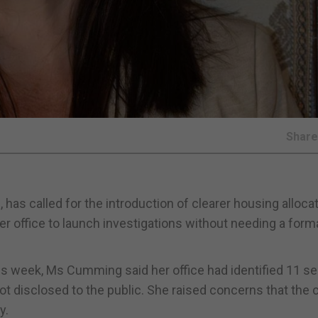
Shar
 called for the introduction of clearer housing alloca
er office to launch investigations without needing a form
this week, Ms Cumming said her office had identified 11 s
not disclosed to the public. She raised concerns that the 
y.