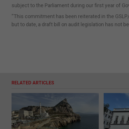
subject to the Parliament during our first year of G
“This commitment has been reiterated in the GSLP/
but to date, a draft bill on audit legislation has not
RELATED ARTICLES