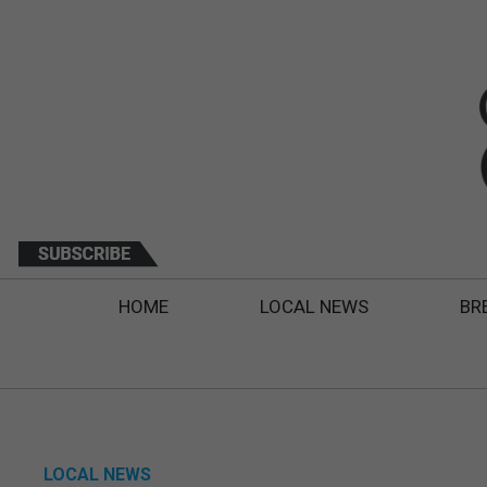
HOME
LOCAL NEWS
BR
LOCAL NEWS