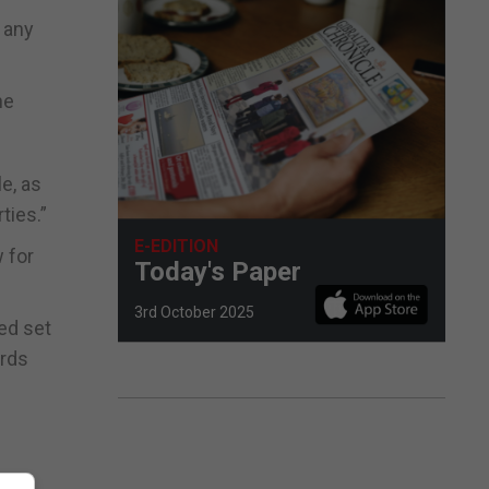
t any
he
e, as
ties.”
E-EDITION
 for
Today's Paper
3rd October 2025
ed set
ards