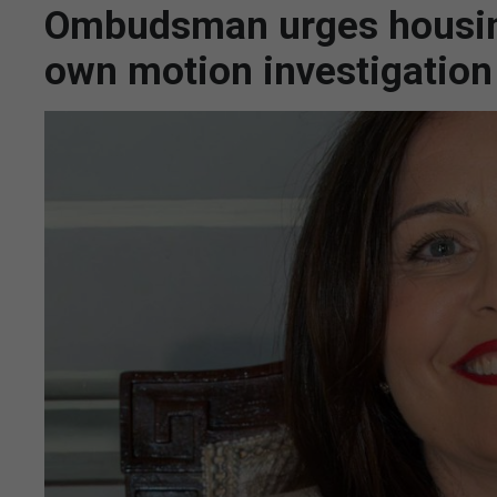
Ombudsman urges housing
own motion investigation