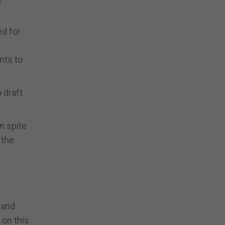
ed for
nts to
 draft
n spite
 the
 and
 on this