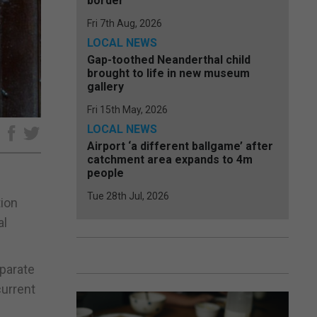
border
Fri 7th Aug, 2026
LOCAL NEWS
Gap-toothed Neanderthal child
brought to life in new museum
gallery
Fri 15th May, 2026
LOCAL NEWS
e
Airport ‘a different ballgame’ after
catchment area expands to 4m
people
Tue 28th Jul, 2026
tion
al
eparate
current