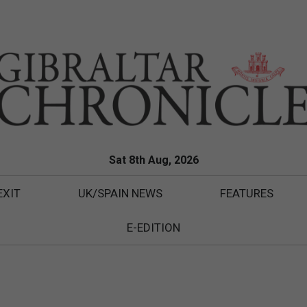
Sat 8th Aug, 2026
EXIT
UK/SPAIN NEWS
FEATURES
E-EDITION