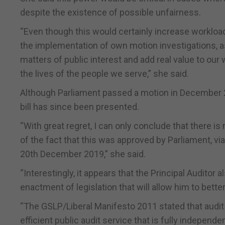
despite the existence of possible unfairness.
“Even though this would certainly increase workloa
the implementation of own motion investigations, as t
matters of public interest and add real value to our
the lives of the people we serve,” she said.
Although Parliament passed a motion in December 2
bill has since been presented.
“With great regret, I can only conclude that there is
of the fact that this was approved by Parliament, vi
20th December 2019,” she said.
“Interestingly, it appears that the Principal Auditor a
enactment of legislation that will allow him to better
“The GSLP/Liberal Manifesto 2011 stated that audit
efficient public audit service that is fully independ