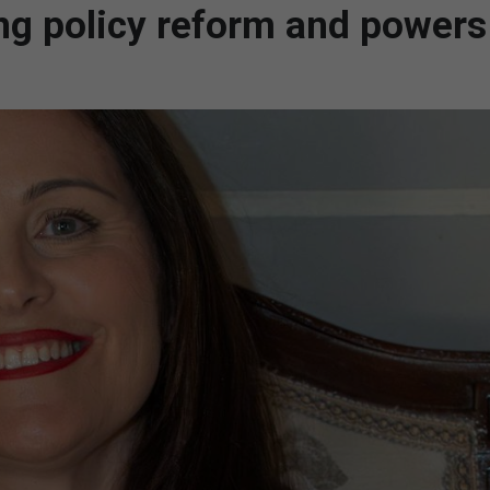
 policy reform and powers 