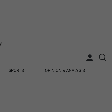
SPORTS
OPINION & ANALYSIS