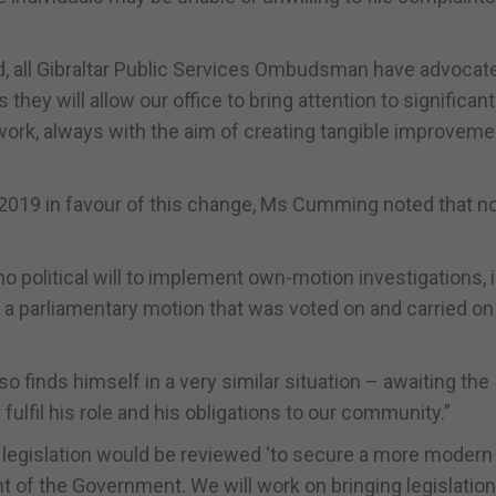
d, all Gibraltar Public Services Ombudsman have advocat
hey will allow our office to bring attention to significant
 work, always with the aim of creating tangible improveme
019 in favour of this change, Ms Cumming noted that no
 no political will to implement own-motion investigations, i
a a parliamentary motion that was voted on and carried on
lso finds himself in a very similar situation – awaiting the
 fulfil his role and his obligations to our community.”
 legislation would be reviewed ‘to secure a more modern
ent of the Government. We will work on bringing legislation