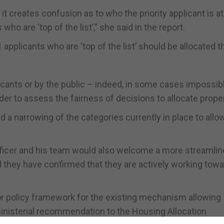
 it creates confusion as to who the priority applicant is a
 who are ‘top of the list’,” she said in the report.
applicants who are ‘top of the list’ should be allocated t
plicants or by the public – indeed, in some cases impossibl
der to assess the fairness of decisions to allocate proper
 a narrowing of the categories currently in place to allow
 Officer and his team would also welcome a more streamlin
 they have confirmed that they are actively working tow
 or policy framework for the existing mechanism allowing
 ministerial recommendation to the Housing Allocation