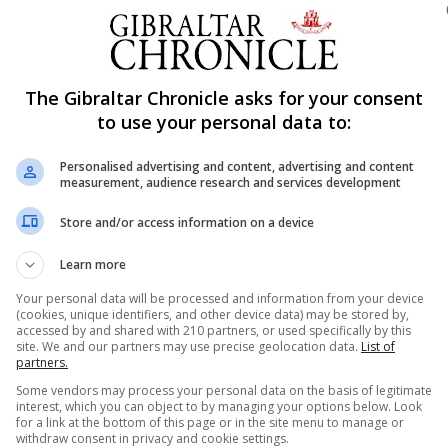
ning this process and noted that the committee has nev
The Gibraltar Chronicle asks for your consent
n practice, functions like a discretionary power,” she sa
to use your personal data to:
 or policy framework that sets out this mechanism for the 
Personalised advertising and content, advertising and content
measurement, audience research and services development
Revised 1994) is not publicly available to applicants.
Store and/or access information on a device
Learn more
o unfairness and it is imperative for more transparent pr
l applicants,” Ms Cumming said.
Your personal data will be processed and information from your device
(cookies, unique identifiers, and other device data) may be stored by,
accessed by and shared with 210 partners, or used specifically by this
n place to apply for points, and the mechanisms currentl
site. We and our partners may use precise geolocation data.
List of
partners.
Some vendors may process your personal data on the basis of legitimate
of Gibraltar adopt a formal policy to support applican
interest, which you can object to by managing your options below. Look
for a link at the bottom of this page or in the site menu to manage or
 housing due to circumstances beyond their control.
withdraw consent in privacy and cookie settings.