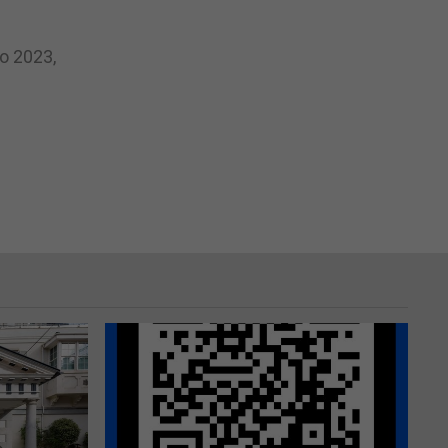
o 2023,