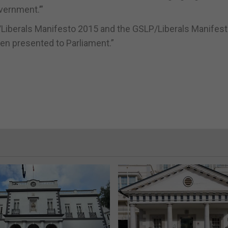
overnment.’”
Liberals Manifesto 2015 and the GSLP/Liberals Manifest
 been presented to Parliament.”