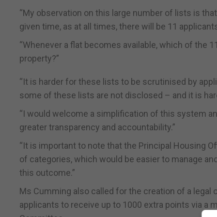
“My observation on this large number of lists is that
given time, as at all times, there will be 11 applicants
“Whenever a flat becomes available, which of the 11 
property?”
“It is harder for these lists to be scrutinised by ap
some of these lists are not disclosed – and it is har
“I would welcome a simplification of this system and
greater transparency and accountability.”
“It is important to note that the Principal Housing
of categories, which would be easier to manage and
this outcome.”
Ms Cumming also called for the creation of a legal
applicants to receive up to 1000 extra points via a