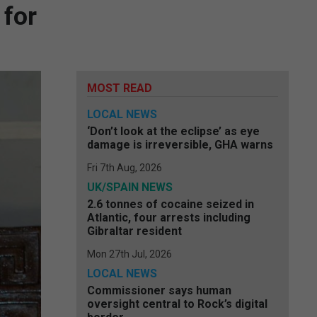
for
MOST READ
LOCAL NEWS
‘Don’t look at the eclipse’ as eye
damage is irreversible, GHA warns
Fri 7th Aug, 2026
UK/SPAIN NEWS
2.6 tonnes of cocaine seized in
Atlantic, four arrests including
Gibraltar resident
Mon 27th Jul, 2026
LOCAL NEWS
Commissioner says human
oversight central to Rock’s digital