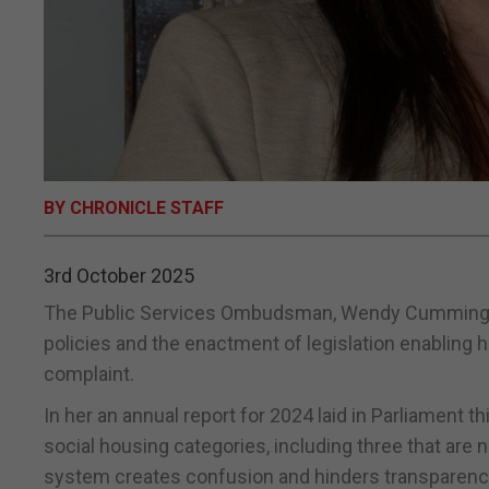
BY CHRONICLE STAFF
3rd October 2025
The Public Services Ombudsman, Wendy Cumming, has
policies and the enactment of legislation enabling h
complaint.
In her an annual report for 2024 laid in Parliament 
social housing categories, including three that are 
system creates confusion and hinders transparenc