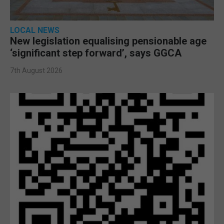
LOCAL NEWS
New legislation equalising pensionable age
‘significant step forward’, says GGCA
7th August 2026