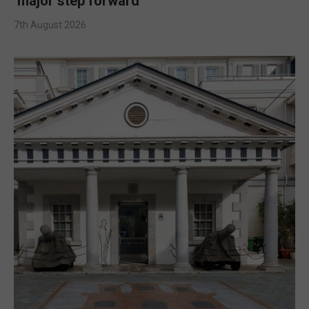
‘major step forward’
7th August 2026