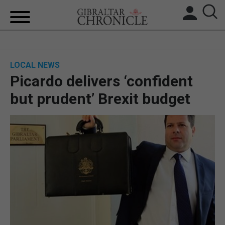
HOME
LOCAL NEWS
LOCAL NEWS
Picardo delivers ‘confident
BREXIT
but prudent’ Brexit budget
UK/SPAIN NEWS
FEATURES
SPORTS
OPINION & ANALYSIS
SUBSCRIBE