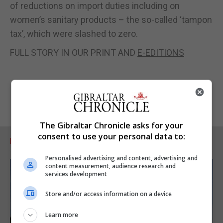
of reductions on import duties including on
women’s sanitary products – the so-called ‘tampon
tax’, which were slashed to zero.
FULL STORY IN OUR PRINT AND
E-EDITIONS
The Gibraltar Chronicle asks for your
consent to use your personal data to:
RELATED ARTICLES
Personalised advertising and content, advertising and
content measurement, audience research and
services development
Store and/or access information on a device
Learn more