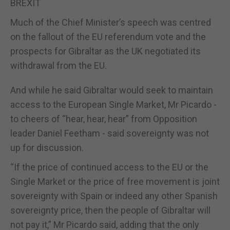
BREXIT
Much of the Chief Minister’s speech was centred
on the fallout of the EU referendum vote and the
prospects for Gibraltar as the UK negotiated its
withdrawal from the EU.
And while he said Gibraltar would seek to maintain
access to the European Single Market, Mr Picardo -
to cheers of “hear, hear, hear” from Opposition
leader Daniel Feetham - said sovereignty was not
up for discussion.
“If the price of continued access to the EU or the
Single Market or the price of free movement is joint
sovereignty with Spain or indeed any other Spanish
sovereignty price, then the people of Gibraltar will
not pay it,” Mr Picardo said, adding that the only