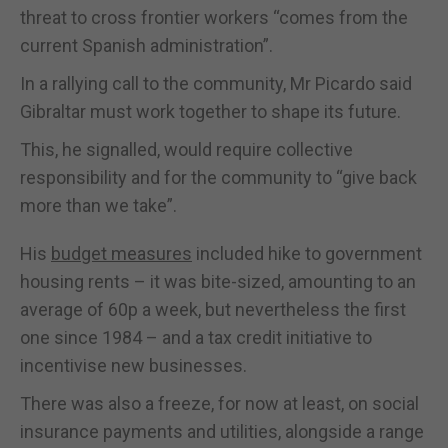
threat to cross frontier workers “comes from the
current Spanish administration”.
In a rallying call to the community, Mr Picardo said
Gibraltar must work together to shape its future.
This, he signalled, would require collective
responsibility and for the community to “give back
more than we take”.
His
budget measures
included hike to government
housing rents – it was bite-sized, amounting to an
average of 60p a week, but nevertheless the first
one since 1984 – and a tax credit initiative to
incentivise new businesses.
There was also a freeze, for now at least, on social
insurance payments and utilities, alongside a range