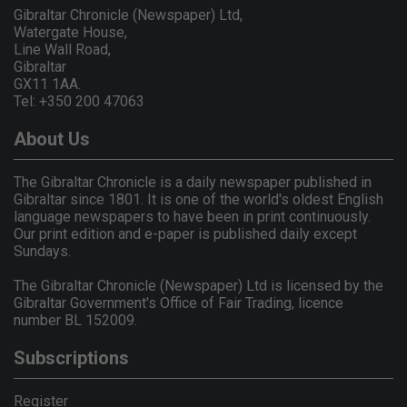
Gibraltar Chronicle (Newspaper) Ltd,
Watergate House,
Line Wall Road,
Gibraltar
GX11 1AA.
Tel: +350 200 47063
About Us
The Gibraltar Chronicle is a daily newspaper published in
Gibraltar since 1801. It is one of the world's oldest English
language newspapers to have been in print continuously.
Our print edition and e-paper is published daily except
Sundays.
The Gibraltar Chronicle (Newspaper) Ltd is licensed by the
Gibraltar Government's Office of Fair Trading, licence
number BL 152009.
Subscriptions
Register