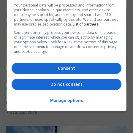
Your personal data will be processed and information from
your device (cookies, unique identifiers, and other device
data) may be stored by, accessed by and shared with 210
partners, or used specifically by this site. We and our partners
may use precise geolocation data.
List of partners.
Some vendors may process your personal data on the basis
of legitimate interest, which you can object to by managing
your options below. Look for a link at the bottom of this page
or in the site menu to manage or withdraw consent in privacy
and cookie settings.
Consent
Do not consent
LOCAL NEWS
Yellow alert issued as temperatures set to
Manage options
reach 33C
7th August 2026