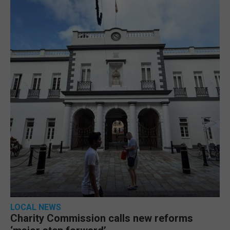
LOCAL NEWS
Charity Commission calls new reforms