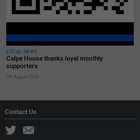
LOCAL NEWS
Calpe House thanks loyal monthly
supporters
7th August 2026
Contact Us