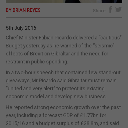
BY BRIAN REYES
E-EDITION
Share
5th July 2016
Chief Minister Fabian Picardo delivered a “cautious”
Budget yesterday as he warned of the “seismic”
effects of Brexit on Gibraltar and the need for
restraint in public spending.
In a two-hour speech that contained few stand-out
giveaways, Mr Picardo said Gibraltar must remain
“united and very alert” to protect its existing
economic model and develop new business.
He reported strong economic growth over the past
year, including a forecast GDP of £1.77bn for
2015/16 and a budget surplus of £38.8m, and said