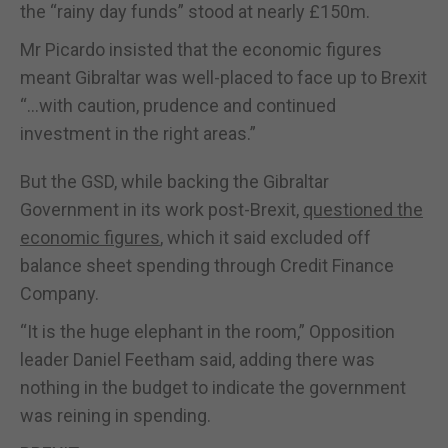
the “rainy day funds” stood at nearly £150m.
Mr Picardo insisted that the economic figures
meant Gibraltar was well-placed to face up to Brexit
“…with caution, prudence and continued
investment in the right areas.”
But the GSD, while backing the Gibraltar
Government in its work post-Brexit,
questioned the
economic figures
, which it said excluded off
balance sheet spending through Credit Finance
Company.
“It is the huge elephant in the room,” Opposition
leader Daniel Feetham said, adding there was
nothing in the budget to indicate the government
was reining in spending.