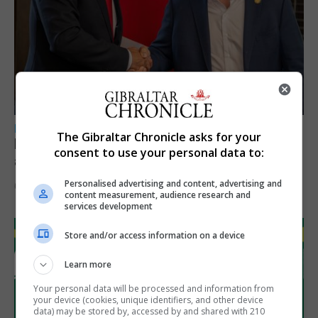
LOCAL NEWS
The Gibraltar Chronicle asks for your
Feetham discusses gaming and digital
consent to use your personal data to:
assets during Canada visit
Personalised advertising and content, advertising and
6th August 2026
content measurement, audience research and
services development
Store and/or access information on a device
Learn more
Your personal data will be processed and information from
your device (cookies, unique identifiers, and other device
data) may be stored by, accessed by and shared with 210