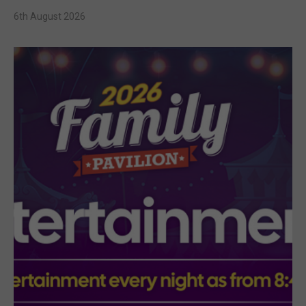
6th August 2026