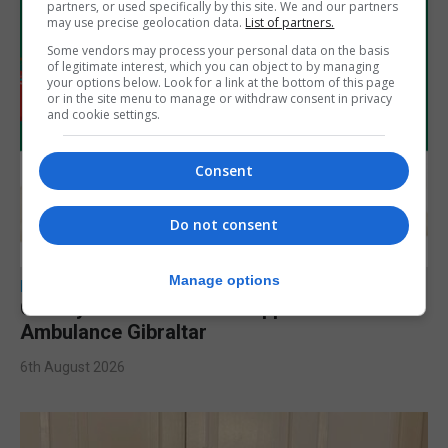
partners, or used specifically by this site. We and our partners
may use precise geolocation data.
List of partners.
Some vendors may process your personal data on the basis
of legitimate interest, which you can object to by managing
your options below. Look for a link at the bottom of this page
or in the site menu to manage or withdraw consent in privacy
and cookie settings.
Consent
Do not consent
Manage options
LOCAL NEWS
Charity car boot sale to support St John
Ambulance Gibraltar
6th August 2026