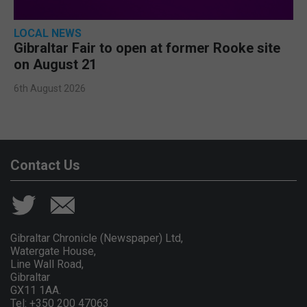
LOCAL NEWS
Gibraltar Fair to open at former Rooke site
on August 21
6th August 2026
Contact Us
Gibraltar Chronicle (Newspaper) Ltd,
Watergate House,
Line Wall Road,
Gibraltar
GX11 1AA.
Tel: +350 200 47063