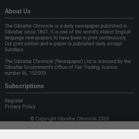
About Us
The Gibraltar Chronicle is a daily newspaper published in
Gibraltar since 1801. It is one of the world's oldest English
language newspapers to have been in print continuously.
Our print edition and e-paper is published daily except
Sundays.
The Gibraltar Chronicle (Newspaper) Ltd is licensed by the
Gibraltar Government's Office of Fair Trading, licence
number BL 152009.
Subscriptions
Register
Privacy Policy
© Copyright Gibraltar Chronicle 2026