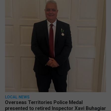
LOCAL NEWS
Overseas Territories Police Medal
presented to retired Inspector Xavi Buhagiar