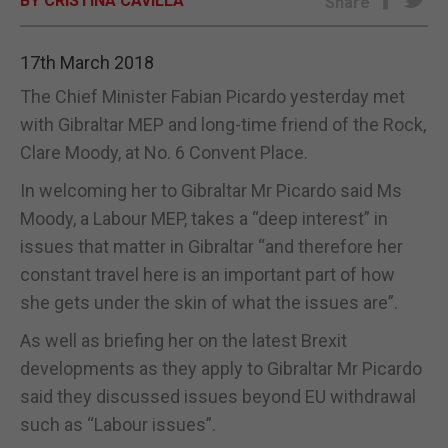
BY CRISTINA CAVILLA
Share
E-EDITION
17th March 2018
The Chief Minister Fabian Picardo yesterday met
with Gibraltar MEP and long-time friend of the Rock,
Clare Moody, at No. 6 Convent Place.
In welcoming her to Gibraltar Mr Picardo said Ms
Moody, a Labour MEP, takes a “deep interest” in
issues that matter in Gibraltar “and therefore her
constant travel here is an important part of how
she gets under the skin of what the issues are”.
As well as briefing her on the latest Brexit
developments as they apply to Gibraltar Mr Picardo
said they discussed issues beyond EU withdrawal
such as “Labour issues”.