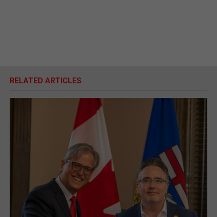
RELATED ARTICLES