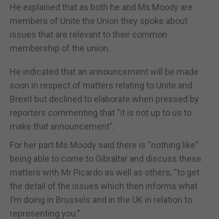
He explained that as both he and Ms Moody are
members of Unite the Union they spoke about
issues that are relevant to their common
membership of the union.
He indicated that an announcement will be made
soon in respect of matters relating to Unite and
Brexit but declined to elaborate when pressed by
reporters commenting that “it is not up to us to
make that announcement”.
For her part Ms Moody said there is “nothing like”
being able to come to Gibraltar and discuss these
matters with Mr Picardo as well as others, “to get
the detail of the issues which then informs what
I’m doing in Brussels and in the UK in relation to
representing you.”