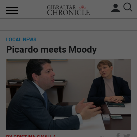
HOME
LOCAL NEWS
LOCAL NEWS
Picardo meets Moody
BREXIT
UK/SPAIN NEWS
FEATURES
SPORTS
OPINION & ANALYSIS
SUBSCRIBE