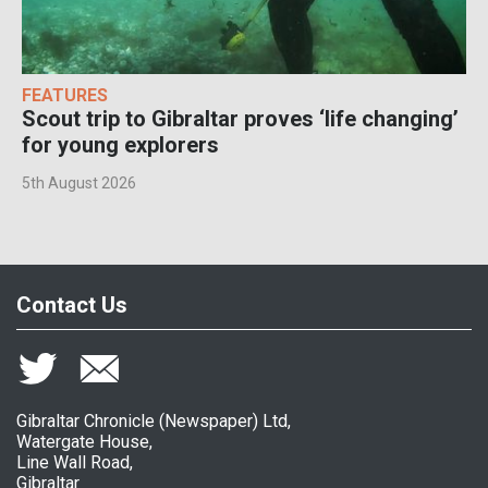
FEATURES
Scout trip to Gibraltar proves ‘life changing’
for young explorers
5th August 2026
Contact Us
Gibraltar Chronicle (Newspaper) Ltd,
Watergate House,
Line Wall Road,
Gibraltar