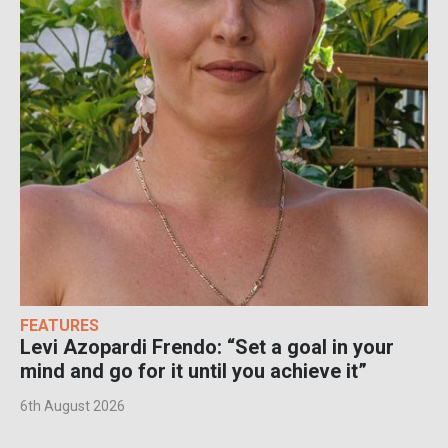
FEATURES
Levi Azopardi Frendo: “Set a goal in your
mind and go for it until you achieve it”
6th August 2026