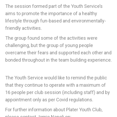
The session formed part of the Youth Service’s
aims to promote the importance of a healthy
lifestyle through fun-based and environmentally-
friendly activities.
The group found some of the activities were
challenging, but the group of young people
overcame their fears and supported each other and
bonded throughout in the team building experience.
The Youth Service would like to remind the public
that they continue to operate with a maximum of
16 people per club session (including staff) and by
appointment only as per Covid regulations.
For further information about Plater Youth Club,
please contact Jamie Napoli on: