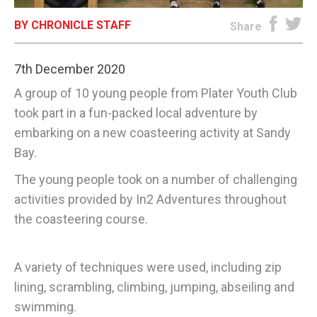
BY CHRONICLE STAFF
E-EDITION
Share
7th December 2020
A group of 10 young people from Plater Youth Club
took part in a fun-packed local adventure by
embarking on a new coasteering activity at Sandy
Bay.
The young people took on a number of challenging
activities provided by In2 Adventures throughout
the coasteering course.
A variety of techniques were used, including zip
lining, scrambling, climbing, jumping, abseiling and
swimming.