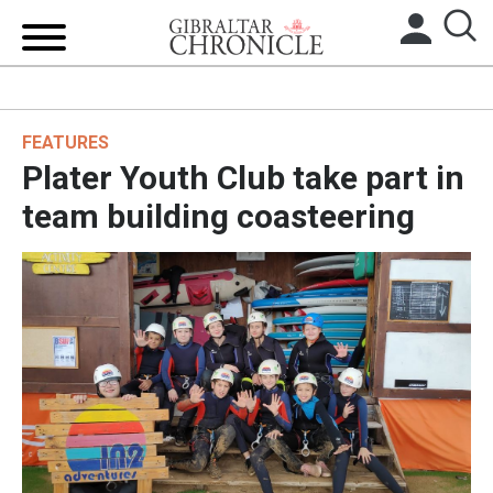
HOME
FEATURES
LOCAL NEWS
Plater Youth Club take part in
BREXIT
team building coasteering
UK/SPAIN NEWS
FEATURES
SPORTS
OPINION & ANALYSIS
SUBSCRIBE