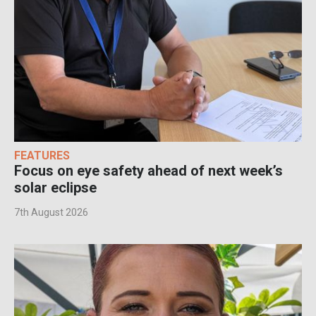
FEATURES
Focus on eye safety ahead of next week’s
solar eclipse
7th August 2026