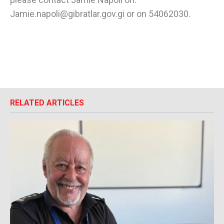
Jamie.napoli@gibratlar.gov.gi or on 54062030.
RELATED ARTICLES