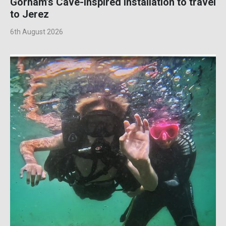
Gorham’s Cave-inspired installation to travel
to Jerez
6th August 2026