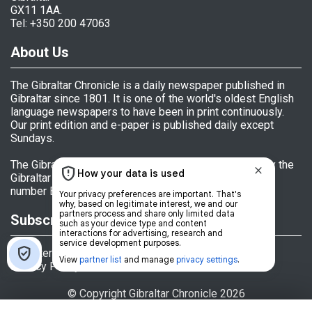
GX11 1AA.
Tel: +350 200 47063
About Us
The Gibraltar Chronicle is a daily newspaper published in
Gibraltar since 1801. It is one of the world's oldest English
language newspapers to have been in print continuously.
Our print edition and e-paper is published daily except
Sundays.
The Gibraltar Chronicle (Newspaper) Ltd is licensed by the
Gibraltar Government's Office of Fair Trading, licence
number BL 152009.
Subscriptions
Register
Privacy Policy
© Copyright Gibraltar Chronicle 2026