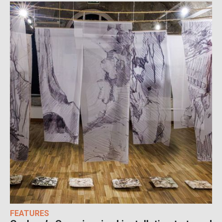
FEATURES