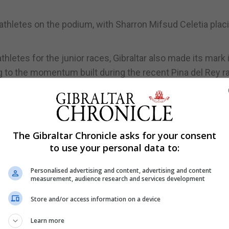
thletes on the podium, with Sharron Mifsud Celetia plac
hletes for the junior races, Gibraltar also made its mark 
g to the momentum built during the recent Pina del Rey r
the local circuit, with this weekend featuring the Tradition
d, posing an additional challenge in the league competiti
ers, the event will test the top league competitors as the
The Gibraltar Chronicle asks for your consent
g speed over endurance.
to use your personal data to:
Personalised advertising and content, advertising and content
measurement, audience research and services development
Store and/or access information on a device
Learn more