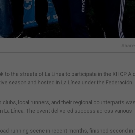
Shar
k to the streets of La Línea to participate in the XII CP A
tive season and hosted in La Línea under the Federación
s clubs, local runners, and their regional counterparts wa
in La Línea. The event delivered success across various
road-running scene in recent months, finished second in 