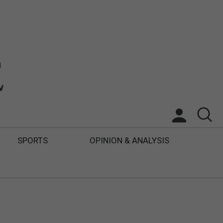
SPORTS
OPINION & ANALYSIS