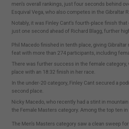
men’s overall rankings, just four seconds behind o
Esquival Vega, who also competes in the Gibraltar
Notably, it was Finley Cant’s fourth-place finish tha
just one second ahead of Richard Blagg, further high
Phil Macedo finished in tenth place, giving Gibralta
feat with more than 274 participants, including fem
There was further success in the female category, wit
place with an 18:32 finish in her race.
In the under-20 category, Finley Cant secured a podi
second place.
Nicky Macedo, who recently had a stint in mountain 
the Female Masters category. Among the top ten i
The Men’s Masters category saw a clean sweep for G