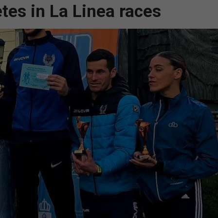
etes in La Linea races