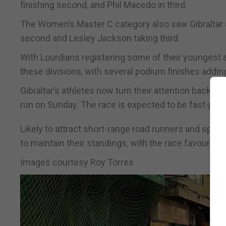
finishing second, and Phil Macedo in third.
The Women’s Master C category also saw Gibraltar a
second and Lesley Jackson taking third.
With Lourdians registering some of their youngest at
these divisions, with several podium finishes addin
Gibraltar’s athletes now turn their attention back to 
run on Sunday. The race is expected to be fast-pace
Likely to attract short-range road runners and sprint
to maintain their standings, with the race favourin
Images courtesy Roy Torres