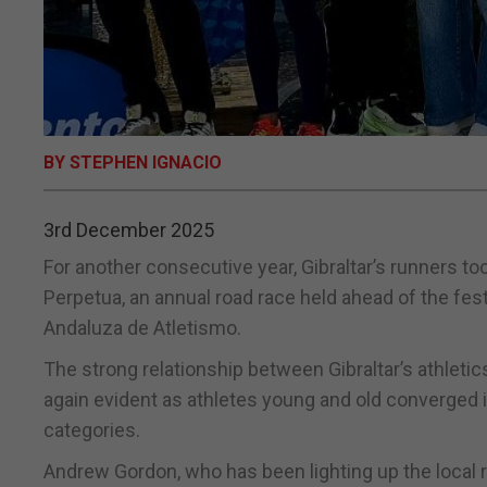
BY STEPHEN IGNACIO
3rd December 2025
For another consecutive year, Gibraltar’s runners too
Perpetua, an annual road race held ahead of the fes
Andaluza de Atletismo.
The strong relationship between Gibraltar’s athletic
again evident as athletes young and old converged 
categories.
Andrew Gordon, who has been lighting up the local 