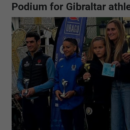
Podium for Gibraltar athl