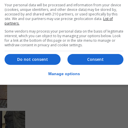
Your personal data will be processed and information from your device
(cookies, unique identifiers, and other device data) may be stored by,
accessed by and shared with 210 partners, or used specifically by this
site. We and our partners may use precise geolocation data.
List of
partners.
Some vendors may process your personal data on the basis of legitimate
interest, which you can object to by managing your options below. Look
for a link at the bottom of this page or in the site menu to manage or
withdraw consent in privacy and cookie settings.
Do not consent
Consent
Manage options