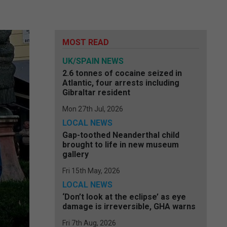
MOST READ
UK/SPAIN NEWS
2.6 tonnes of cocaine seized in
Atlantic, four arrests including
Gibraltar resident
Mon 27th Jul, 2026
LOCAL NEWS
Gap-toothed Neanderthal child
brought to life in new museum
gallery
Fri 15th May, 2026
LOCAL NEWS
‘Don’t look at the eclipse’ as eye
damage is irreversible, GHA warns
Fri 7th Aug, 2026