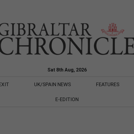
Sat 8th Aug, 2026
EXIT
UK/SPAIN NEWS
FEATURES
E-EDITION