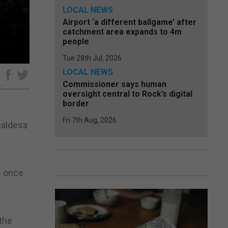
LOCAL NEWS
Airport ‘a different ballgame’ after
catchment area expands to 4m
people
Tue 28th Jul, 2026
LOCAL NEWS
e
Commissioner says human
oversight central to Rock’s digital
border
Fri 7th Aug, 2026
lcaldesa
s once
the