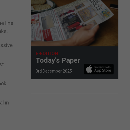
he line
nks.
essive
E-EDITION
Today's Paper
st
3rd December 2025
ook
l in