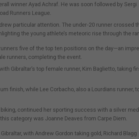
verall winner Ayad Achraf. He was soon followed by Sergi
 Road Runners League.
t drew particular attention. The under-20 runner crossed t
lighting the young athlete’s meteoric rise through the ra
r runners five of the top ten positions on the day—an impr
ale runners, completing the event.
h Gibraltar’s top female runner, Kim Baglietto, taking fir
um finish, while Lee Corbacho, also a Lourdians runner, t
biking, continued her sporting success with a silver meda
n this category was Joanne Deaves from Carpe Diem.
ibraltar, with Andrew Gordon taking gold, Richard Blagg