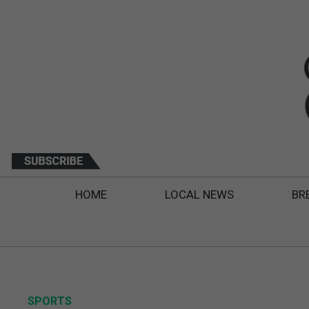
HOME
LOCAL NEWS
BR
SPORTS