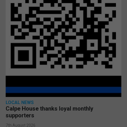
LOCAL NEWS
Calpe House thanks loyal monthly
supporters
7th August 2026