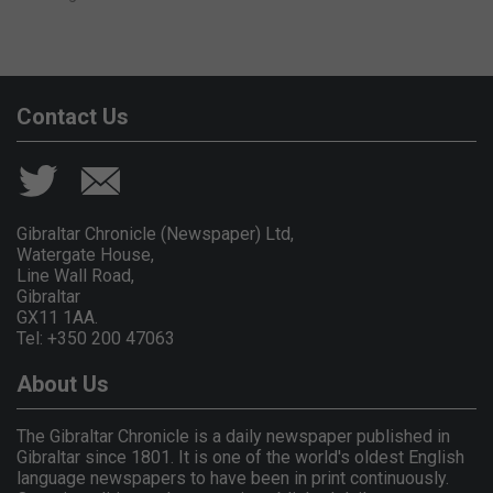
Contact Us
Gibraltar Chronicle (Newspaper) Ltd,
Watergate House,
Line Wall Road,
Gibraltar
GX11 1AA.
Tel: +350 200 47063
About Us
The Gibraltar Chronicle is a daily newspaper published in
Gibraltar since 1801. It is one of the world's oldest English
language newspapers to have been in print continuously.