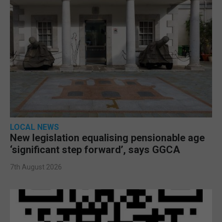
LOCAL NEWS
New legislation equalising pensionable age
‘significant step forward’, says GGCA
7th August 2026