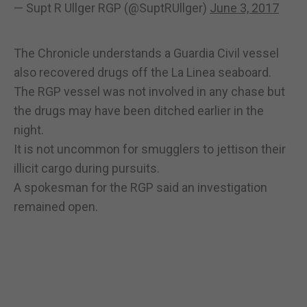
— Supt R Ullger RGP (@SuptRUllger)
June 3, 2017
The Chronicle understands a Guardia Civil vessel
also recovered drugs off the La Linea seaboard.
The RGP vessel was not involved in any chase but
the drugs may have been ditched earlier in the
night.
It is not uncommon for smugglers to jettison their
illicit cargo during pursuits.
A spokesman for the RGP said an investigation
remained open.