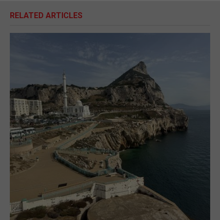
RELATED ARTICLES