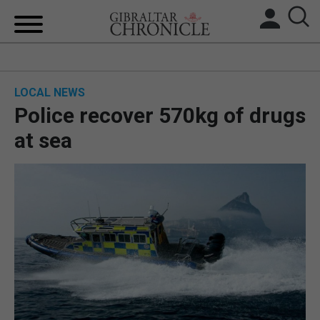
HOME
LOCAL NEWS
LOCAL NEWS
Police recover 570kg of drugs
BREXIT
at sea
UK/SPAIN NEWS
FEATURES
SPORTS
OPINION & ANALYSIS
SUBSCRIBE