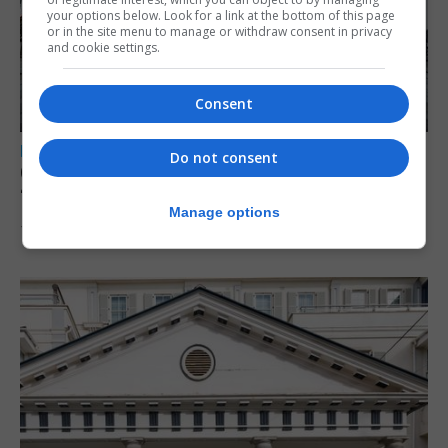
your options below. Look for a link at the bottom of this page
or in the site menu to manage or withdraw consent in privacy
and cookie settings.
Consent
LOCAL NEWS
Do not consent
Charity Commission calls new reforms
‘major step forward’
Manage options
7th August 2026