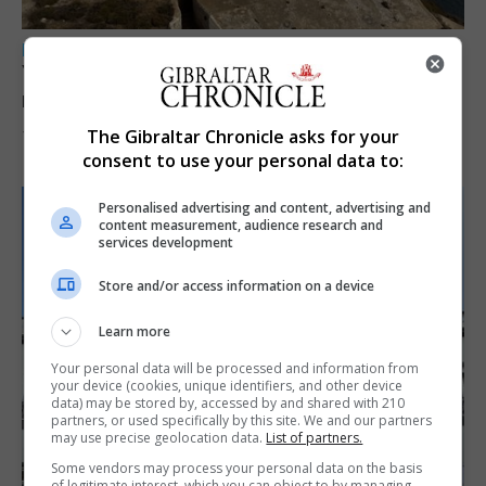
LOCAL NEWS
Yellow alert issued as temperatures set to
reach 33C
The Gibraltar Chronicle asks for your
7th August 2026
consent to use your personal data to:
Personalised advertising and content, advertising and
content measurement, audience research and
services development
Store and/or access information on a device
Learn more
Your personal data will be processed and information from
your device (cookies, unique identifiers, and other device
data) may be stored by, accessed by and shared with 210
partners, or used specifically by this site. We and our partners
may use precise geolocation data.
List of partners.
Some vendors may process your personal data on the basis
of legitimate interest, which you can object to by managing