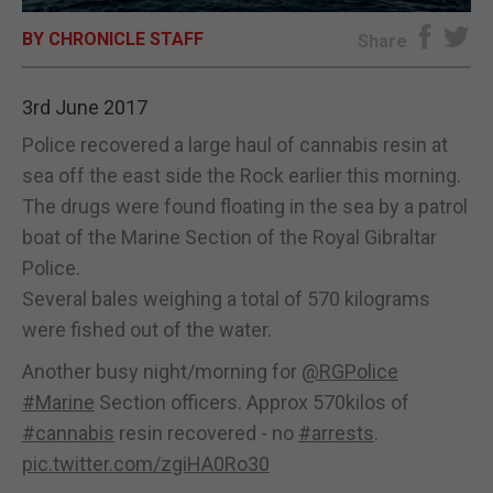
BY CHRONICLE STAFF
E-EDITION
Share
3rd June 2017
Police recovered a large haul of cannabis resin at
sea off the east side the Rock earlier this morning.
The drugs were found floating in the sea by a patrol
boat of the Marine Section of the Royal Gibraltar
Police.
Several bales weighing a total of 570 kilograms
were fished out of the water.
Another busy night/morning for
@RGPolice
#Marine
Section officers. Approx 570kilos of
#cannabis
resin recovered - no
#arrests
.
pic.twitter.com/zgiHA0Ro30