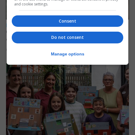
and cookie settings.
Consent
LOCAL NEWS
Court remands former teacher convicted of
Do not consent
child sex abuse
6th August 2026
Manage options