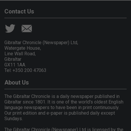
Contact Us
Gibraltar Chronicle (Newspaper) Ltd,
Watergate House,
Line Wall Road,
Gibraltar
GX11 1AA.
Tel: +350 200 47063
About Us
The Gibraltar Chronicle is a daily newspaper published in
Gibraltar since 1801. It is one of the world's oldest English
language newspapers to have been in print continuously.
Our print edition and e-paper is published daily except
Sundays.
The Gibraltar Chronicle (Newspaper) Ltd is licensed by the