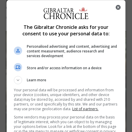
A year of reform as RGP tackles new treaty
demands and resource strain
6th August 2026
The Gibraltar Chronicle asks for your
consent to use your personal data to:
Personalised advertising and content, advertising and
content measurement, audience research and
services development
Store and/or access information on a device
Learn more
Your personal data will be processed and information from
your device (cookies, unique identifiers, and other device
data) may be stored by, accessed by and shared with 210
partners, or used specifically by this site. We and our partners
may use precise geolocation data.
List of partners.
Some vendors may process your personal data on the basis
of legitimate interest, which you can object to by managing
your options below. Look for a link at the bottom of this page
or in the site menu to manage or withdraw consent in privacy