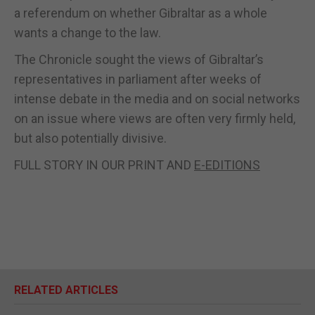
a referendum on whether Gibraltar as a whole
wants a change to the law.
The Chronicle sought the views of Gibraltar’s
representatives in parliament after weeks of
intense debate in the media and on social networks
on an issue where views are often very firmly held,
but also potentially divisive.
FULL STORY IN OUR PRINT AND
E-EDITIONS
RELATED ARTICLES