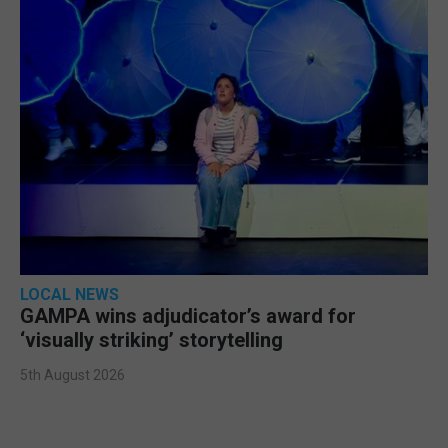
LOCAL NEWS
GAMPA wins adjudicator’s award for
‘visually striking’ storytelling
5th August 2026