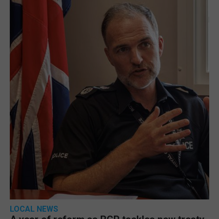
LOCAL NEWS