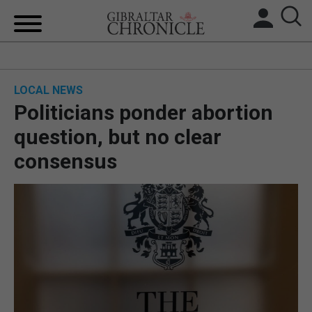
HOME
LOCAL NEWS
LOCAL NEWS
Politicians ponder abortion
BREXIT
question, but no clear
consensus
UK/SPAIN NEWS
FEATURES
SPORTS
OPINION & ANALYSIS
SUBSCRIBE