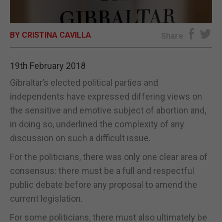
E-EDITION
BY CRISTINA CAVILLA
Share
19th February 2018
Gibraltar’s elected political parties and
independents have expressed differing views on
the sensitive and emotive subject of abortion and,
in doing so, underlined the complexity of any
discussion on such a difficult issue.
For the politicians, there was only one clear area of
consensus: there must be a full and respectful
public debate before any proposal to amend the
current legislation.
For some politicians, there must also ultimately be