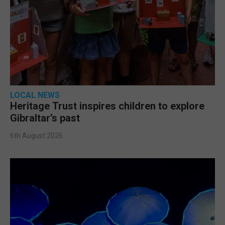
LOCAL NEWS
Heritage Trust inspires children to explore
Gibraltar’s past
6th August 2026