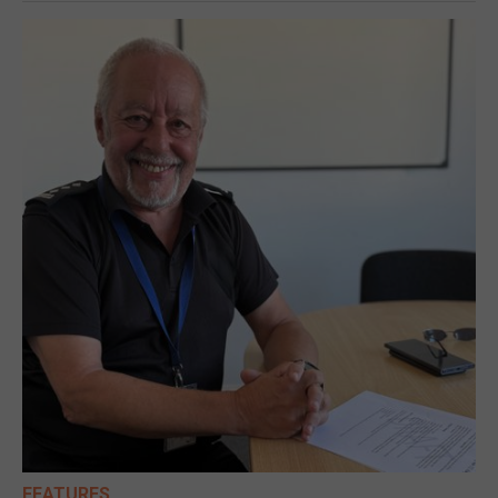
FEATURES