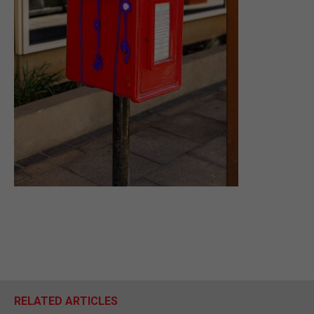
RELATED ARTICLES