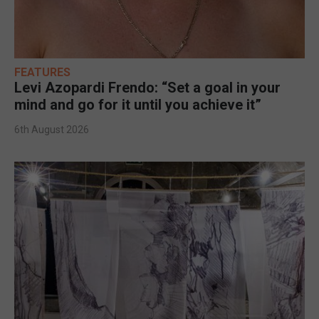
FEATURES
Levi Azopardi Frendo: “Set a goal in your
mind and go for it until you achieve it”
6th August 2026