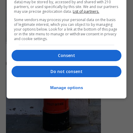
data) may be stored by, accessed by and shared with 210
partners, or used specifically by this site. We and our partners
may use precise geolocation data.
List of partners.
Some vendors may process your personal data on the basis
of legitimate interest, which you can object to by managing
your options below. Look for a link at the bottom of this page
or in the site menu to manage or withdraw consent in privacy
and cookie settings.
Consent
Do not consent
Manage options