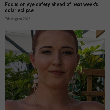
Focus on eye safety ahead of next week’s
solar eclipse
7th August 2026