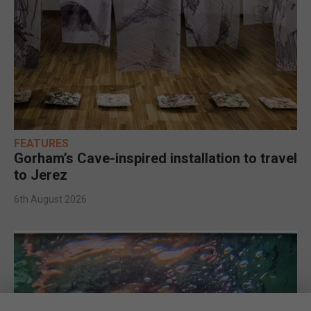
FEATURES
Gorham’s Cave-inspired installation to travel
to Jerez
6th August 2026