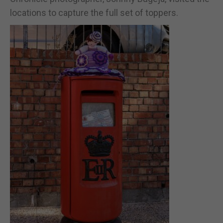
locations to capture the full set of toppers.