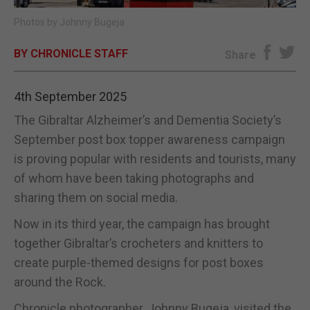
Photos by Johnny Bugeja
E-EDITION
BY CHRONICLE STAFF
Share
4th September 2025
The Gibraltar Alzheimer’s and Dementia Society’s
September post box topper awareness campaign
is proving popular with residents and tourists, many
of whom have been taking photographs and
sharing them on social media.
Now in its third year, the campaign has brought
together Gibraltar’s crocheters and knitters to
create purple-themed designs for post boxes
around the Rock.
Chronicle photographer, Johnny Bugeja, visited the