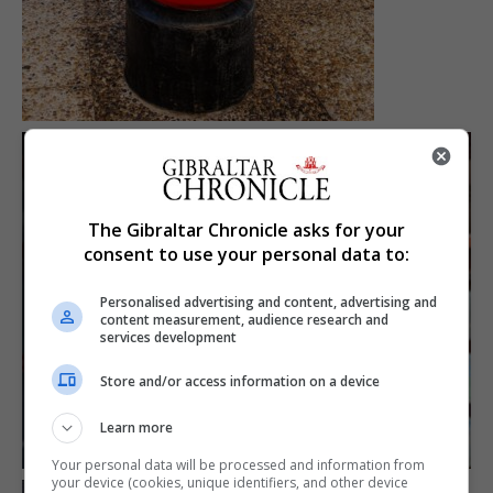
The Gibraltar Chronicle asks for your
consent to use your personal data to:
Personalised advertising and content, advertising and
content measurement, audience research and
services development
Store and/or access information on a device
Learn more
Your personal data will be processed and information from
your device (cookies, unique identifiers, and other device