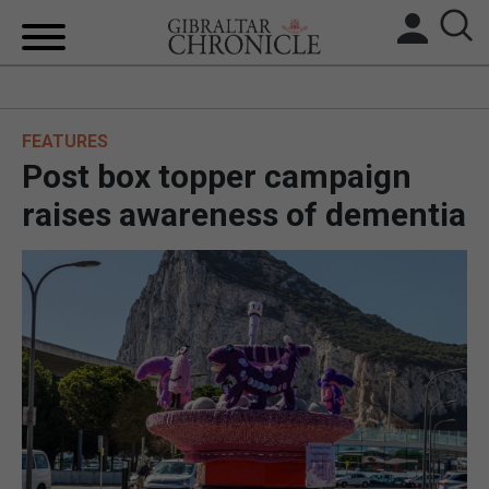
HOME
FEATURES
LOCAL NEWS
Post box topper campaign
BREXIT
raises awareness of dementia
UK/SPAIN NEWS
FEATURES
SPORTS
OPINION & ANALYSIS
SUBSCRIBE