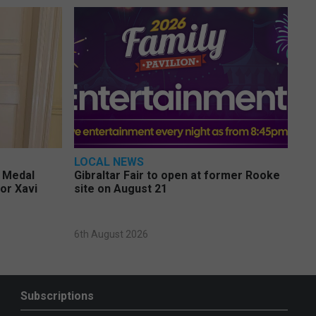
LOCAL NEWS
e Medal
Gibraltar Fair to open at former Rooke
or Xavi
site on August 21
6th August 2026
Subscriptions