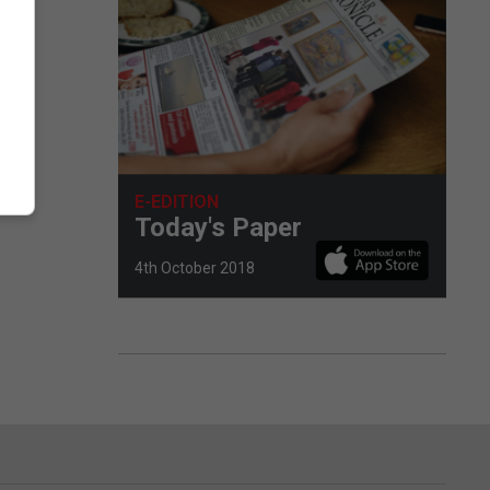
e
E-EDITION
Today's Paper
4th October 2018