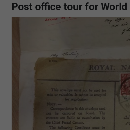
Post office tour for World