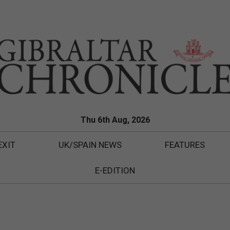
Thu 6th Aug, 2026
EXIT
UK/SPAIN NEWS
FEATURES
E-EDITION