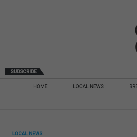
HOME
LOCAL NEWS
BR
LOCAL NEWS