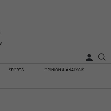
SPORTS
OPINION & ANALYSIS