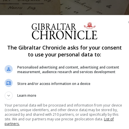
Shar
The Gibraltar Chronicle asks for your consent
to use your personal data to:
Personalised advertising and content, advertising and content
of the public to visit their new premises and find out how
measurement, audience research and services development
Store and/or access information on a device
hop Caruana Road, and there will be two tours held, at 4p
Learn more
.
Your personal data will be processed and information from your device
altar.gov.gi with names, address and any special arrange
(cookies, unique identifiers, and other device data) may be stored by,
accessed by and shared with 210 partners, or used specifically by this
site. We and our partners may use precise geolocation data.
List of
partners.
5 and confirmation of your places will be made by Octobe