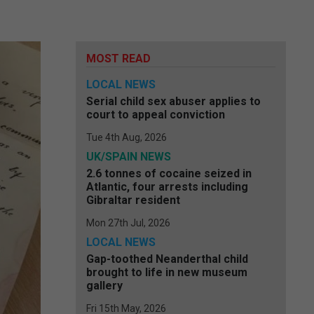
MOST READ
LOCAL NEWS
Serial child sex abuser applies to
court to appeal conviction
Tue 4th Aug, 2026
UK/SPAIN NEWS
2.6 tonnes of cocaine seized in
Atlantic, four arrests including
Gibraltar resident
Mon 27th Jul, 2026
LOCAL NEWS
Gap-toothed Neanderthal child
brought to life in new museum
gallery
Fri 15th May, 2026