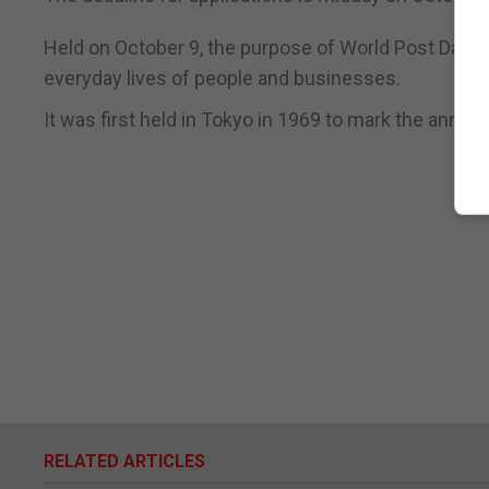
Held on October 9, the purpose of World Post Day is 
everyday lives of people and businesses.
It was first held in Tokyo in 1969 to mark the annive
RELATED ARTICLES