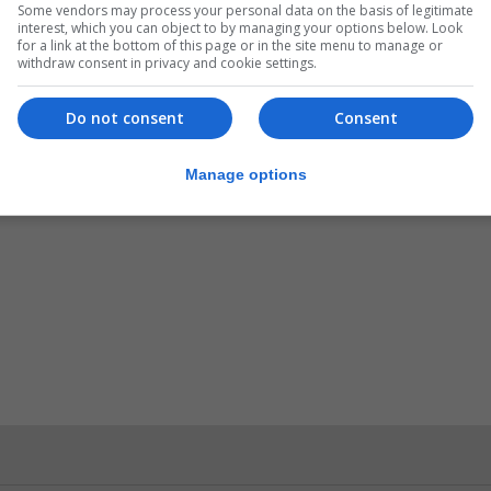
Some vendors may process your personal data on the basis of legitimate
interest, which you can object to by managing your options below. Look
for a link at the bottom of this page or in the site menu to manage or
to raise awareness of the role postal services play in th
withdraw consent in privacy and cookie settings.
Do not consent
Consent
rsary of the Universal Postal Union’s creation in 1874.
Manage options