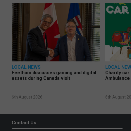
LOCAL NEWS
LOCAL NE
Feetham discusses gaming and digital
Charity car
assets during Canada visit
Ambulance 
6th August 2026
6th August 2
Contact Us