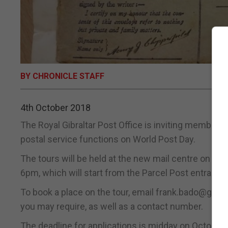
BY CHRONICLE STAFF
4th October 2018
The Royal Gibraltar Post Office is inviting members 
postal service functions on World Post Day.
The tours will be held at the new mail centre on Bis
6pm, which will start from the Parcel Post entrance
To book a place on the tour, email frank.bado@gibr
you may require, as well as a contact number.
The deadline for applications is midday on October 