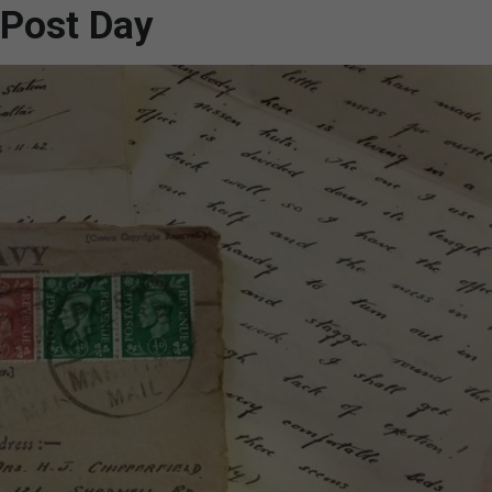
 Post Day