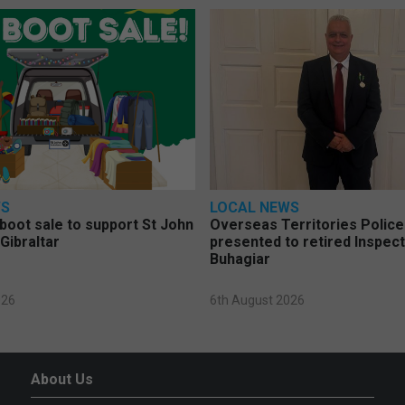
WS
LOCAL NEWS
 boot sale to support St John
Overseas Territories Polic
Gibraltar
presented to retired Inspect
Buhagiar
026
6th August 2026
About Us