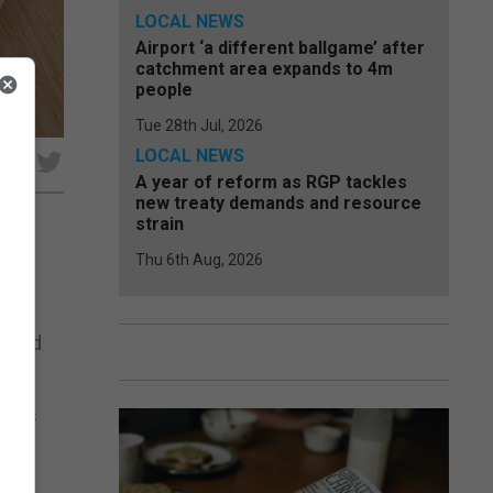
LOCAL NEWS
Airport ‘a different ballgame’ after
catchment area expands to 4m
people
Tue 28th Jul, 2026
LOCAL NEWS
e
A year of reform as RGP tackles
new treaty demands and resource
strain
Thu 6th Aug, 2026
 the
m and
ments
r 8.