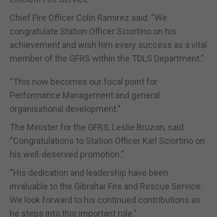
Chief Fire Officer Colin Ramirez said: “We
congratulate Station Officer Sciortino on his
achievement and wish him every success as a vital
member of the GFRS within the TDLS Department.”
“This now becomes our focal point for
Performance Management and general
organisational development.”
The Minister for the GFRS, Leslie Bruzon, said:
“Congratulations to Station Officer Karl Sciortino on
his well-deserved promotion.”
“His dedication and leadership have been
invaluable to the Gibraltar Fire and Rescue Service.
We look forward to his continued contributions as
he steps into this important role.”