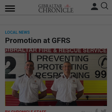
HOME
LOCAL NEWS
LOCAL NEWS
Promotion at GFRS
BREXIT
UK/SPAIN NEWS
FEATURES
SPORTS
OPINION & ANALYSIS
SUBSCRIBE