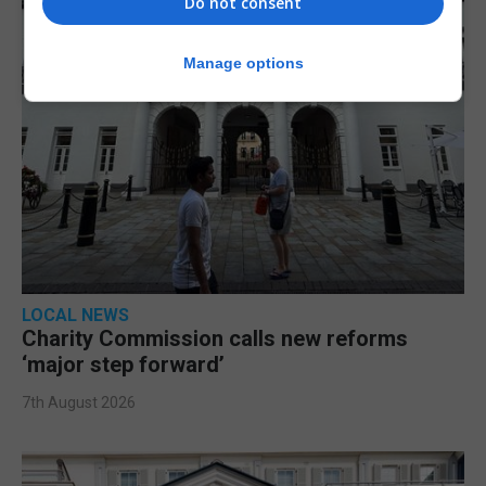
Do not consent
Manage options
LOCAL NEWS
Charity Commission calls new reforms
‘major step forward’
7th August 2026