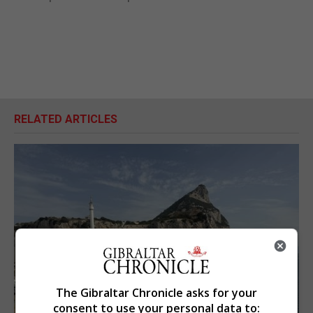
RELATED ARTICLES
The Gibraltar Chronicle asks for your
consent to use your personal data to: