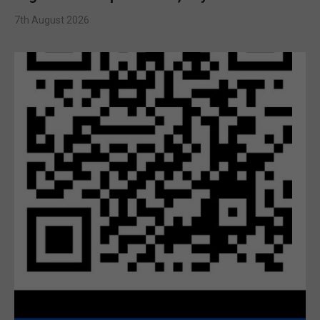
7th August 2026