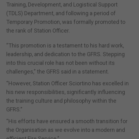
Training, Development, and Logistical Support
(TDLS) Department, and following a period of
Temporary Promotion, was formally promoted to
the rank of Station Officer.
“This promotion is a testament to his hard work,
leadership, and dedication to the GFRS. Stepping
into this crucial role has not been without its
challenges,” the GFRS said in a statement.
“However, Station Officer Sciortino has excelled in
his new responsibilities, significantly influencing
the training culture and philosophy within the
GFRS.”
“His efforts have ensured a smooth transition for
the Organisation as we evolve into a modern and
efficient Fire Service.”