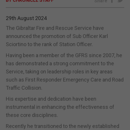
BY CHRONICLE STAFF
Share
E-EDITION
29th August 2024
The Gibraltar Fire and Rescue Service have
announced the promotion of Sub Officer Karl
Sciortino to the rank of Station Officer.
Having been a member of the GFRS since 2007, he
has demonstrated a strong commitment to the
Service, taking on leadership roles in key areas
such as First Responder Emergency Care and Road
Traffic Collision.
His expertise and dedication have been
instrumental in enhancing the effectiveness of
these core disciplines.
Recently he transitioned to the newly established