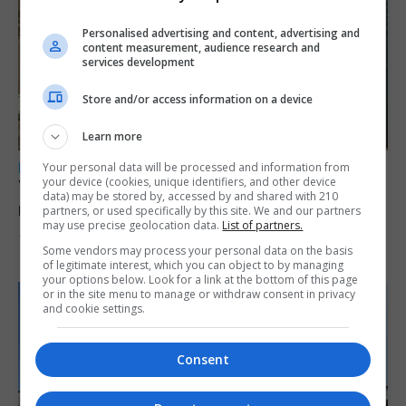
Personalised advertising and content, advertising and
content measurement, audience research and
services development
Store and/or access information on a device
Learn more
LOCAL NEWS
Your personal data will be processed and information from
your device (cookies, unique identifiers, and other device
Yellow alert issued as temperatures set to
data) may be stored by, accessed by and shared with 210
reach 33C
partners, or used specifically by this site. We and our partners
may use precise geolocation data.
List of partners.
7th August 2026
Some vendors may process your personal data on the basis
of legitimate interest, which you can object to by managing
your options below. Look for a link at the bottom of this page
or in the site menu to manage or withdraw consent in privacy
and cookie settings.
Consent