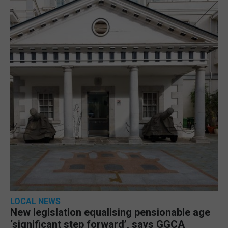
LOCAL NEWS
New legislation equalising pensionable age
‘significant step forward’, says GGCA