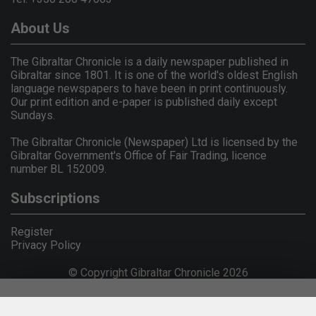
About Us
The Gibraltar Chronicle is a daily newspaper published in
Gibraltar since 1801. It is one of the world's oldest English
language newspapers to have been in print continuously.
Our print edition and e-paper is published daily except
Sundays.
The Gibraltar Chronicle (Newspaper) Ltd is licensed by the
Gibraltar Government's Office of Fair Trading, licence
number BL 152009.
Subscriptions
Register
Privacy Policy
© Copyright Gibraltar Chronicle 2026