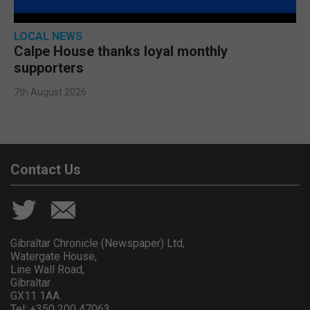
LOCAL NEWS
Calpe House thanks loyal monthly
supporters
7th August 2026
Contact Us
Gibraltar Chronicle (Newspaper) Ltd,
Watergate House,
Line Wall Road,
Gibraltar
GX11 1AA.
Tel: +350 200 47063