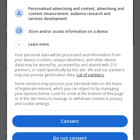
Personalised advertising and content, advertising and
content measurement, audience research and
services development
Store and/or access information on a device
Learn more
LOCAL NEWS
Your personal data will be processed and information from
Yellow alert issued as temperatures set to
your device (cookies, unique identifiers, and other device
data) may be stored by, accessed by and shared with 210
reach 33C
partners, or used specifically by this site. We and our partners
may use precise geolocation data.
List of partners.
7th August 2026
Some vendors may process your personal data on the basis
of legitimate interest, which you can object to by managing
your options below. Look for a link at the bottom of this page
or in the site menu to manage or withdraw consent in privacy
and cookie settings.
Consent
Do not consent