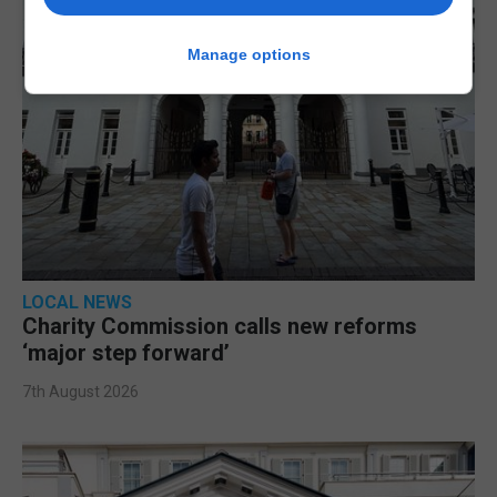
Manage options
LOCAL NEWS
Charity Commission calls new reforms
‘major step forward’
7th August 2026