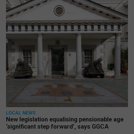
LOCAL NEWS
New legislation equalising pensionable age
‘significant step forward’, says GGCA