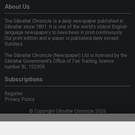
About Us
The Gibraltar Chronicle is a daily newspaper published in
Gibraltar since 1801. It is one of the world's oldest English
language newspapers to have been in print continuously.
Our print edition and e-paper is published daily except
Sundays.
The Gibraltar Chronicle (Newspaper) Ltd is licensed by the
Gibraltar Government's Office of Fair Trading, licence
number BL 152009.
Subscriptions
Register
Privacy Policy
© Copyright Gibraltar Chronicle 2026