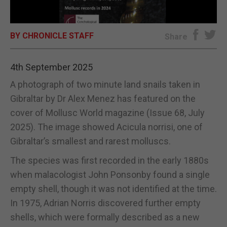
E-EDITION
BY CHRONICLE STAFF
Share
4th September 2025
A photograph of two minute land snails taken in
Gibraltar by Dr Alex Menez has featured on the
cover of Mollusc World magazine (Issue 68, July
2025). The image showed Acicula norrisi, one of
Gibraltar’s smallest and rarest molluscs.
The species was first recorded in the early 1880s
when malacologist John Ponsonby found a single
empty shell, though it was not identified at the time.
In 1975, Adrian Norris discovered further empty
shells, which were formally described as a new