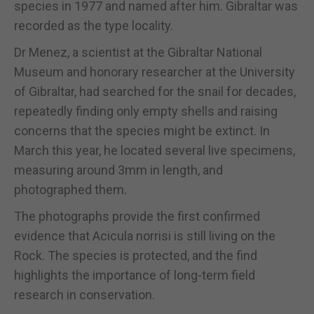
species in 1977 and named after him. Gibraltar was
recorded as the type locality.
Dr Menez, a scientist at the Gibraltar National
Museum and honorary researcher at the University
of Gibraltar, had searched for the snail for decades,
repeatedly finding only empty shells and raising
concerns that the species might be extinct. In
March this year, he located several live specimens,
measuring around 3mm in length, and
photographed them.
The photographs provide the first confirmed
evidence that Acicula norrisi is still living on the
Rock. The species is protected, and the find
highlights the importance of long-term field
research in conservation.