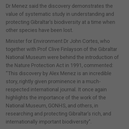
Dr Menez said the discovery demonstrates the
value of systematic study in understanding and
protecting Gibraltar’s biodiversity at a time when
other species have been lost.
Minister for Environment Dr John Cortes, who
together with Prof Clive Finlayson of the Gibraltar
National Museum were behind the introduction of
the Nature Protection Act in 1991, commented:
“This discovery by Alex Menez is an incredible
story, rightly given prominence in a much-
respected international journal. It once again
highlights the importance of the work of the
National Museum, GONHS, and others, in
researching and protecting Gibraltar’s rich, and
internationally important biodiversity”.