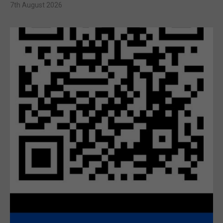
7th August 2026