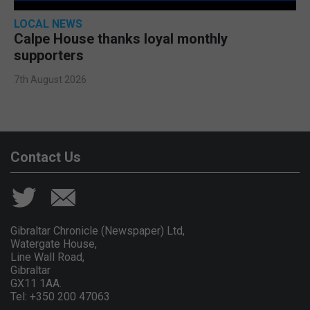
LOCAL NEWS
Calpe House thanks loyal monthly
supporters
7th August 2026
Contact Us
Gibraltar Chronicle (Newspaper) Ltd,
Watergate House,
Line Wall Road,
Gibraltar
GX11 1AA.
Tel: +350 200 47063