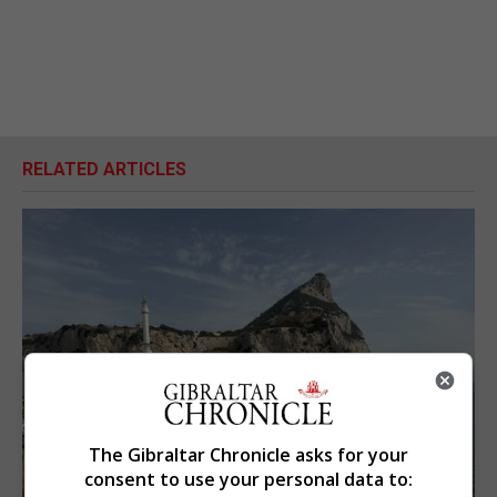
RELATED ARTICLES
The Gibraltar Chronicle asks for your
consent to use your personal data to: