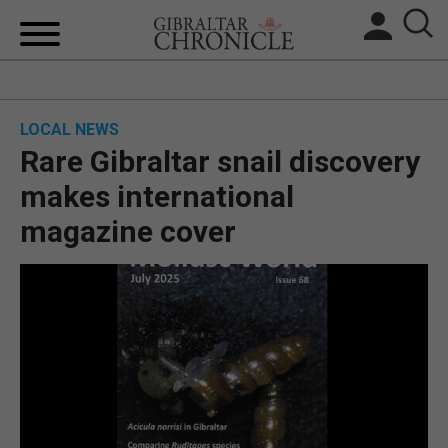
HOME
LOCAL NEWS
LOCAL NEWS
Rare Gibraltar snail discovery
BREXIT
makes international
magazine cover
UK/SPAIN NEWS
FEATURES
SPORTS
OPINION & ANALYSIS
SUBSCRIBE