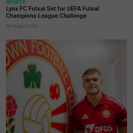
SPORTS
Lynx FC Futsal Set for UEFA Futsal
Champions League Challenge
5th August 2026