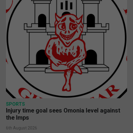
SPORTS
Injury time goal sees Omonia level against
the Imps
6th August 2026