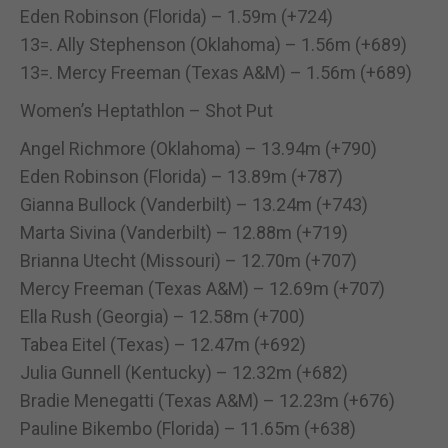
Eden Robinson (Florida) – 1.59m (+724)
13=. Ally Stephenson (Oklahoma) – 1.56m (+689)
13=. Mercy Freeman (Texas A&M) – 1.56m (+689)
Women’s Heptathlon – Shot Put
Angel Richmore (Oklahoma) – 13.94m (+790)
Eden Robinson (Florida) – 13.89m (+787)
Gianna Bullock (Vanderbilt) – 13.24m (+743)
Marta Sivina (Vanderbilt) – 12.88m (+719)
Brianna Utecht (Missouri) – 12.70m (+707)
Mercy Freeman (Texas A&M) – 12.69m (+707)
Ella Rush (Georgia) – 12.58m (+700)
Tabea Eitel (Texas) – 12.47m (+692)
Julia Gunnell (Kentucky) – 12.32m (+682)
Bradie Menegatti (Texas A&M) – 12.23m (+676)
Pauline Bikembo (Florida) – 11.65m (+638)