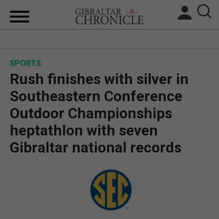
HOME
SPORTS
LOCAL NEWS
Rush finishes with silver in
BREXIT
Southeastern Conference
Outdoor Championships
UK/SPAIN NEWS
heptathlon with seven
FEATURES
Gibraltar national records
SPORTS
OPINION & ANALYSIS
SUBSCRIBE