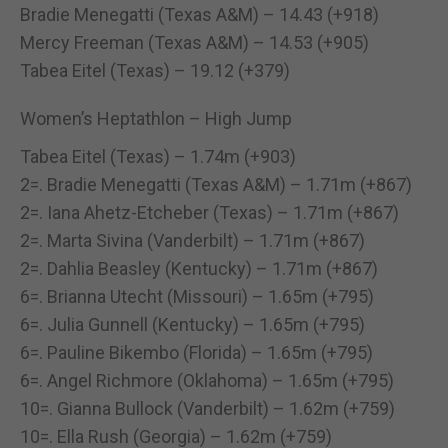
Bradie Menegatti (Texas A&M) – 14.43 (+918)
Mercy Freeman (Texas A&M) – 14.53 (+905)
Tabea Eitel (Texas) – 19.12 (+379)
Women’s Heptathlon – High Jump
Tabea Eitel (Texas) – 1.74m (+903)
2=. Bradie Menegatti (Texas A&M) – 1.71m (+867)
2=. Iana Ahetz-Etcheber (Texas) – 1.71m (+867)
2=. Marta Sivina (Vanderbilt) – 1.71m (+867)
2=. Dahlia Beasley (Kentucky) – 1.71m (+867)
6=. Brianna Utecht (Missouri) – 1.65m (+795)
6=. Julia Gunnell (Kentucky) – 1.65m (+795)
6=. Pauline Bikembo (Florida) – 1.65m (+795)
6=. Angel Richmore (Oklahoma) – 1.65m (+795)
10=. Gianna Bullock (Vanderbilt) – 1.62m (+759)
10=. Ella Rush (Georgia) – 1.62m (+759)