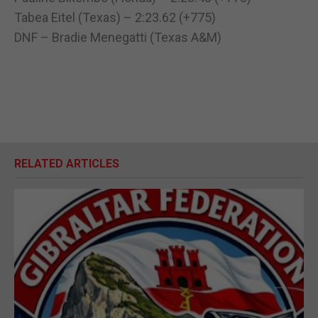
Tabea Eitel (Texas) – 2:23.62 (+775)
DNF – Bradie Menegatti (Texas A&M)
RELATED ARTICLES