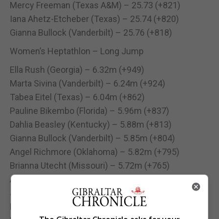
Mercy Freeman (Texas A&M) – 25.73 (+821)
Iana Ahetz-Etcheber (Texas) – 25.74 (+820)
Gianna Bullock (Vanderbilt) – 25.76 (+818)
Women’s Heptathlon – Long Jump
Ella Rush (Georgia) – 6.32m (+949)
Marta Sivina (Vanderbilt) – 6.24m (+924)
Tabea Eitel (Texas) – 6.04m (+862)
Pauline Bikembo (Florida) – 5.96m (+837)
Dahlia Beasley (Kentucky) – 5.88m (+813)
Gianna Bullock (Vanderbilt) – 5.85m (+804)
Angel Richmore (Oklahoma) – 5.82m (+795)
Brianna Utecht (Missouri) – 5.72m (+765)
Ally Stephenson (Oklahoma) – 5.71m (+762)
Julia Gunnell (Kentucky) – 5.69m (+756)
Mercy Freeman (Texas A&M) – 5.65m (+744)