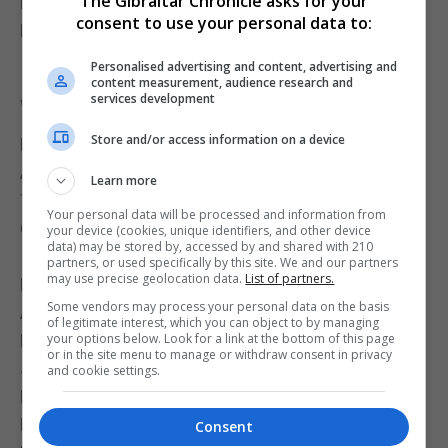
The Gibraltar Chronicle asks for your
Eden Robinson (Florida) – 5.58m (+723)
consent to use your personal data to:
Bradie Menegatti (Texas A&M) – 5.54m (+712)
Iana Ahetz-Etcheber (Texas) – 5.43m (+680)
Personalised advertising and content, advertising and
content measurement, audience research and
services development
Women’s Heptathlon – Javelin Throw
Store and/or access information on a device
Pauline Bikembo (Florida) – 45.26m (+768)
Angel Richmore (Oklahoma) – 43.88m (+742)
Learn more
Tabea Eitel (Texas) – 39.45m (+657)
Your personal data will be processed and information from
Gianna Bullock (Vanderbilt) – 38.30m (+635)
your device (cookies, unique identifiers, and other device
data) may be stored by, accessed by and shared with 210
Iana Ahetz-Etcheber (Texas) – 37.25m (+615)
partners, or used specifically by this site. We and our partners
may use precise geolocation data.
List of partners.
Eden Robinson (Florida) – 35.96m (+590)
Some vendors may process your personal data on the basis
Ally Stephenson (Oklahoma) – 34.11m (+555)
of legitimate interest, which you can object to by managing
Mercy Freeman (Texas A&M) – 33.92m (+551)
your options below. Look for a link at the bottom of this page
or in the site menu to manage or withdraw consent in privacy
Julia Gunnell (Kentucky) – 33.78m (+548)
and cookie settings.
Marta Sivina (Vanderbilt) – 33.31m (+539)
Brianna Utecht (Missouri) – 32.95m (+533)
Consent