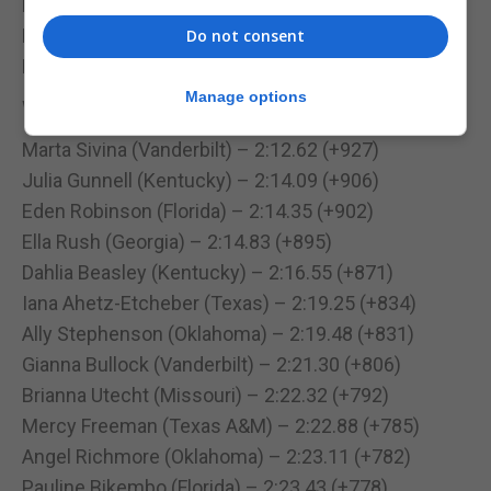
Ella Rush (Georgia) – 32.94m (+532)
Bradie Menegatti (Texas A&M) – 30.91m (+494)
Do not consent
Dahlia Beasley (Kentucky) – 26.22m (+405)
Manage options
Women’s Heptathlon – 800m
Marta Sivina (Vanderbilt) – 2:12.62 (+927)
Julia Gunnell (Kentucky) – 2:14.09 (+906)
Eden Robinson (Florida) – 2:14.35 (+902)
Ella Rush (Georgia) – 2:14.83 (+895)
Dahlia Beasley (Kentucky) – 2:16.55 (+871)
Iana Ahetz-Etcheber (Texas) – 2:19.25 (+834)
Ally Stephenson (Oklahoma) – 2:19.48 (+831)
Gianna Bullock (Vanderbilt) – 2:21.30 (+806)
Brianna Utecht (Missouri) – 2:22.32 (+792)
Mercy Freeman (Texas A&M) – 2:22.88 (+785)
Angel Richmore (Oklahoma) – 2:23.11 (+782)
Pauline Bikembo (Florida) – 2:23.43 (+778)