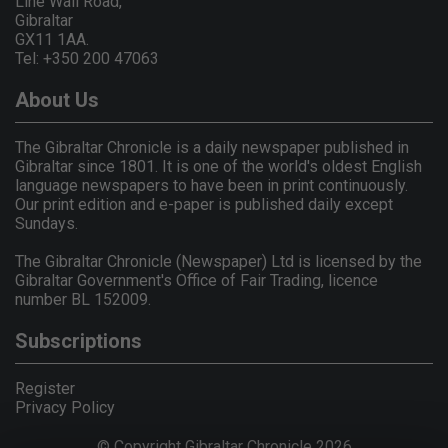
Line Wall Road,
Gibraltar
GX11 1AA.
Tel: +350 200 47063
About Us
The Gibraltar Chronicle is a daily newspaper published in
Gibraltar since 1801. It is one of the world's oldest English
language newspapers to have been in print continuously.
Our print edition and e-paper is published daily except
Sundays.
The Gibraltar Chronicle (Newspaper) Ltd is licensed by the
Gibraltar Government's Office of Fair Trading, licence
number BL 152009.
Subscriptions
Register
Privacy Policy
© Copyright Gibraltar Chronicle 2026