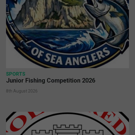
SPORTS
Junior Fishing Competition 2026
8th August 2026