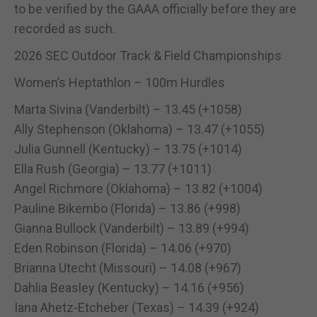
to be verified by the GAAA officially before they are
recorded as such.
2026 SEC Outdoor Track & Field Championships
Women’s Heptathlon – 100m Hurdles
Marta Sivina (Vanderbilt) – 13.45 (+1058)
Ally Stephenson (Oklahoma) – 13.47 (+1055)
Julia Gunnell (Kentucky) – 13.75 (+1014)
Ella Rush (Georgia) – 13.77 (+1011)
Angel Richmore (Oklahoma) – 13.82 (+1004)
Pauline Bikembo (Florida) – 13.86 (+998)
Gianna Bullock (Vanderbilt) – 13.89 (+994)
Eden Robinson (Florida) – 14.06 (+970)
Brianna Utecht (Missouri) – 14.08 (+967)
Dahlia Beasley (Kentucky) – 14.16 (+956)
Iana Ahetz-Etcheber (Texas) – 14.39 (+924)