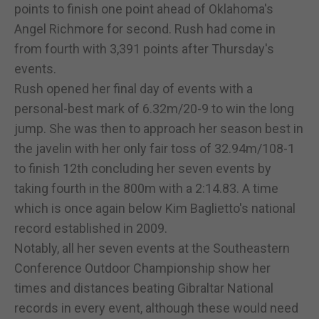
points to finish one point ahead of Oklahoma's
Angel Richmore for second. Rush had come in
from fourth with 3,391 points after Thursday's
events.
Rush opened her final day of events with a
personal-best mark of 6.32m/20-9 to win the long
jump. She was then to approach her season best in
the javelin with her only fair toss of 32.94m/108-1
to finish 12th concluding her seven events by
taking fourth in the 800m with a 2:14.83. A time
which is once again below Kim Baglietto's national
record established in 2009.
Notably, all her seven events at the Southeastern
Conference Outdoor Championship show her
times and distances beating Gibraltar National
records in every event, although these would need