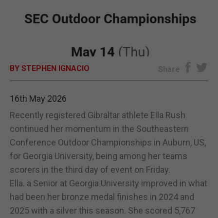
E-EDITION
BY STEPHEN IGNACIO
Share
16th May 2026
Recently registered Gibraltar athlete Ella Rush
continued her momentum in the Southeastern
Conference Outdoor Championships in Auburn, US,
for Georgia University, being among her teams
scorers in the third day of event on Friday.
Ella. a Senior at Georgia University improved in what
had been her bronze medal finishes in 2024 and
2025 with a silver this season. She scored 5,767