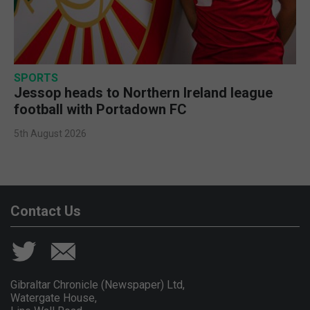
SPORTS
Jessop heads to Northern Ireland league
football with Portadown FC
5th August 2026
Contact Us
Gibraltar Chronicle (Newspaper) Ltd,
Watergate House,