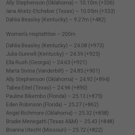
Ally Stephenson (Oklahoma) – 10.10m (+536)
Iana Ahetz-Etcheber (Texas) – 10.05m (+533)
Dahlia Beasley (Kentucky) – 9.27m (+482)
Women’s Heptathlon – 200m
Dahlia Beasley (Kentucky) – 24.08 (+973)
Julia Gunnell (Kentucky) – 24.59 (+925)
Ella Rush (Georgia) – 24.63 (+921)
Marta Sivina (Vanderbilt) – 24.85 (+901)
Ally Stephenson (Oklahoma) – 24.92 (+894)
Tabea Eitel (Texas) – 24.96 (+890)
Pauline Bikembo (Florida) – 25.13 (+875)
Eden Robinson (Florida) – 25.27 (+862)
Angel Richmore (Oklahoma) – 25.32 (+858)
Bradie Menegatti (Texas A&M) – 25.43 (+848)
Brianna Utecht (Missouri) – 25.72 (+822)