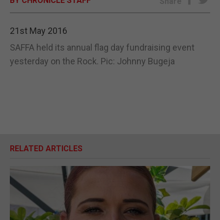
BY CHRONICLE STAFF
Share
E-EDITION
21st May 2016
SAFFA held its annual flag day fundraising event
yesterday on the Rock. Pic: Johnny Bugeja
RELATED ARTICLES