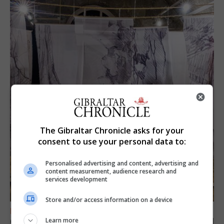
The Gibraltar Chronicle asks for your
consent to use your personal data to:
Personalised advertising and content, advertising and
content measurement, audience research and
services development
Store and/or access information on a device
FEATURES
Gorham’s Cave-inspired installation to travel
Learn more