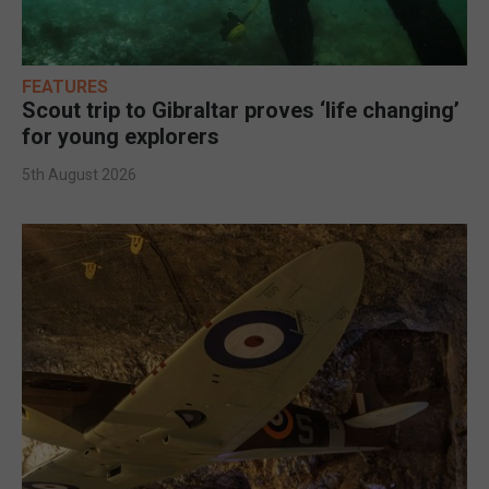
FEATURES
Scout trip to Gibraltar proves ‘life changing’
for young explorers
5th August 2026