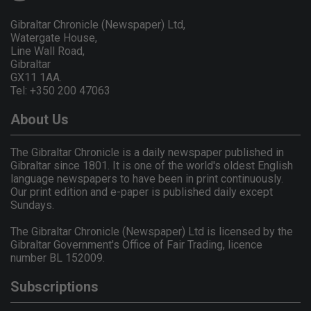
Gibraltar Chronicle (Newspaper) Ltd,
Watergate House,
Line Wall Road,
Gibraltar
GX11 1AA.
Tel: +350 200 47063
About Us
The Gibraltar Chronicle is a daily newspaper published in
Gibraltar since 1801. It is one of the world's oldest English
language newspapers to have been in print continuously.
Our print edition and e-paper is published daily except
Sundays.
The Gibraltar Chronicle (Newspaper) Ltd is licensed by the
Gibraltar Government's Office of Fair Trading, licence
number BL 152009.
Subscriptions