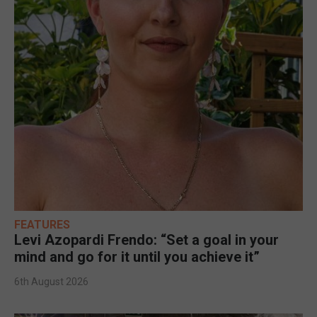
FEATURES
Levi Azopardi Frendo: “Set a goal in your
mind and go for it until you achieve it”
6th August 2026