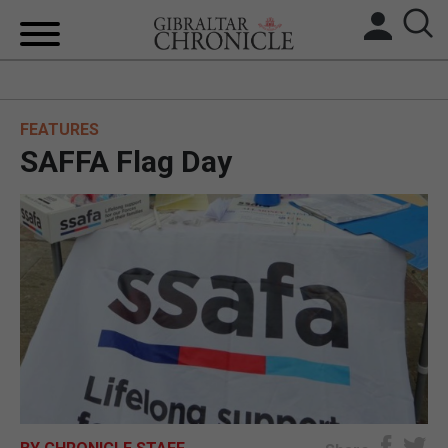
HOME
FEATURES
LOCAL NEWS
SAFFA Flag Day
BREXIT
UK/SPAIN NEWS
FEATURES
SPORTS
OPINION & ANALYSIS
SUBSCRIBE