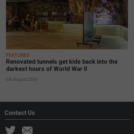
FEATURES
Renovated tunnels get kids back into the
darkest hours of World War II
5th August 2026
Contact Us