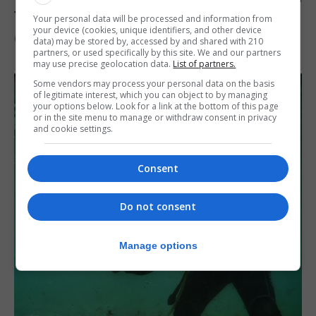
to Jerez
Your personal data will be processed and information from
your device (cookies, unique identifiers, and other device
6th August 2026
data) may be stored by, accessed by and shared with 210
partners, or used specifically by this site. We and our partners
may use precise geolocation data.
List of partners.
Some vendors may process your personal data on the basis
of legitimate interest, which you can object to by managing
your options below. Look for a link at the bottom of this page
or in the site menu to manage or withdraw consent in privacy
and cookie settings.
Consent
Do not consent
Manage options