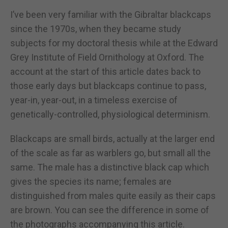
I’ve been very familiar with the Gibraltar blackcaps
since the 1970s, when they became study
subjects for my doctoral thesis while at the Edward
Grey Institute of Field Ornithology at Oxford. The
account at the start of this article dates back to
those early days but blackcaps continue to pass,
year-in, year-out, in a timeless exercise of
genetically-controlled, physiological determinism.
Blackcaps are small birds, actually at the larger end
of the scale as far as warblers go, but small all the
same. The male has a distinctive black cap which
gives the species its name; females are
distinguished from males quite easily as their caps
are brown. You can see the difference in some of
the photographs accompanying this article.