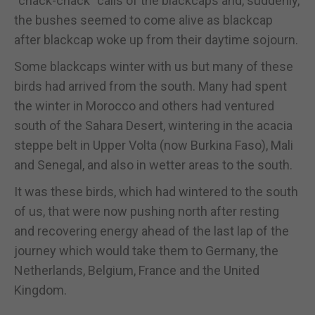
“chack-chack” calls of the blackcaps and, suddenly,
the bushes seemed to come alive as blackcap
after blackcap woke up from their daytime sojourn.
Some blackcaps winter with us but many of these
birds had arrived from the south. Many had spent
the winter in Morocco and others had ventured
south of the Sahara Desert, wintering in the acacia
steppe belt in Upper Volta (now Burkina Faso), Mali
and Senegal, and also in wetter areas to the south.
It was these birds, which had wintered to the south
of us, that were now pushing north after resting
and recovering energy ahead of the last lap of the
journey which would take them to Germany, the
Netherlands, Belgium, France and the United
Kingdom.