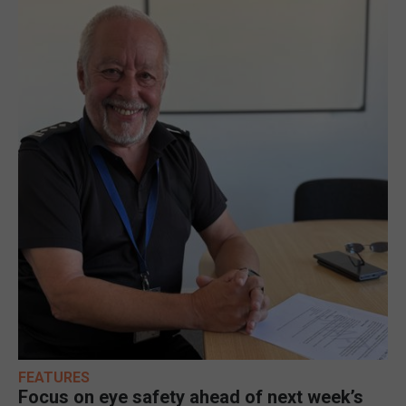
FEATURES
Focus on eye safety ahead of next week’s