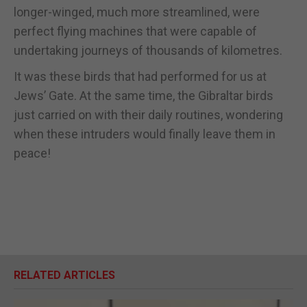
longer-winged, much more streamlined, were
perfect flying machines that were capable of
undertaking journeys of thousands of kilometres.
It was these birds that had performed for us at
Jews’ Gate. At the same time, the Gibraltar birds
just carried on with their daily routines, wondering
when these intruders would finally leave them in
peace!
RELATED ARTICLES