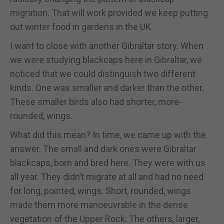
migration. That will work provided we keep putting
out winter food in gardens in the UK.
I want to close with another Gibraltar story. When
we were studying blackcaps here in Gibraltar, we
noticed that we could distinguish two different
kinds. One was smaller and darker than the other.
These smaller birds also had shorter, more-
rounded, wings.
What did this mean? In time, we came up with the
answer. The small and dark ones were Gibraltar
blackcaps, born and bred here. They were with us
all year. They didn’t migrate at all and had no need
for long, pointed, wings. Short, rounded, wings
made them more manoeuvrable in the dense
vegetation of the Upper Rock. The others, larger,