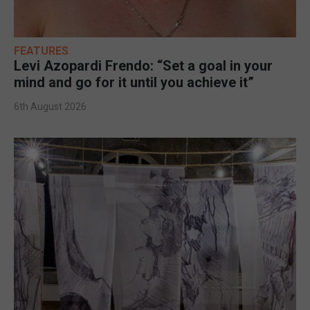
FEATURES
Levi Azopardi Frendo: “Set a goal in your
mind and go for it until you achieve it”
6th August 2026