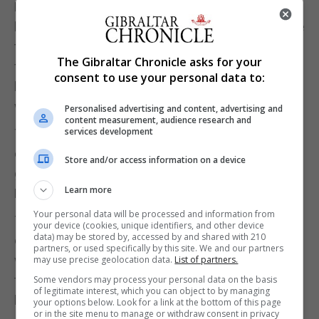
During the day, the lean ones were active and
hunted insects. They would stay up to a week while
they laid down fresh fat deposits ahead of their
The Gibraltar Chronicle asks for your
flight north. The heavy ones just stayed put under a
consent to use your personal data to:
branch, conserving energy until the setting sun
was the cue to get going once again.
Personalised advertising and content, advertising and
content measurement, audience research and
services development
There are advantages to night migration: you
escape the attention of many predators and you
Store and/or access information on a device
get a chance to rest, feed and drink during the day.
Learn more
Many birds do this.
Your personal data will be processed and information from
Today, blackcaps are generously allowing us to
your device (cookies, unique identifiers, and other device
data) may be stored by, accessed by and shared with 210
observe the process of evolution in a very direct
partners, or used specifically by this site. We and our partners
way. Birds from south-western Germany have
may use precise geolocation data.
List of partners.
traditionally headed south-west in autumn. That
Some vendors may process your personal data on the basis
of legitimate interest, which you can object to by managing
brought them to our part of the world for the winter.
your options below. Look for a link at the bottom of this page
or in the site menu to manage or withdraw consent in privacy