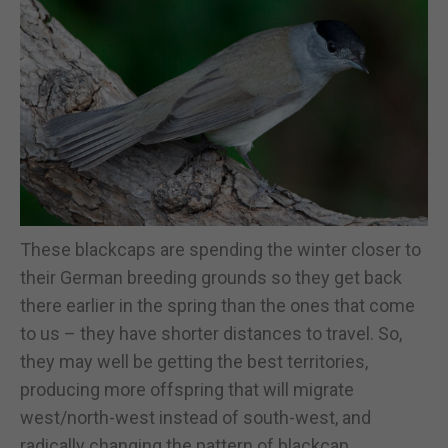
These blackcaps are spending the winter closer to
their German breeding grounds so they get back
there earlier in the spring than the ones that come
to us – they have shorter distances to travel. So,
they may well be getting the best territories,
producing more offspring that will migrate
west/north-west instead of south-west, and
radically changing the pattern of blackcap