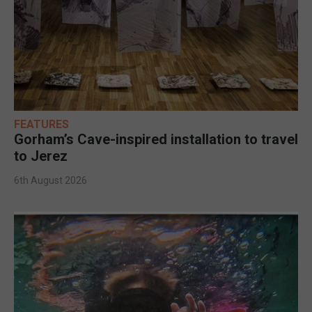
FEATURES
Gorham’s Cave-inspired installation to travel
to Jerez
6th August 2026