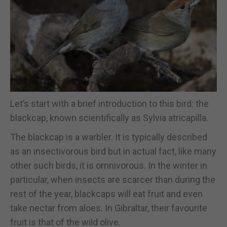
Let’s start with a brief introduction to this bird: the
blackcap, known scientifically as Sylvia atricapilla.
The blackcap is a warbler. It is typically described
as an insectivorous bird but in actual fact, like many
other such birds, it is omnivorous. In the winter in
particular, when insects are scarcer than during the
rest of the year, blackcaps will eat fruit and even
take nectar from aloes. In Gibraltar, their favourite
fruit is that of the wild olive.