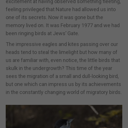
excitement at having observed something fleeting,
feeling privileged that Nature had allowed us into
one of its secrets. Now it was gone but the
memory lived on. It was February 1977 and we had
been ringing birds at Jews’ Gate.
The impressive eagles and kites passing over our
heads tend to steal the limelight but how many of
us are familiar with, even notice, the little birds that
skulk in the undergrowth? This time of the year
sees the migration of a small and dull-looking bird,
but one which can impress us by its achievements
in the constantly changing world of migratory birds.