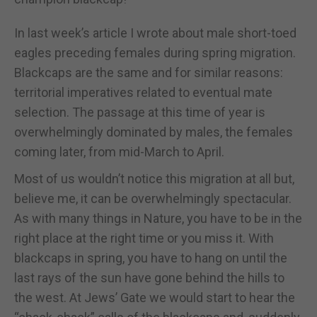
In last week’s article I wrote about male short-toed
eagles preceding females during spring migration.
Blackcaps are the same and for similar reasons:
territorial imperatives related to eventual mate
selection. The passage at this time of year is
overwhelmingly dominated by males, the females
coming later, from mid-March to April.
Most of us wouldn’t notice this migration at all but,
believe me, it can be overwhelmingly spectacular.
As with many things in Nature, you have to be in the
right place at the right time or you miss it. With
blackcaps in spring, you have to hang on until the
last rays of the sun have gone behind the hills to
the west. At Jews’ Gate we would start to hear the