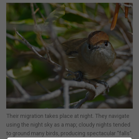
Their migration takes place at night. They navigate
using the night sky as a map; cloudy nights tended
to ground many birds, producing spectacular “falls”.