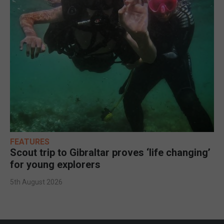
FEATURES
Scout trip to Gibraltar proves ‘life changing’
for young explorers
5th August 2026