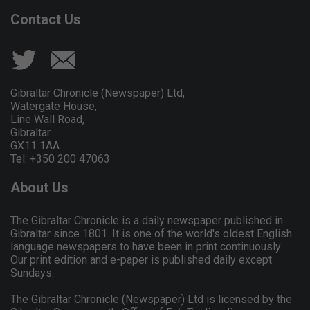
Contact Us
Gibraltar Chronicle (Newspaper) Ltd,
Watergate House,
Line Wall Road,
Gibraltar
GX11 1AA.
Tel: +350 200 47063
About Us
The Gibraltar Chronicle is a daily newspaper published in
Gibraltar since 1801. It is one of the world's oldest English
language newspapers to have been in print continuously.
Our print edition and e-paper is published daily except
Sundays.
The Gibraltar Chronicle (Newspaper) Ltd is licensed by the