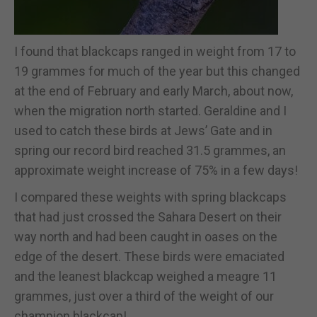
I found that blackcaps ranged in weight from 17 to
19 grammes for much of the year but this changed
at the end of February and early March, about now,
when the migration north started. Geraldine and I
used to catch these birds at Jews’ Gate and in
spring our record bird reached 31.5 grammes, an
approximate weight increase of 75% in a few days!
I compared these weights with spring blackcaps
that had just crossed the Sahara Desert on their
way north and had been caught in oases on the
edge of the desert. These birds were emaciated
and the leanest blackcap weighed a meagre 11
grammes, just over a third of the weight of our
champion blackcap!