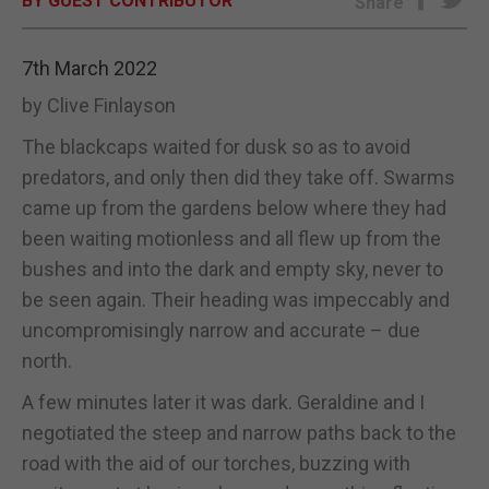
BY GUEST CONTRIBUTOR
Share
E-EDITION
7th March 2022
by Clive Finlayson
The blackcaps waited for dusk so as to avoid
predators, and only then did they take off. Swarms
came up from the gardens below where they had
been waiting motionless and all flew up from the
bushes and into the dark and empty sky, never to
be seen again. Their heading was impeccably and
uncompromisingly narrow and accurate – due
north.
A few minutes later it was dark. Geraldine and I
negotiated the steep and narrow paths back to the
road with the aid of our torches, buzzing with