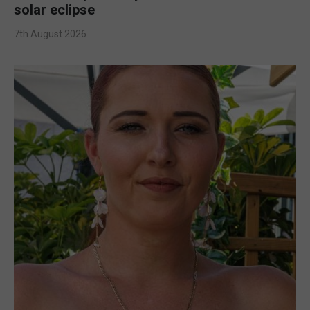
solar eclipse
7th August 2026