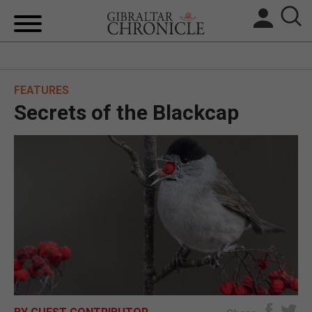
HOME
FEATURES
LOCAL NEWS
Secrets of the Blackcap
BREXIT
UK/SPAIN NEWS
FEATURES
SPORTS
OPINION & ANALYSIS
SUBSCRIBE