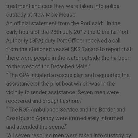
treatment and care they were taken into police
custody at New Mole House.
An official statement from the Port said: “In the
early hours of the 28th July 2017 the Gibraltar Port
Authority (GPA) duty Port Officer received a call
from the stationed vessel SKS Tanaro to report that
there were people in the water outside the harbour
to the west of the Detached Mole.”
“The GPA initiated a rescue plan and requested the
assistance of the pilot boat which was in the
vicinity to render assistance. Seven men were
recovered and brought ashore.”
“The RGP, Ambulance Service and the Border and
Coastguard Agency were immediately informed
and attended the scene.”
“All seven rescued men were taken into custody by