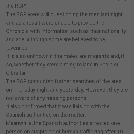
the RGP.”
The RGP were still questioning the men last night
and as a result were unable to provide the
Chronicle with information such as their nationality
and age, although some are believed to be
juveniles.
It is also unknown if the males are migrants and, if
so, whether they were aiming to land in Spain or
Gibraltar.
The RGP conducted further searches of the area
on Thursday night and yesterday. However, they are
not aware of any missing persons.
It also confirmed that it was liaising with the
Spanish authorities on the matter.
Meanwhile, the Spanish authorities arrested one
person on suspicion of human trafficking after 10