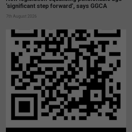
‘significant step forward’, says GGCA
7th August 2026