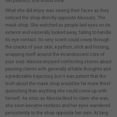
Sei patetico, she would think.
What she did enjoy was seeing their faces as they
noticed the shop directly opposite Alessia's. The
mask shop. She watched as people laid eyes on its
exterior and viscerally looked away, failing to handle
its eye contact. Its very scent could creep through
the cracks of your skin, a python, slick and hissing,
wrapping itself around the incandescent core of
your soul. Alessia enjoyed confecting stories about
passing clients with generally affable thoughts and
a predictable trajectory, but it was patent that the
truth about the mask shop would be far more thirst
quenching than anything she could come up with
herself. As stoic as Alessia liked to claim she was,
she soon became restless and her eyes wandered
persistently to the shop opposite her own. At long