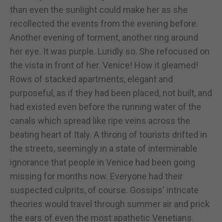
than even the sunlight could make her as she
recollected the events from the evening before.
Another evening of torment, another ring around
her eye. It was purple. Luridly so. She refocused on
the vista in front of her. Venice! How it gleamed!
Rows of stacked apartments, elegant and
purposeful, as if they had been placed, not built, and
had existed even before the running water of the
canals which spread like ripe veins across the
beating heart of Italy. A throng of tourists drifted in
the streets, seemingly in a state of interminable
ignorance that people in Venice had been going
missing for months now. Everyone had their
suspected culprits, of course. Gossips' intricate
theories would travel through summer air and prick
the ears of even the most apathetic Venetians.