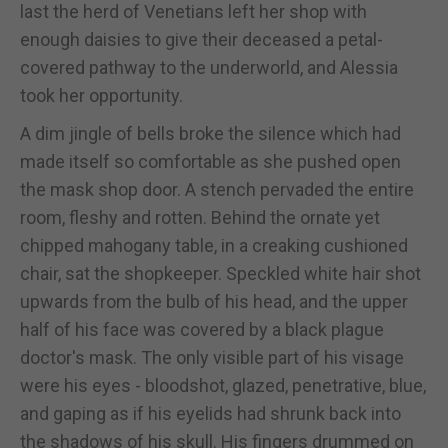
last the herd of Venetians left her shop with
enough daisies to give their deceased a petal-
covered pathway to the underworld, and Alessia
took her opportunity.
A dim jingle of bells broke the silence which had
made itself so comfortable as she pushed open
the mask shop door. A stench pervaded the entire
room, fleshy and rotten. Behind the ornate yet
chipped mahogany table, in a creaking cushioned
chair, sat the shopkeeper. Speckled white hair shot
upwards from the bulb of his head, and the upper
half of his face was covered by a black plague
doctor's mask. The only visible part of his visage
were his eyes - bloodshot, glazed, penetrative, blue,
and gaping as if his eyelids had shrunk back into
the shadows of his skull. His fingers drummed on