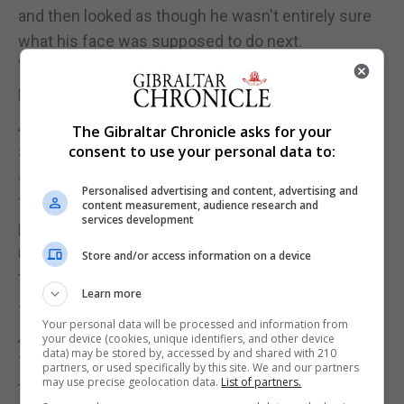
and then looked as though he wasn't entirely sure
what his face was supposed to do next.
'I'm Timeo', he eventually announced, 'It's a
pleasure doing business with you.'
As she walked home that evening, she dreaded the
The Gibraltar Chronicle asks for your
sight of dancing smoke. The light wisps,
consent to use your personal data to:
amorphous in the breeze, drifting gracefully
Personalised advertising and content, advertising and
through the air to compensate for their hideous
content measurement, audience research and
services development
place of origin. Alessia walked straight up to her
room, the shouts of her brothers skidding around
Store and/or access information on a device
the frozen interior of her mind.
Learn more
Then, at a time past midnight, her brother fell silent.
Your personal data will be processed and information from
A part of Alessia's untethered mind wondered if
your device (cookies, unique identifiers, and other device
data) may be stored by, accessed by and shared with 210
Timeo would have crafted a new mask by
partners, or used specifically by this site. We and our partners
may use precise geolocation data.
List of partners.
tomorrow.