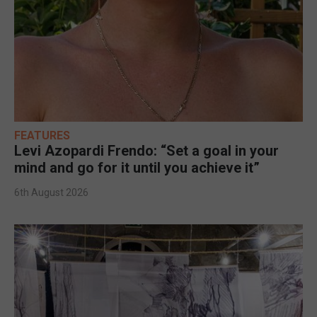
FEATURES
Levi Azopardi Frendo: “Set a goal in your
mind and go for it until you achieve it”
6th August 2026