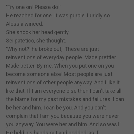
'Try one on! Please do!'
He reached for one. It was purple. Luridly so.
Alessia winced.
She shook her head gently.
Sei patetico, she thought.
'Why not?' he broke out, 'These are just
reinventions of everyday people. Made prettier.
Made better. By me. When you put one on you
become someone else! Most people are just
reinventions of other people anyway. And I like it
like that. If I am everyone else then I can't take all
the blame for my past mistakes and failures. I can
be her and him. I can be you. And you can't
complain that I am you because you were never
you anyway. You were her and him. And so was l'.
He held his hands out and nodded, as if