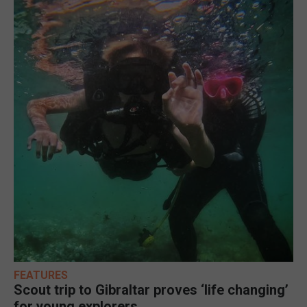
FEATURES
Scout trip to Gibraltar proves ‘life changing’
for young explorers