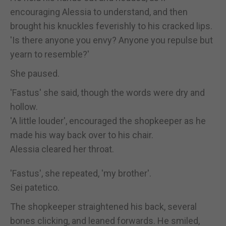
encouraging Alessia to understand, and then
brought his knuckles feverishly to his cracked lips.
'Is there anyone you envy? Anyone you repulse but
yearn to resemble?'
She paused.
'Fastus' she said, though the words were dry and
hollow.
'A little louder', encouraged the shopkeeper as he
made his way back over to his chair.
Alessia cleared her throat.
'Fastus', she repeated, 'my brother'.
Sei patetico.
The shopkeeper straightened his back, several
bones clicking, and leaned forwards. He smiled,