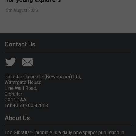
5th August 2026
Contact Us
Gibraltar Chronicle (Newspaper) Ltd,
Watergate House,
Line Wall Road,
Gibraltar
GX11 1AA.
Tel: +350 200 47063
About Us
The Gibraltar Chronicle is a daily newspaper published in