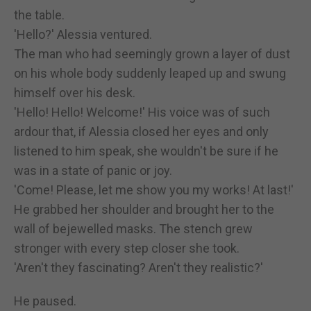
the table.
'Hello?' Alessia ventured.
The man who had seemingly grown a layer of dust
on his whole body suddenly leaped up and swung
himself over his desk.
'Hello! Hello! Welcome!' His voice was of such
ardour that, if Alessia closed her eyes and only
listened to him speak, she wouldn't be sure if he
was in a state of panic or joy.
'Come! Please, let me show you my works! At last!'
He grabbed her shoulder and brought her to the
wall of bejewelled masks. The stench grew
stronger with every step closer she took.
'Aren't they fascinating? Aren't they realistic?'
He paused.