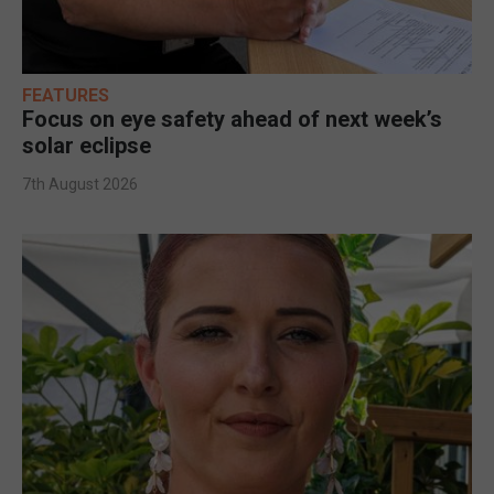
FEATURES
Focus on eye safety ahead of next week’s
solar eclipse
7th August 2026