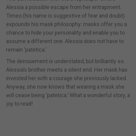
Alessia a possible escape from her entrapment.
Timeo (his name is suggestive of fear and doubt)
expounds his mask philosophy: masks offer you a
chance to hide your personality and enable you to
assume a different one. Alessia does not have to
remain ‘patetica.’
The denouement is understated, but brilliantly so.
Alessia’s brother meets a silent end. Her mask has
invested her with a courage she previously lacked.
Anyway, she now knows that wearing a mask she
will cease being ‘patetica.’ What a wonderful story, a
joy to read!