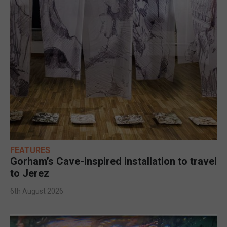
FEATURES
Gorham’s Cave-inspired installation to travel
to Jerez
6th August 2026