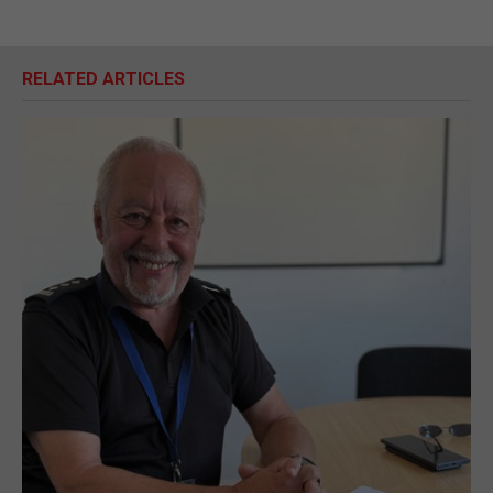
RELATED ARTICLES