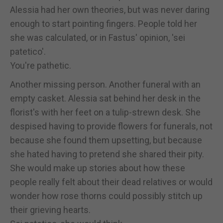
Alessia had her own theories, but was never daring
enough to start pointing fingers. People told her
she was calculated, or in Fastus' opinion, 'sei
patetico'.
You're pathetic.
Another missing person. Another funeral with an
empty casket. Alessia sat behind her desk in the
florist's with her feet on a tulip-strewn desk. She
despised having to provide flowers for funerals, not
because she found them upsetting, but because
she hated having to pretend she shared their pity.
She would make up stories about how these
people really felt about their dead relatives or would
wonder how rose thorns could possibly stitch up
their grieving hearts.