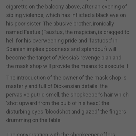
cigarette on the balcony above, after an evening of
sibling violence, which has inflicted a black eye on
his poor sister. The abusive brother, ironically
named Fastus (Faustus, the magician, is dragged to
hell for his overweening pride and ‘fastuoso’ in
Spanish implies goodness and splendour) will
become the target of Alessia’s revenge plan and
the mask shop will provide the means to execute it.
The introduction of the owner of the mask shop is
masterly and full of Dickensian details: the
pervasive putrid smell, the shopkeeper’s hair which
‘shot upward from the bulb of his head,’ the
disturbing eyes ‘bloodshot and glazed,’ the fingers
drumming on the table.
The conversation with the shopkeeper offers