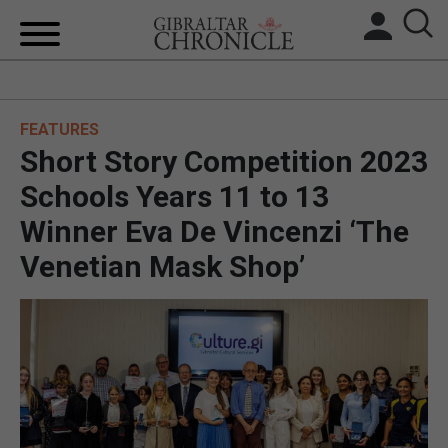
HOME
FEATURES
LOCAL NEWS
Short Story Competition 2023
BREXIT
Schools Years 11 to 13
Winner Eva De Vincenzi ‘The
UK/SPAIN NEWS
Venetian Mask Shop’
FEATURES
SPORTS
OPINION & ANALYSIS
SUBSCRIBE