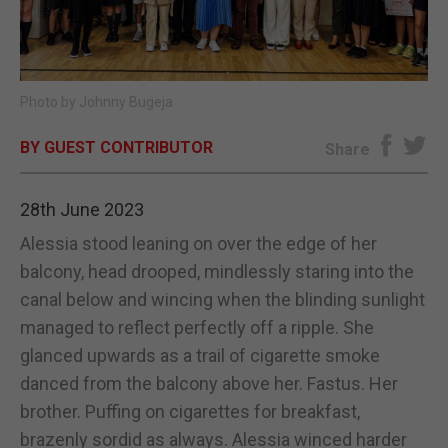
E-EDITION
Photo by Johnny Bugeja
BY GUEST CONTRIBUTOR
Share
28th June 2023
Alessia stood leaning on over the edge of her
balcony, head drooped, mindlessly staring into the
canal below and wincing when the blinding sunlight
managed to reflect perfectly off a ripple. She
glanced upwards as a trail of cigarette smoke
danced from the balcony above her. Fastus. Her
brother. Puffing on cigarettes for breakfast,
brazenly sordid as always. Alessia winced harder