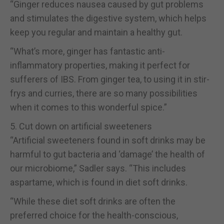
“Ginger reduces nausea caused by gut problems
and stimulates the digestive system, which helps
keep you regular and maintain a healthy gut.
“What’s more, ginger has fantastic anti-
inflammatory properties, making it perfect for
sufferers of IBS. From ginger tea, to using it in stir-
frys and curries, there are so many possibilities
when it comes to this wonderful spice.”
5. Cut down on artificial sweeteners
“Artificial sweeteners found in soft drinks may be
harmful to gut bacteria and ‘damage’ the health of
our microbiome,” Sadler says. “This includes
aspartame, which is found in diet soft drinks.
“While these diet soft drinks are often the
preferred choice for the health-conscious,