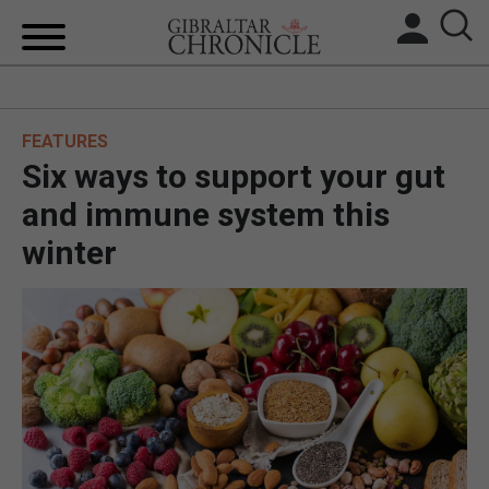
HOME
FEATURES
LOCAL NEWS
Six ways to support your gut
BREXIT
and immune system this
winter
UK/SPAIN NEWS
FEATURES
SPORTS
OPINION & ANALYSIS
SUBSCRIBE