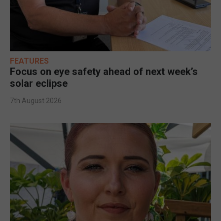
FEATURES
Focus on eye safety ahead of next week’s
solar eclipse
7th August 2026