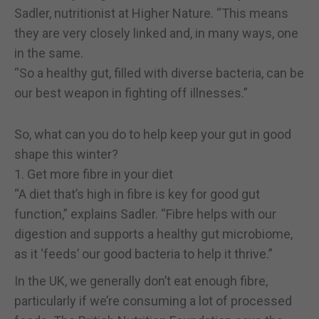
Sadler, nutritionist at Higher Nature. “This means
they are very closely linked and, in many ways, one
in the same.
“So a healthy gut, filled with diverse bacteria, can be
our best weapon in fighting off illnesses.”
So, what can you do to help keep your gut in good
shape this winter?
1. Get more fibre in your diet
“A diet that’s high in fibre is key for good gut
function,” explains Sadler. “Fibre helps with our
digestion and supports a healthy gut microbiome,
as it ‘feeds’ our good bacteria to help it thrive.”
In the UK, we generally don’t eat enough fibre,
particularly if we’re consuming a lot of processed