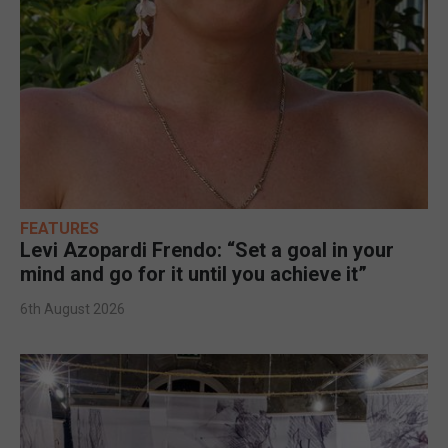
FEATURES
Levi Azopardi Frendo: “Set a goal in your
mind and go for it until you achieve it”
6th August 2026