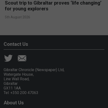
Scout trip to Gibraltar proves ‘life changing’
for young explorers
5th August 2026
Contact Us
Gibraltar Chronicle (Newspaper) Ltd,
Watergate House,
Line Wall Road,
Gibraltar
GX11 1AA.
Tel: +350 200 47063
About Us