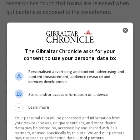
research has found that toxins are released when
gut bacteria is exposed to the sweeteners.
“Cutting down on drinks with artificial sweeteners
– in exchange for naturally flavoured water, with
fresh lemon, lime or cucumber – where possible, is
The Gibraltar Chronicle asks for your
much better for our gut health,” she adds.
consent to use your personal data to:
6. Take steps to manage stress
Personalised advertising and content, advertising and
It’s a worrying time for lots of us right now, but
content measurement, audience research and
services development
being mindful of managing our stress levels can
really make a difference.
Store and/or access information on a device
“Stress can activate a negative chain reaction in
Learn more
the body, including the production of the stress
Your personal data will be processed and information from
hormone cortisol, which can change the balance of
your device (cookies, unique identifiers, and other device
data) may be stored by, accessed by and shared with 210
good bacteria in the gut, affecting communication
partners, or used specifically by this site. We and our partners
pathways between the gut and the brain,” says
may use precise geolocation data.
List of partners.