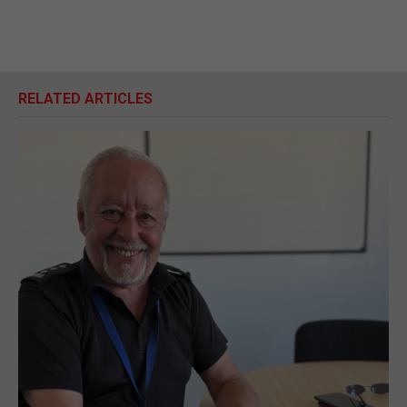
RELATED ARTICLES