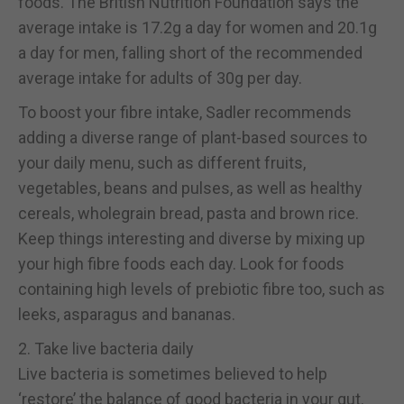
foods. The British Nutrition Foundation says the
average intake is 17.2g a day for women and 20.1g
a day for men, falling short of the recommended
average intake for adults of 30g per day.
To boost your fibre intake, Sadler recommends
adding a diverse range of plant-based sources to
your daily menu, such as different fruits,
vegetables, beans and pulses, as well as healthy
cereals, wholegrain bread, pasta and brown rice.
Keep things interesting and diverse by mixing up
your high fibre foods each day. Look for foods
containing high levels of prebiotic fibre too, such as
leeks, asparagus and bananas.
2. Take live bacteria daily
Live bacteria is sometimes believed to help
‘restore’ the balance of good bacteria in your gut.