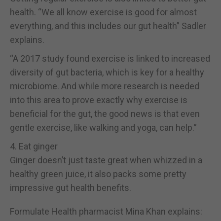
health. “We all know exercise is good for almost
everything, and this includes our gut health” Sadler
explains.
“A 2017 study found exercise is linked to increased
diversity of gut bacteria, which is key for a healthy
microbiome. And while more research is needed
into this area to prove exactly why exercise is
beneficial for the gut, the good news is that even
gentle exercise, like walking and yoga, can help.”
4. Eat ginger
Ginger doesn’t just taste great when whizzed in a
healthy green juice, it also packs some pretty
impressive gut health benefits.
Formulate Health pharmacist Mina Khan explains: