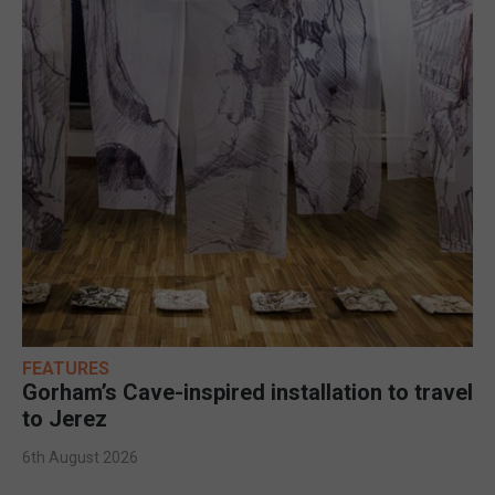
FEATURES
Gorham’s Cave-inspired installation to travel
to Jerez
6th August 2026