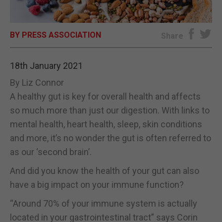
E-EDITION
BY PRESS ASSOCIATION
Share
18th January 2021
By Liz Connor
A healthy gut is key for overall health and affects
so much more than just our digestion. With links to
mental health, heart health, sleep, skin conditions
and more, it’s no wonder the gut is often referred to
as our ‘second brain’.
And did you know the health of your gut can also
have a big impact on your immune function?
“Around 70% of your immune system is actually
located in your gastrointestinal tract” says Corin