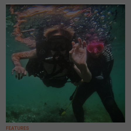
FEATURES