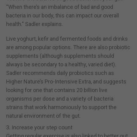
“When there’s an imbalance of bad and good
bacteria in our body, this can impact our overall
health.” Sadler explains.
Live yoghurt, kefir and fermented foods and drinks
are among popular options. There are also probiotic
supplements (although supplements should
always be secondary to a healthy, varied diet).
Sadler recommends daily probiotics such as
Higher Nature’s Pro-Intensive Extra, and suggests
looking for one that contains 20 billion live
organisms per dose and a variety of bacteria
strains that work harmoniously to support the
natural environment of the gut.
3. Increase your step count
Getting regular exercise is also linked to better gut