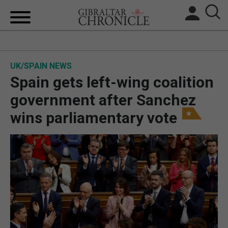
HOME
UK/SPAIN NEWS
LOCAL NEWS
Spain gets left-wing coalition
BREXIT
government after Sanchez
wins parliamentary vote
UK/SPAIN NEWS
FEATURES
SPORTS
OPINION & ANALYSIS
SUBSCRIBE