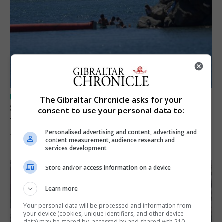
UK/SPAIN NEWS
The Gibraltar Chronicle asks for your
Spain restores border checks for travellers
consent to use your personal data to:
from Italy
Personalised advertising and content, advertising and
7th August 2026
content measurement, audience research and
services development
Store and/or access information on a device
Learn more
Your personal data will be processed and information from
your device (cookies, unique identifiers, and other device
data) may be stored by, accessed by and shared with 210