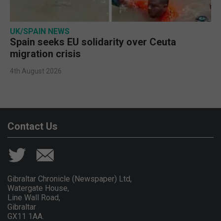
UK/SPAIN NEWS
Spain seeks EU solidarity over Ceuta
migration crisis
4th August 2026
Contact Us
Gibraltar Chronicle (Newspaper) Ltd,
Watergate House,
Line Wall Road,
Gibraltar
GX11 1AA.