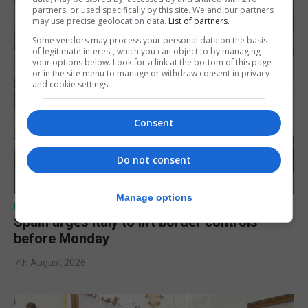
partners, or used specifically by this site. We and our partners
may use precise geolocation data.
List of partners.
Some vendors may process your personal data on the basis
of legitimate interest, which you can object to by managing
your options below. Look for a link at the bottom of this page
or in the site menu to manage or withdraw consent in privacy
and cookie settings.
Consent
Do not consent
Manage options
UK/SPAIN NEWS
Spain urges Italy to lift border controls
before Monday
7th August 2026