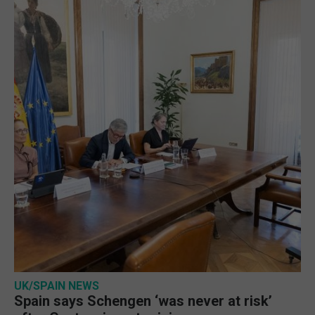
UK/SPAIN NEWS
Spain says Schengen ‘was never at risk’