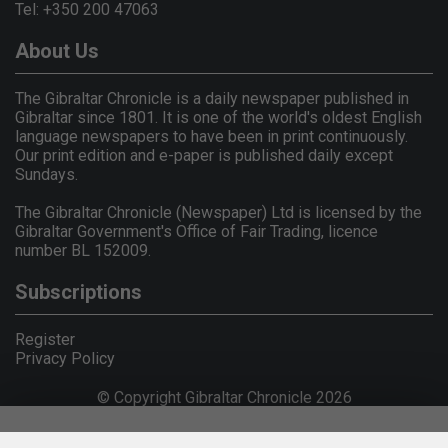
Tel: +350 200 47063
About Us
The Gibraltar Chronicle is a daily newspaper published in
Gibraltar since 1801. It is one of the world's oldest English
language newspapers to have been in print continuously.
Our print edition and e-paper is published daily except
Sundays.
The Gibraltar Chronicle (Newspaper) Ltd is licensed by the
Gibraltar Government's Office of Fair Trading, licence
number BL 152009.
Subscriptions
Register
Privacy Policy
© Copyright Gibraltar Chronicle 2026