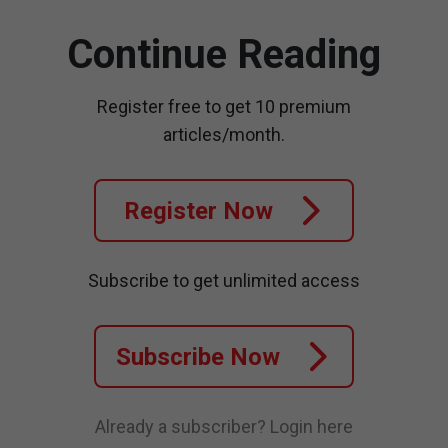
Continue Reading
Register free to get 10 premium
articles/month.
Register Now
Subscribe to get unlimited access
Subscribe Now
Already a subscriber?
Login here