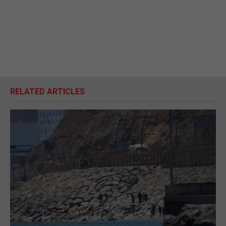
RELATED ARTICLES