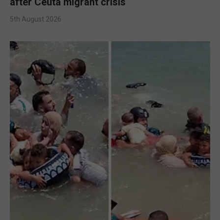
after Ceuta migrant crisis
5th August 2026