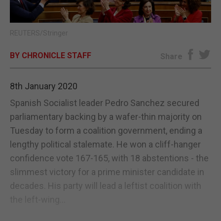
E-EDITION
REUTERS/Stringer
BY CHRONICLE STAFF
Share
8th January 2020
Spanish Socialist leader Pedro Sanchez secured
parliamentary backing by a wafer-thin majority on
Tuesday to form a coalition government, ending a
lengthy political stalemate. He won a cliff-hanger
confidence vote 167-165, with 18 abstentions - the
slimmest victory for a prime minister candidate in
decades. His party will lead a leftist coalition with
the left-wing...